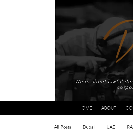
We're about lawful due
corpo
HOME
ABOUT
CO
All Posts
Dubai
UAE
RA