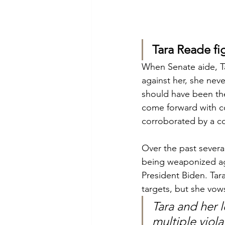
Tara Reade fi
When Senate aide, Ta
against her, she nev
should have been the
come forward with co
corroborated by a co
Over the past sever
being weaponized ag
President Biden. Tar
targets, but she vow
Tara and her 
multiple viola