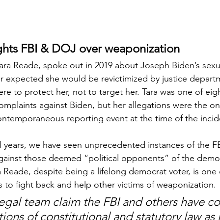
ghts FBI & DOJ over weaponization
ra Reade, spoke out in 2019 about Joseph Biden’s sexua
er expected she would be revictimized by justice depart
re to protect her, not to target her. Tara was one of ei
mplaints against Biden, but her allegations were the on
ntemporaneous reporting event at the time of the incid
al years, we have seen unprecedented instances of the 
ainst those deemed “political opponents” of the democ
a Reade, despite being a lifelong democrat voter, is one 
s to fight back and help other victims of weaponization.
legal team claim the FBI and others have c
tions of constitutional and statutory law as 