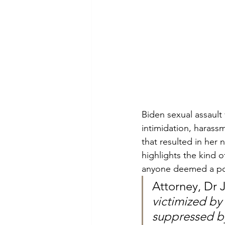
Biden sexual assault v
intimidation, harassm
that resulted in her
highlights the kind 
anyone deemed a poli
Attorney, Dr 
victimized by
suppressed by