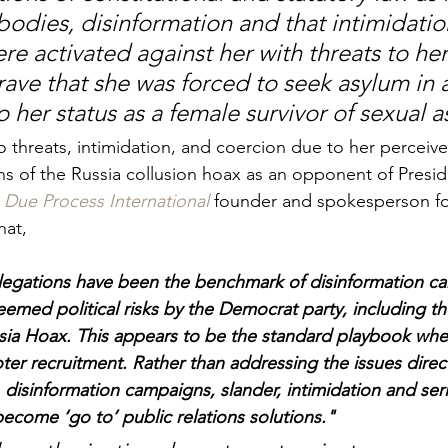
odies, disinformation and that intimidatio
 activated against her with threats to her 
ave that she was forced to seek asylum in 
 her status as a female survivor of sexual as
 threats, intimidation, and coercion due to her perceived
ns of the Russia collusion hoax as an opponent of Presi
Due Process International
 founder and spokesperson for
hat, 
llegations have been the benchmark of disinformation c
deemed political risks by the Democrat party, including t
ia Hoax. This appears to be the standard playbook when
oter recruitment. Rather than addressing the issues direc
, disinformation campaigns, slander, intimidation and seri
become ‘go to’ public relations solutions."