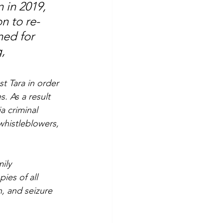
 in 2019, 
n to re-
ed for 
, 
t Tara in order 
s. As a result 
a criminal 
 whistleblowers, 
ily 
ies of all 
, and seizure 