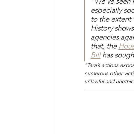
“We’ve seen h
especially so
to the extent 
History shows
agencies agai
that, the 
Hous
Bill
 has sought
“Tara’s actions expos
numerous other victi
unlawful and unethic