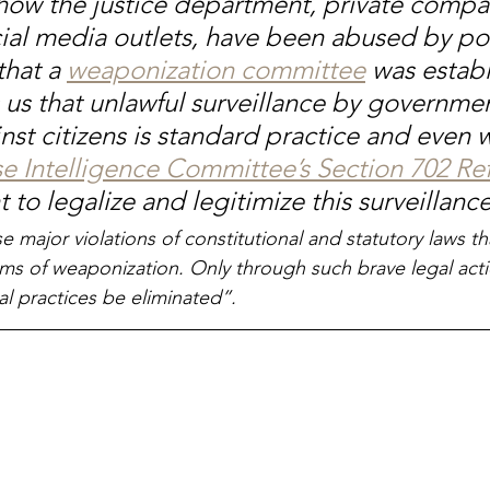
ow the justice department, private compa
cial media outlets, have been abused by pol
that a 
weaponization committee
 was establ
 us that unlawful surveillance by governmen
nst citizens is standard practice and even 
e Intelligence Committee’s Section 702 Re
 to legalize and legitimize this surveillance
e major violations of constitutional and statutory laws th
ms of weaponization. Only through such brave legal actio
al practices be eliminated”.