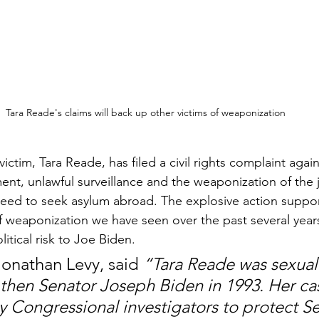
Tara Reade's claims will back up other victims of weaponization
ictim, Tara Reade, has filed a civil rights complaint again
ent, unlawful surveillance and the weaponization of the 
 need to seek asylum abroad. The explosive action suppo
of weaponization we have seen over the past several year
tical risk to Joe Biden.
Jonathan Levy, said 
“Tara Reade was sexuall
 then Senator Joseph Biden in 1993. Her ca
 Congressional investigators to protect Se