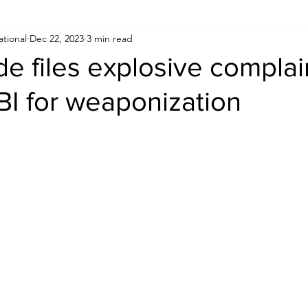
ational
Dec 22, 2023
3 min read
Human Rights
Saudi
Cryptocurrency
FIFA
D
e files explosive complai
BI for weaponization
USA
TURKEY
Ireland
U.K.
CHINA
F
RALIA