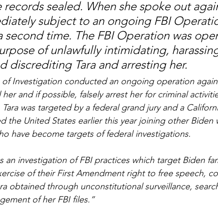
 records sealed. When she spoke out again
iately subject to an ongoing FBI Operatio
 a second time. The FBI Operation was open
urpose of unlawfully intimidating, harassing
nd discrediting Tara and arresting her.
of Investigation conducted an ongoing operation agains
her and if possible, falsely arrest her for criminal activitie
 Tara was targeted by a federal grand jury and a Californi
led the United States earlier this year joining other Biden
who have become targets of federal investigations.
 an investigation of FBI practices which target Biden fam
ercise of their First Amendment right to free speech, cop
ra obtained through unconstitutional surveillance, search
gement of her FBI files.”