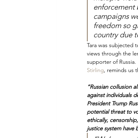
enforcement b
campaigns were
freedom so gr
country due to
Tara was
subjected to
views through the le
supporter of Russia. 
Stirling
, reminds us t
“Russian collusion a
against individuals 
President Trump Russ
potential threat to v
ethically, censorship
justice system have 