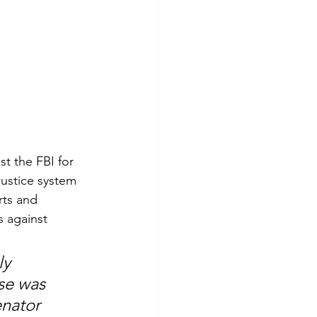
st the FBI for 
justice system 
rts and 
s against 
y 
se was 
nator 