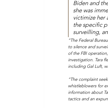
Biden and the
she was immed
victimize her
the specific p
surveilling, a
“The Federal Bureau 
to silence and surveil 
of the FBI operation,
investigation. Tara f
including Gal Luft, 
“The complaint seeks
whistleblowers for ex
information about Ta
tactics and an expun