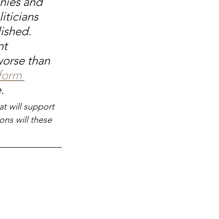
nies and 
iticians 
ished. 
t 
worse than 
form 
.
at will support 
ns will these 