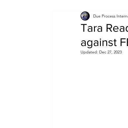
Due Process Intern
Israel
Papua New Guinea
Tara Read
against F
LGBT+
RUSSIA
INDIA
Updated:
Dec 27, 2023
PAKISTAN
INDIA
AUST