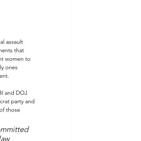
l assault 
ments that 
ght women to 
ly ones 
ent.
FBI and DOJ 
rat party and 
of those 
ommitted 
law 