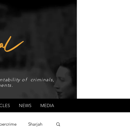
tability of criminals,
ents.
CLES
NEWS
MEDIA
bercrime
Sharjah