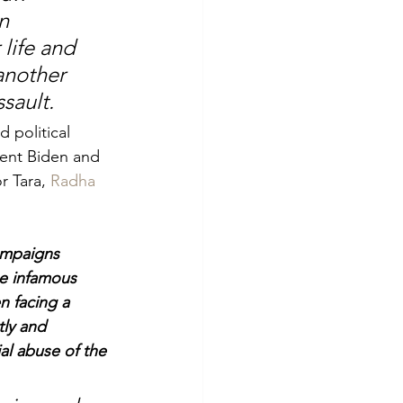
n 
life and 
another 
sault.
 political 
dent Biden and 
 Tara, 
Radha 
ampaigns 
he infamous 
 facing a 
tly and 
al abuse of the 