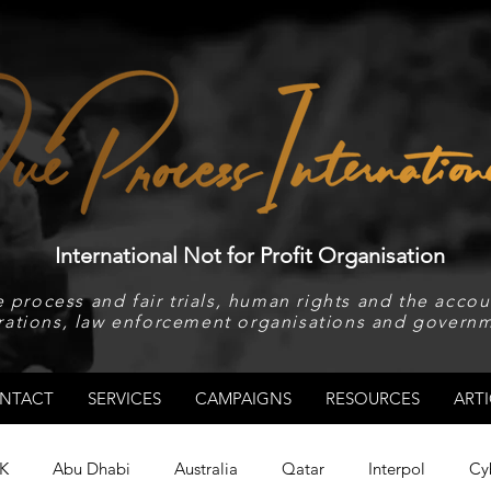
International Not for Profit Organisation
 process and fair trials, human rights and the accoun
rations, law enforcement organisations and governm
NTACT
SERVICES
CAMPAIGNS
RESOURCES
ARTI
K
Abu Dhabi
Australia
Qatar
Interpol
Cy