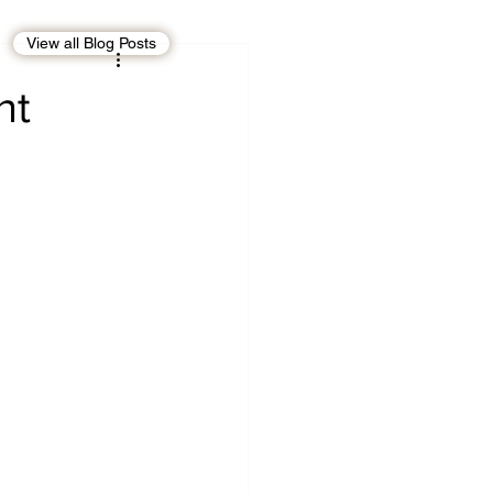
View all Blog Posts
EBT
OMAN
nt
CDO
Human Rights