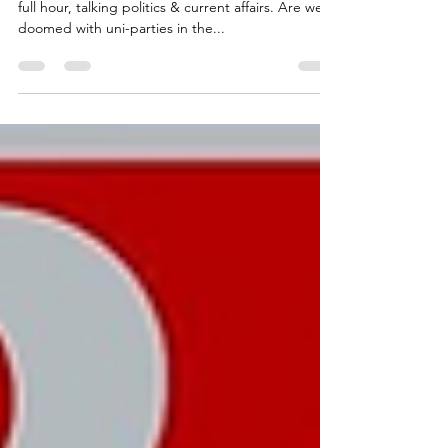
Part 2: TNT's Lembit Öpik invites Radha back for a
full hour, talking politics & current affairs. Are we
doomed with uni-parties in the...