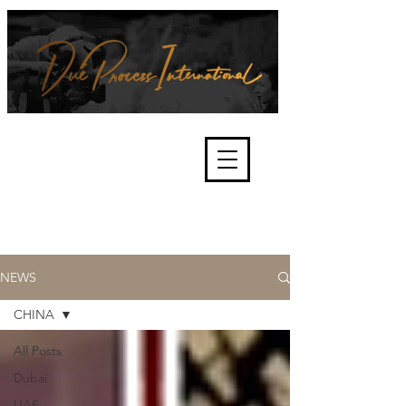
We're about lawful due process
and fair trials, human rights and
the accountability of criminals,
corporations, law enforcement
organisations and governments.
International Not for Profit Organisation
NEWS
CHINA
All Posts
Dubai
UAE