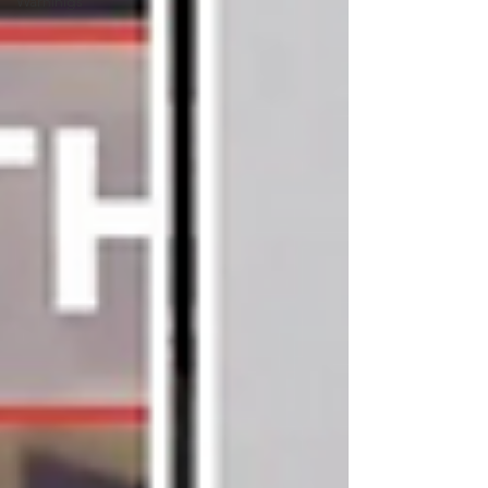
Warninigs