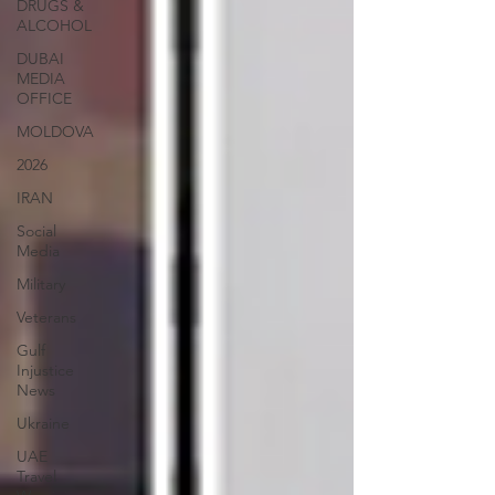
DRUGS &
ALCOHOL
DUBAI
MEDIA
OFFICE
MOLDOVA
2026
IRAN
Social
Media
Military
Veterans
Gulf
Injustice
News
Ukraine
UAE
Travel