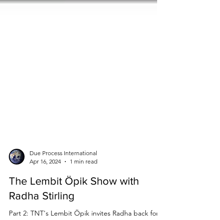
Due Process International
Apr 16, 2024
1 min read
The Lembit Öpik Show with
Radha Stirling