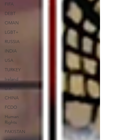
FIFA
DEBT
OMAN
LGBT+
RUSSIA
INDIA
USA
TURKEY
Ireland
U.K.
CHINA
FCDO
Human
Rights
PAKISTAN