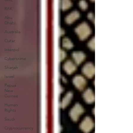
RAK
Abu
Dhabi
Australia
Qatar
Interpol
Cybercrime
Sharjah
Israel
Papua
New
Guinea
Human
Rights
Saudi
Cryptocurrency