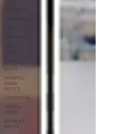
INDIA
AUSTRALIA
EXTRADITION
e-safety
Elon Musk
Dubai
Police
France
EGYPT
INTERPOL
SILVER
NOTICE
UZBEKISTAN
JUDICIAL
ISSUES
WOMEN'S
RIGHTS