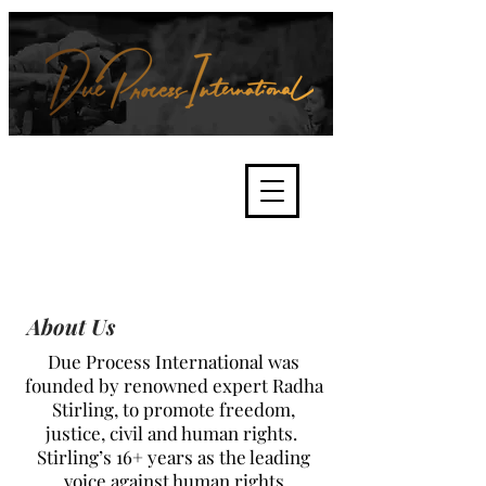
We're about lawful due process
and fair trials, human rights and
the accountability of criminals,
corporations, law enforcement
organisations and governments.
International Not for Profit Organisation
About Us
Due Process International was
founded by renowned expert Radha
Stirling, to promote freedom,
justice, civil and human rights.
Stirling’s 16+ years as the leading
voice against human rights