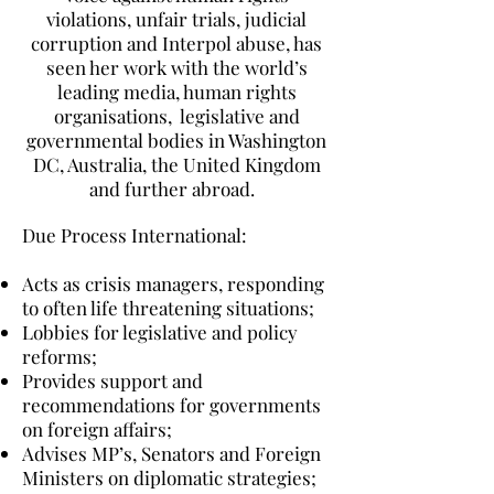
violations, unfair trials, judicial
corruption and Interpol abuse, has
seen her work with the world’s
leading media, human rights
organisations, legislative and
governmental bodies in Washington
DC, Australia, the United Kingdom
and further abroad.
Due Process International:
Acts as crisis managers, responding
to often life threatening situations;
Lobbies for legislative and policy
reforms;
Provides support and
recommendations for governments
on foreign affairs;
Advises MP’s, Senators and Foreign
Ministers on diplomatic strategies;