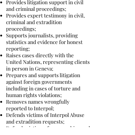
Provides litigation support in civil
and criminal proceedings;
Provides expert testimony in civil,
criminal and extradition
proceedings;
Supports journalists, providing
statistics and evidence for honest
reporting;
Raises cases directly with the
United Nations, representing clients
in person in Geneva;
Prepares and supports litigation
against foreign governments
including in cases of torture and
human rights violations;
Removes names wrongfully
reported to Interpol;
Defends victims of Interpol Abuse
and extradition requests;
Defends victims of overreaching and
politically motivated terrorism and