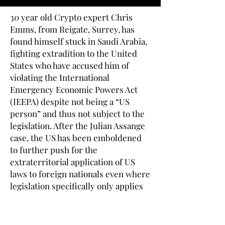
30 year old Crypto expert Chris
Emms, from Reigate, Surrey, has
found himself stuck in Saudi Arabia,
fighting extradition to the United
States who have accused him of
violating the International
Emergency Economic Powers Act
(IEEPA) despite not being a “US
person” and thus not subject to the
legislation. After the Julian Assange
case, the US has been emboldened
to further push for the
extraterritorial application of US
laws to foreign nationals even where
legislation specifically only applies
to Americans.
Once a keen theatre director, Emms