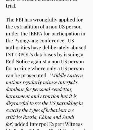
trial.
The FBI has wrongfully applied for
the extradition of a non US person
under the IEEPA for participation in
the Pyongyang conference. US
authorities have deliberately abused
INTERPOL's databases by issuing a
Red Notice against a non US person
for a crime where only a US person
can be prosecuted. "
Middle Eastern
nations regularly misuse Interpol's
database for personal vendettas,
harassment and extortion but it is
disgraceful to see the US partaking in
exactly the types of behaviour we
criticise Russia, China and Saudi
for",
added Interpol Expert Witness