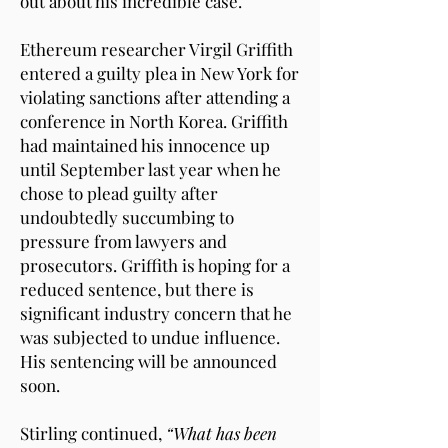
out about his incredible case.
Ethereum researcher Virgil Griffith
entered a guilty plea in New York for
violating sanctions after attending a
conference in North Korea. Griffith
had maintained his innocence up
until September last year when he
chose to plead guilty after
undoubtedly succumbing to
pressure from lawyers and
prosecutors. Griffith is hoping for a
reduced sentence, but there is
significant industry concern that he
was subjected to undue influence.
His sentencing will be announced
soon.
Stirling continued,
“What has been