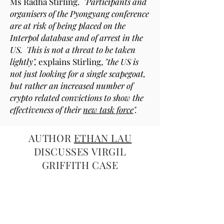
Ms Radha Stirling.
"Participants and
organisers of the Pyongyang conference
are at risk of being placed on the
Interpol database and of arrest in the
US. This is not a threat to be taken
lightly",
explains Stirling,
"the US is
not just looking for a single scapegoat,
but rather an increased number of
crypto related convictions to show the
effectiveness of their
new task force
".
AUTHOR
ETHAN LAU
DISCUSSES VIRGIL
GRIFFITH CASE