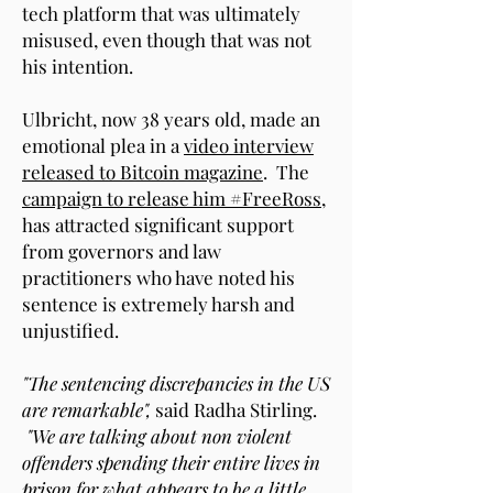
tech platform that was ultimately
misused, even though that was not
his intention.
Ulbricht, now 38 years old, made an
emotional plea in a
video interview
released to Bitcoin magazine
. The
campaign to release him #FreeRoss
,
has attracted significant support
from governors and law
practitioners who have noted his
sentence is extremely harsh and
unjustified.
"The sentencing discrepancies in the US
are remarkable",
said Radha Stirling.
"We are talking about non violent
offenders spending their entire lives in
prison for what appears to be a little