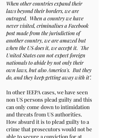
When other countries expand their
laws beyond their borders, we are
outraged. When a country we have
never visited, criminalises a Facebook
post made from the jurisdiction of
another country, we are amazed but
when the US does it, we accept it. The
United States can not expect foreign
nationals to abide by not only their
own laws, but also America's. But they
do, and they keep getting away with it".
In other IEEPA cases, we have seen
non US persons plead guilty and this
can only come down to intimidation
and threats from US authorities.
How absurd it is to plead guilty to a
crime that prosecutors would not be
able to secure a conviction for at