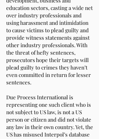
development, business and
education sectors, casting a wide net
over industry professionals and
using harassment and intimidation
to cause victims to plead guilty and
provide witness statements against
other industry professionals. With
the threat of hefty sentences,
prosecutors hope their targets will
plead guilty to crimes they haven’t
even committed in return for lesser
sentences.
Due Process International is
representing one such client who is
not subject to US law, is not a US
person or citizen and did not violate
any law in their own country. Yet, the
US has misused Interpol’s database