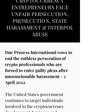
CRYPTOCURRENCY
ENTREPRENEURS FACE
UNFAIR PERSECUTION,
PROSECUTION, STATE
HARASSMENT & INTERPOL
ABUSE
Due Process International vows to
end the ruthless persecution of
crypto professionals who are
forced to enter guilty pleas after
unconscionable harassment - 3
April
2022
The United States government
continues to target individuals
involved in the cryptocurrency