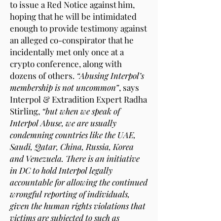
to issue a Red Notice against him,
hoping that he will be intimidated
enough to provide testimony against
an alleged co-conspirator that he
incidentally met only once at a
crypto conference, along with
dozens of others.
“Abusing Interpol’s
membership is not uncommon”
, says
Interpol & Extradition Expert Radha
Stirling,
“but when we speak of
Interpol Abuse, we are usually
condemning countries like the UAE,
Saudi, Qatar, China, Russia, Korea
and Venezuela. There is an initiative
in DC to hold Interpol legally
accountable for allowing the continued
wrongful reporting of individuals,
given the human rights violations that
victims are subjected to such as