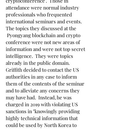
cryptoconference". Those in
attendance were normal industry
professionals who frequented
international seminars and events.
The topics they discussed at the
Pyongyang blockchain and crypto
conference were not new areas of
information and were not top secret
intelligence. They were topics
already in the public domain.
Griffith decided to contact the US
authorities in any case to inform
them of the contents of the seminar
and to alleviate any concerns they
may have had. Instead, he was
charged in 2019 with violating US
sanctions in "knowingly providing
highly technical information that
could be used by North Korea to