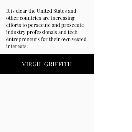
It is clear the United States and
other countries are increasing
efforts to persecute and prosecute
industry professionals and tech
entrepreneurs for their own vested
interests.
VIRGIL GRIFFITH