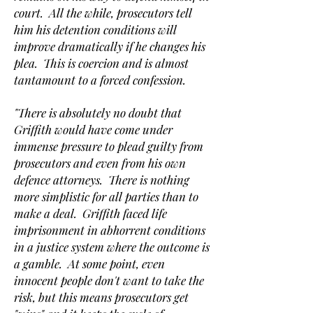
court. All the while, prosecutors tell
him his detention conditions will
improve dramatically if he changes his
plea. This is coercion and is almost
tantamount to a forced confession.
"There is absolutely no doubt that
Griffith would have come under
immense pressure to plead guilty from
prosecutors and even from his own
defence attorneys. There is nothing
more simplistic for all parties than to
make a deal. Griffith faced life
imprisonment in abhorrent conditions
in a justice system where the outcome is
a gamble. At some point, even
innocent people don't want to take the
risk, but this means prosecutors get