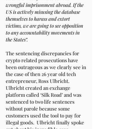
wrongful imprisonment abroad. If the
US is actively misusing the database
themselves to harass and extort
victims, we are going to see opposition
to any accountability movements in
the States”.
The sentencing discrepancies for
crypto related prosecutions have
been outrageous as we clearly see in
the case of then 26 year old tech
entrepreneur, Ross Ulbricht.
Ulbricht created an exchange
platform called ‘Silk Road’ and was
sentenced to two life sentences
without parole because some
customers used the tool to pay for
illegal goods. Ulbricht finally spoke