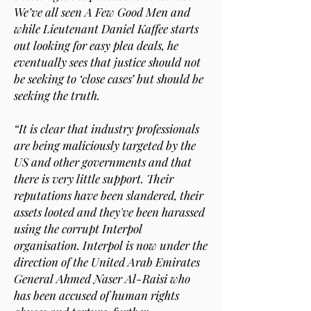
We’ve all seen A Few Good Men and
while Lieutenant Daniel Kaffee starts
out looking for easy plea deals, he
eventually sees that justice should not
be seeking to ‘close cases’ but should be
seeking the truth.
“It is clear that industry professionals
are being maliciously targeted by the
US and other governments and that
there is very little support. Their
reputations have been slandered, their
assets looted and they've been harassed
using the corrupt Interpol
organisation. Interpol is now under the
direction of the United Arab Emirates
General Ahmed Naser Al-Raisi who
has been accused of human rights