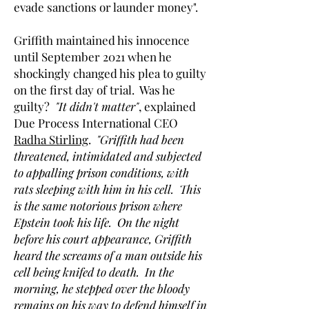
evade sanctions or launder money".
Griffith maintained his innocence
until September 2021 when he
shockingly changed his plea to guilty
on the first day of trial. Was he
guilty?
"It didn't matter"
, explained
Due Process International CEO
Radha Stirling
.
"Griffith had been
threatened, intimidated and subjected
to appalling prison conditions, with
rats sleeping with him in his cell. This
is the same notorious prison where
Epstein took his life. On the night
before his court appearance, Griffith
heard the screams of a man outside his
cell being knifed to death. In the
morning, he stepped over the bloody
remains on his way to defend himself in