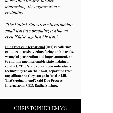
abuses and torture, further
diminishing the organisation’s
credibility.
“The United States seeks to intimidate
small fish into providing testimony,
even if false, against big fish.”
Due Process International
(DPI) is collating
evidence to assist victims facing unfair trials,
wrongful prosecution and imprisonment, and
to end this unconscionable state ordained
conduct. “The State relies upon individuals
feeling they’re on their own, separated from
any alliance so they can go in for the kill.
That’s going to end”, said Due Process
International CEO, Radha Stirling.
CHRISTOPHER EMMS