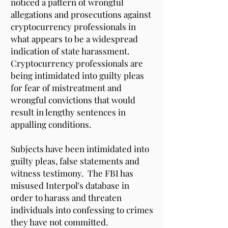
noticed a pattern of wrongful
allegations and prosecutions against
cryptocurrency professionals in
what appears to be a widespread
indication of state harassment.
Cryptocurrency professionals are
being intimidated into guilty pleas
for fear of mistreatment and
wrongful convictions that would
result in lengthy sentences in
appalling conditions.
Subjects have been intimidated into
guilty pleas, false statements and
witness testimony. The FBI has
misused Interpol's database in
order to harass and threaten
individuals into confessing to crimes
they have not committed.