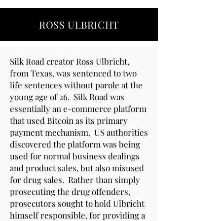
ROSS ULBRICHT
Silk Road creator Ross Ulbricht,
from Texas, was sentenced to two
life sentences without parole at the
young age of 26. Silk Road was
essentially an e-commerce platform
that used Bitcoin as its primary
payment mechanism. US authorities
discovered the platform was being
used for normal business dealings
and product sales, but also misused
for drug sales. Rather than simply
prosecuting the drug offenders,
prosecutors sought to hold Ulbricht
himself responsible, for providing a