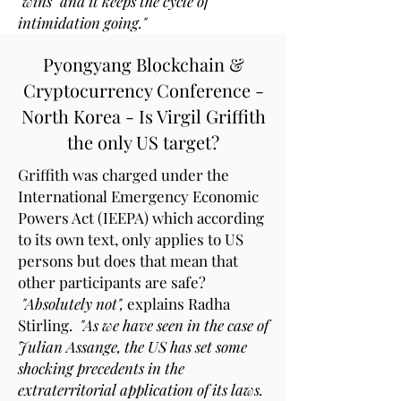
"wins" and it keeps the cycle of
intimidation going."
Pyongyang Blockchain &
Cryptocurrency Conference -
North Korea - Is Virgil Griffith
the only US target?
Griffith was charged under the
International Emergency Economic
Powers Act (IEEPA) which according
to its own text, only applies to US
persons but does that mean that
other participants are safe?
"Absolutely not",
explains Radha
Stirling.
"As we have seen in the case of
Julian Assange, the US has set some
shocking precedents in the
extraterritorial application of its laws.