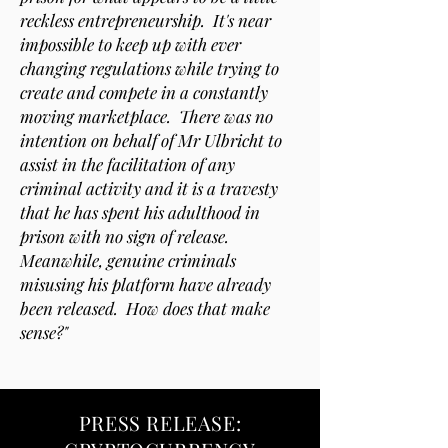
reckless entrepreneurship. It's near
impossible to keep up with ever
changing regulations while trying to
create and compete in a constantly
moving marketplace. There was no
intention on behalf of Mr Ulbricht to
assist in the facilitation of any
criminal activity and it is a travesty
that he has spent his adulthood in
prison with no sign of release.
Meanwhile, genuine criminals
misusing his platform have already
been released. How does that make
sense?"
PRESS RELEASE: