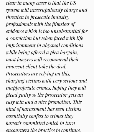
clear in many cases is that the US
system will unscrupulously charge and
threaten to prosecute industry
professionals with the flimsiest of
evidence which is too unsubstantial for
a conviction but when faced with life
imprisonment in abysmal conditions
while being offered a plea bargain,
most lawyers will recommend their
innocent client take the deal.
Prosecutors are relying on this,
charging victims with very serious and
inappropriate crimes, hoping they will
plead guilty so the prosecutor gets an
easy win and a nice promotion. This
kind of harassment has seen victims
essentially confess to crimes they
haven’t committed which in turn
encourages the practice to continue.