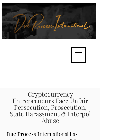
We're about lawful due process
and fair trials, human rights and
the accountability of criminals,
corporations, law enforcement
organisations and governments.
International Not for Profit Organisation
Cryptocurrency
Entrepreneurs Face Unfair
Persecution, Prosecution,
State Harassment & Interpol
Abuse
Due Process International has