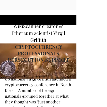
WikiScanner creator &
Ethereum scientist Virgil
Griffith
CRYPTOCURRENCY
PROFESSIONALS
PERSECUTION SUPPORT
US national Virgil Griffith attended a
cryptocurrency conference in North
Korea. A number of foreign
nationals grouped together at what
they thought was "just another