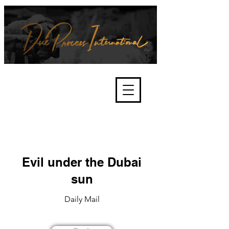
We're about lawful due process
and fair trials, human rights and
the accountability of criminals,
corporations, law enforcement
organisations and governments.
International Not for Profit Organisation
Evil under the Dubai
sun
Daily Mail