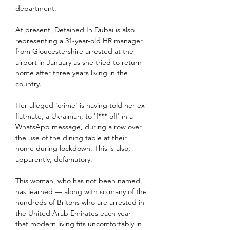
department.
At present, Detained In Dubai is also 
representing a 31-year-old HR manager 
from Gloucestershire arrested at the 
airport in January as she tried to return 
home after three years living in the 
country.
Her alleged 'crime' is having told her ex-
flatmate, a Ukrainian, to 'f*** off' in a 
WhatsApp message, during a row over 
the use of the dining table at their 
home during lockdown. This is also, 
apparently, defamatory.
This woman, who has not been named, 
has learned — along with so many of the 
hundreds of Britons who are arrested in 
the United Arab Emirates each year — 
that modern living fits uncomfortably in 