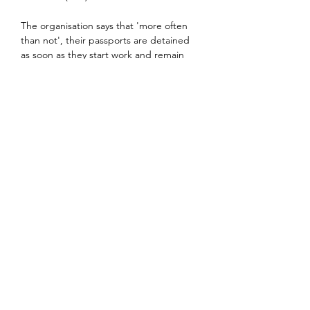
The organisation says that 'more often 
than not', their passports are detained 
as soon as they start work and remain 
with the employer for almost the 
entirety of their contract.
Even relatively well-heeled white-collar 
workers from Britain and other Western 
countries can end up finding that 
Dubai's forward-thinking reputation is a 
veneer.
Authoritarian local laws meant that 
anything from allowing a cheque to 
bounce to failing (even accidentally) to 
pay a credit card bill on time can lead to 
a punitive spell in jail. Public displays of 
affection with a girlfriend, or even 
spouse, can lead to arrest.