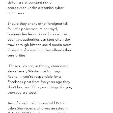
visitor, are at constant risk of 
prosecution under draconian cyber-
crime laws.
Should they or any other foreigner fall 
foul of a policeman, minor royal, 
business leader or powerful local, the 
country's authorities can (and often do) 
trawl through historic social media posts 
in search of something that offends their 
sensibilities.
'These rules can, in theory, criminalise 
almost every Western visitor,' says 
Radha. 'If you're responsible for a 
Facebook post from five years ago they 
don't like, and if they want to go for you, 
then you are toast.'
Take, for example, 55-year-old Briton 
Laleh Shahravesh, who was arrested in 