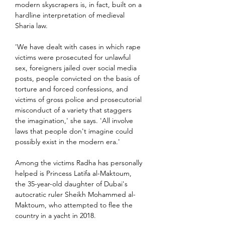
modern skyscrapers is, in fact, built on a 
hardline interpretation of medieval 
Sharia law.
'We have dealt with cases in which rape 
victims were prosecuted for unlawful 
sex, foreigners jailed over social media 
posts, people convicted on the basis of 
torture and forced confessions, and 
victims of gross police and prosecutorial 
misconduct of a variety that staggers 
the imagination,' she says. 'All involve 
laws that people don't imagine could 
possibly exist in the modern era.'
Among the victims Radha has personally 
helped is Princess Latifa al-Maktoum, 
the 35-year-old daughter of Dubai's 
autocratic ruler Sheikh Mohammed al-
Maktoum, who attempted to flee the 
country in a yacht in 2018.