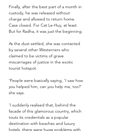
Finally, after the best part of a month in 
custody, he was released without 
charge and allowed to return home. 
Case closed. For Cat Le-Huy, at least. 
But for Radha, it was just the beginning.
As the dust settled, she was contacted 
by several other Westerners who 
claimed to be victims of grave 
miscarriages of justice in the exotic 
tourist hotspot.
'People were basically saying, 'I saw how 
you helped him, can you help me, too?' 
she says.
'I suddenly realised that, behind the 
facade of this glamorous country, which 
touts its credentials as a popular 
destination with beaches and luxury 
hotels, there were huge problems with 