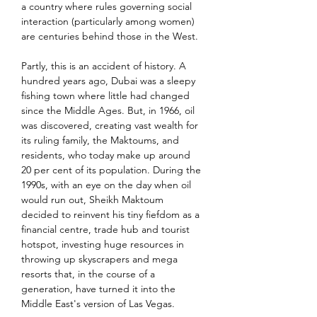
a country where rules governing social 
interaction (particularly among women) 
are centuries behind those in the West.
Partly, this is an accident of history. A 
hundred years ago, Dubai was a sleepy 
fishing town where little had changed 
since the Middle Ages. But, in 1966, oil 
was discovered, creating vast wealth for 
its ruling family, the Maktoums, and 
residents, who today make up around 
20 per cent of its population. During the 
1990s, with an eye on the day when oil 
would run out, Sheikh Maktoum 
decided to reinvent his tiny fiefdom as a 
financial centre, trade hub and tourist 
hotspot, investing huge resources in 
throwing up skyscrapers and mega 
resorts that, in the course of a 
generation, have turned it into the 
Middle East's version of Las Vegas.