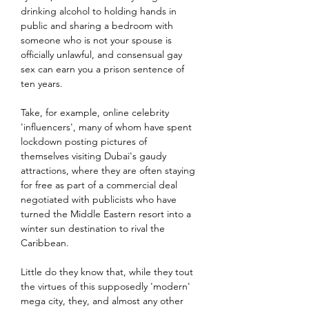
drinking alcohol to holding hands in 
public and sharing a bedroom with 
someone who is not your spouse is 
officially unlawful, and consensual gay 
sex can earn you a prison sentence of 
ten years.
Take, for example, online celebrity 
'influencers', many of whom have spent 
lockdown posting pictures of 
themselves visiting Dubai's gaudy 
attractions, where they are often staying 
for free as part of a commercial deal 
negotiated with publicists who have 
turned the Middle Eastern resort into a 
winter sun destination to rival the 
Caribbean.
Little do they know that, while they tout 
the virtues of this supposedly 'modern' 
mega city, they, and almost any other 