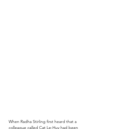
When Radha Stirling first heard that a 
colleague called Cat Le-Huy had been 