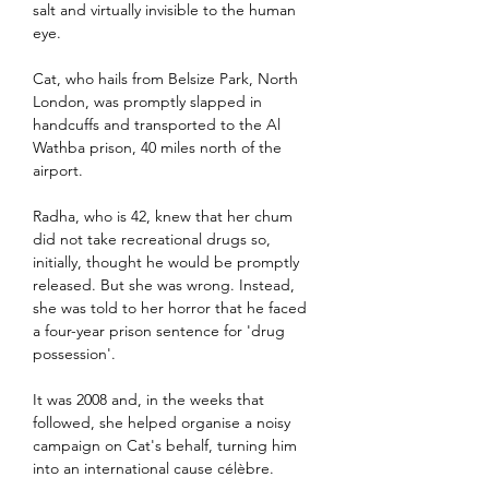
salt and virtually invisible to the human 
eye.
Cat, who hails from Belsize Park, North 
London, was promptly slapped in 
handcuffs and transported to the Al 
Wathba prison, 40 miles north of the 
airport.
Radha, who is 42, knew that her chum 
did not take recreational drugs so, 
initially, thought he would be promptly 
released. But she was wrong. Instead, 
she was told to her horror that he faced 
a four-year prison sentence for 'drug 
possession'.
It was 2008 and, in the weeks that 
followed, she helped organise a noisy 
campaign on Cat's behalf, turning him 
into an international cause célèbre.