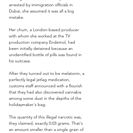
arrested by immigration officials in 
Dubai, she assumed it was all a big 
mistake.
Her chum, a London-based producer 
with whom she worked at the TV 
production company Endemol, had 
been initially detained because an 
unidentified bottle of pills was found in 
his suitcase.
After they turned out to be melatonin, a 
perfectly legal jetlag medication, 
customs staff announced with a flourish 
that they had also discovered cannabis 
among some dust in the depths of the 
holidaymaker's bag.
The quantity of this illegal narcotic was, 
they claimed, exactly 0.03 grams. That's 
an amount smaller than a single grain of 