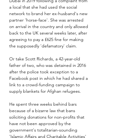
Dubai in 2019 following a complaint from 
a local that she had used the social 
network to brand her ex-husband's new 
partner 'horse-face'. She was arrested 
on arrival in the country and only allowed 
back to the UK several weeks later, after 
agreeing to pay a £625 fine for making 
the supposedly 'defamatory' claim.
Or take Scott Richards, a 42-year-old 
father of two, who was detained in 2016 
after the police took exception to a 
Facebook post in which he had shared a 
link to a crowd-funding campaign to 
supply blankets for Afghan refugees.
He spent three weeks behind bars 
because of a bizarre law that bans 
soliciting donations for non-profits that 
have not been approved by the 
government's totalitarian-sounding 
'Islamic Affairs and Charitable Activities' 