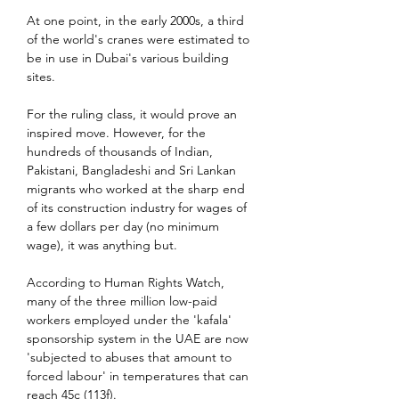
At one point, in the early 2000s, a third 
of the world's cranes were estimated to 
be in use in Dubai's various building 
sites.
For the ruling class, it would prove an 
inspired move. However, for the 
hundreds of thousands of Indian, 
Pakistani, Bangladeshi and Sri Lankan 
migrants who worked at the sharp end 
of its construction industry for wages of 
a few dollars per day (no minimum 
wage), it was anything but.
According to Human Rights Watch, 
many of the three million low-paid 
workers employed under the 'kafala' 
sponsorship system in the UAE are now 
'subjected to abuses that amount to 
forced labour' in temperatures that can 
reach 45c (113f).