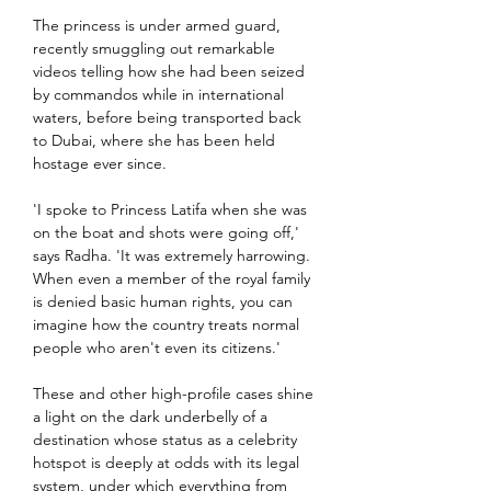
The princess is under armed guard, 
recently smuggling out remarkable 
videos telling how she had been seized 
by commandos while in international 
waters, before being transported back 
to Dubai, where she has been held 
hostage ever since.
'I spoke to Princess Latifa when she was 
on the boat and shots were going off,' 
says Radha. 'It was extremely harrowing. 
When even a member of the royal family 
is denied basic human rights, you can 
imagine how the country treats normal 
people who aren't even its citizens.'
These and other high-profile cases shine 
a light on the dark underbelly of a 
destination whose status as a celebrity 
hotspot is deeply at odds with its legal 
system, under which everything from 