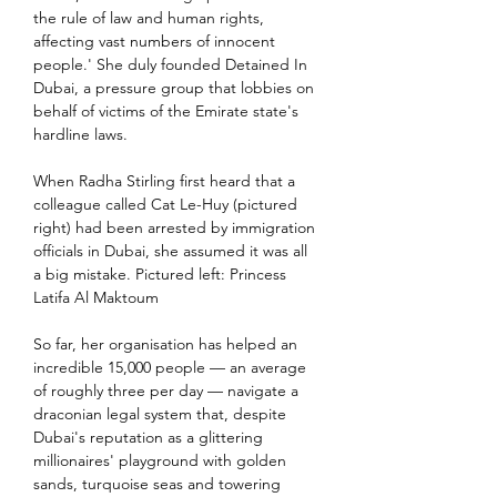
the rule of law and human rights, 
affecting vast numbers of innocent 
people.' She duly founded Detained In 
Dubai, a pressure group that lobbies on 
behalf of victims of the Emirate state's 
hardline laws.
When Radha Stirling first heard that a 
colleague called Cat Le-Huy (pictured 
right) had been arrested by immigration 
officials in Dubai, she assumed it was all 
a big mistake. Pictured left: Princess 
Latifa Al Maktoum
So far, her organisation has helped an 
incredible 15,000 people — an average 
of roughly three per day — navigate a 
draconian legal system that, despite 
Dubai's reputation as a glittering 
millionaires' playground with golden 
sands, turquoise seas and towering 