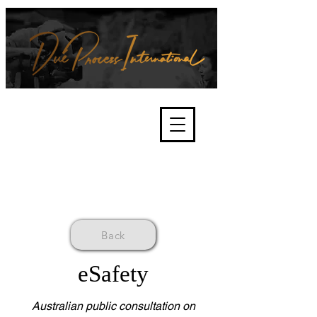
We're about lawful due process
and fair trials, human rights and
the accountability of criminals,
corporations, law enforcement
organisations and governments.
International Not for Profit Organisation
Back
eSafety
Australian public consultation on