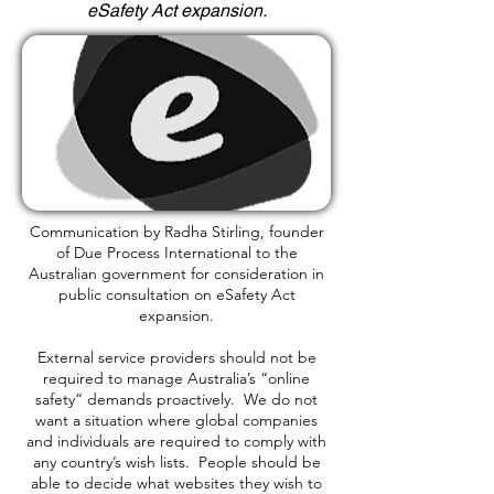
eSafety Act expansion.
Communication by Radha Stirling, founder
of Due Process International to the
Australian government for consideration in
public consultation on eSafety Act
expansion.
External service providers should not be
required to manage Australia’s “online
safety” demands proactively. We do not
want a situation where global companies
and individuals are required to comply with
any country’s wish lists. People should be
able to decide what websites they wish to