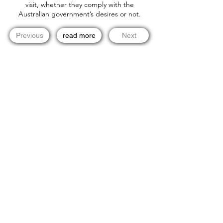
visit, whether they comply with the
Australian government’s desires or not.
Previous
read more
Next
Newsletter email list! Stay in Touch!
info@dueprocess.international
Copyright © 2020 Due Process International, Due Process
International Limited is a company registered in the British Virgin