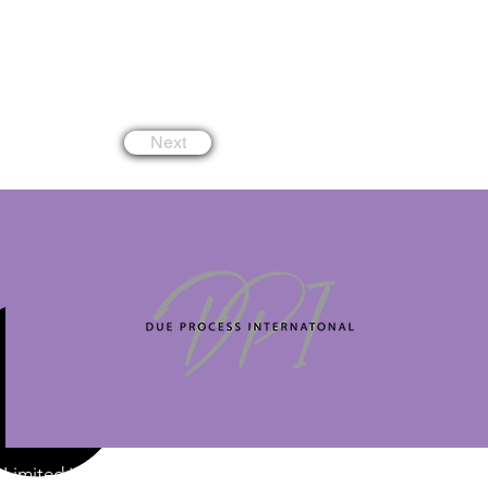
Next
Limited is a