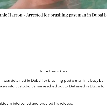
amie Harron - Arrested for brushing past man in Dubai b
e Harron
Jamie Harron Case
 was detained in Dubai for brushing past a man in a busy bar.
taken into custody.  Jamie reached out to Detained in Dubai fo
oum intervened and ordered his release.