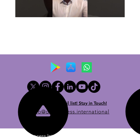
Newsletter email list! Stay in Touch!
info@dueprocess.international
© 2020 Due Process International, Due Process International 