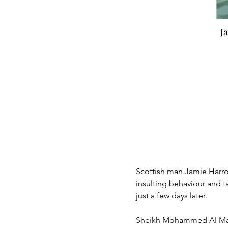
J
< Back
Jami
Scottish man Jamie Harron
insulting behaviour and 
just a few days later.  
Sheikh Mohammed Al Makt