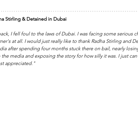
a Stirling & Detained in Dubai
ack, I fell foul to the laws of Dubai. I was facing some serious c
r's at all. I would just really like to thank Radha Stirling and D
dia after spending four months stuck there on bail, nearly losi
to the media and exposing the story for how silly it was. I just c
st appreciated."