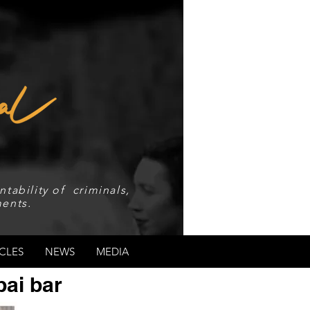
tability of criminals,
ents.
CLES
NEWS
MEDIA
bai bar