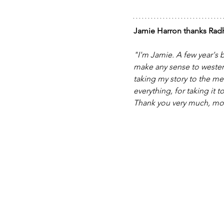
Jamie Harron thanks Radh
"I'm Jamie. A few year's b
make any sense to westerne
taking my story to the me
everything, for taking it 
Thank you very much, mo