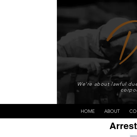
We're about lawful due
corpo
HOME
ABOUT
CO
Arrest