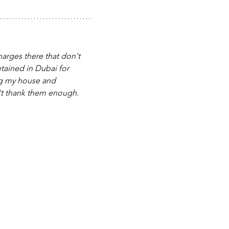
harges there that don't 
etained in Dubai for 
ng my house and 
an't thank them enough. 