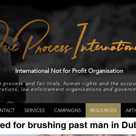
International Not for Profit Organisation
 process and fair trials, human rights and the accoun
rations, law enforcement organisations and governm
NTACT
SERVICES
CAMPAIGNS
RESOURCES
ARTI
ed for brushing past man in Du