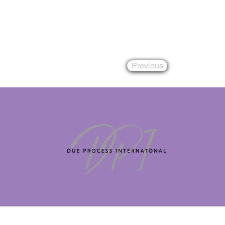
Previous
Copyright 