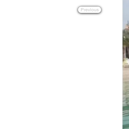
Previous