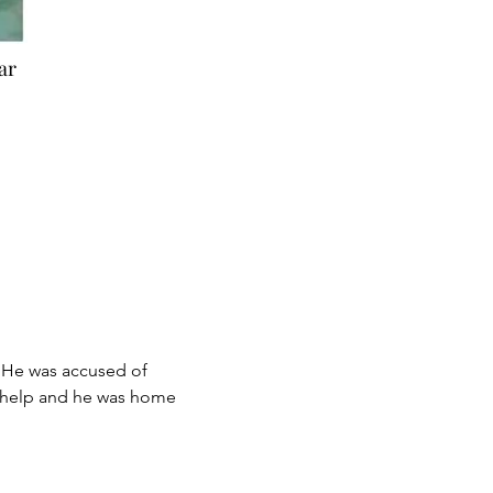
ar
  He was accused of 
r help and he was home 