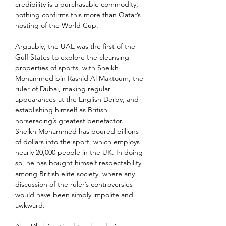
credibility is a purchasable commodity; 
nothing confirms this more than Qatar’s 
hosting of the World Cup.
Arguably, the UAE was the first of the 
Gulf States to explore the cleansing 
properties of sports, with Sheikh 
Mohammed bin Rashid Al Maktoum, the 
ruler of Dubai, making regular 
appearances at the English Derby, and 
establishing himself as British 
horseracing’s greatest benefactor. 
Sheikh Mohammed has poured billions 
of dollars into the sport, which employs 
nearly 20,000 people in the UK. In doing 
so, he has bought himself respectability 
among British elite society, where any 
discussion of the ruler’s controversies 
would have been simply impolite and 
awkward.