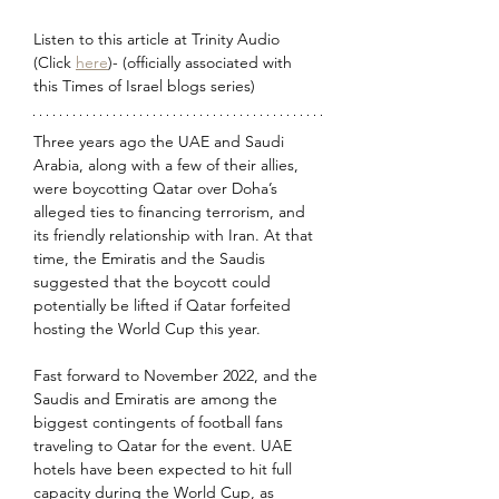
Listen to this article at Trinity Audio 
(Click 
here
)- (officially associated with 
this Times of Israel blogs series) 
Three years ago the UAE and Saudi 
Arabia, along with a few of their allies, 
were boycotting Qatar over Doha’s 
alleged ties to financing terrorism, and 
its friendly relationship with Iran. At that 
time, the Emiratis and the Saudis 
suggested that the boycott could 
potentially be lifted if Qatar forfeited 
hosting the World Cup this year.
Fast forward to November 2022, and the 
Saudis and Emiratis are among the 
biggest contingents of football fans 
traveling to Qatar for the event. UAE 
hotels have been expected to hit full 
capacity during the World Cup, as 