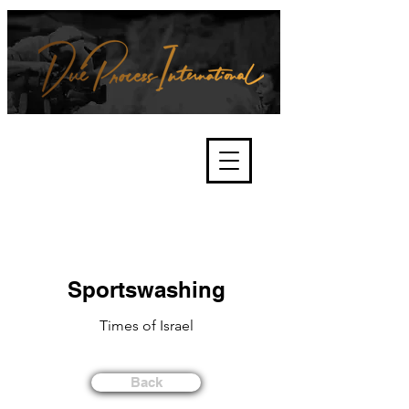
We're about lawful due process
and fair trials, human rights and
the accountability of criminals,
corporations, law enforcement
organisations and governments.
International Not for Profit Organisation
Sportswashing
Times of Israel
Back