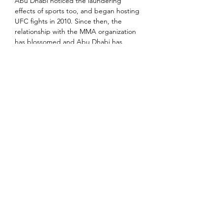
Abu Dhabi noticed the laundering 
effects of sports too, and began hosting 
UFC fights in 2010. Since then, the 
relationship with the MMA organization 
has blossomed and Abu Dhabi has 
cemented its position as a hub for the 
billion dollar sport.
Sports has proven to be a vehicle for 
soft power, and the Gulf is deploying 
that power vigorously. Saudi Arabia’s 
sovereign wealth fund recently 
purchased Newcastle United football 
club, the UAE owns Manchester City, 
and the Saudis also own Sheffield 
United. The UAE’s Etihad and Qatar 
Airways have major deals with European 
football clubs worth hundreds of millions 
of dollars. Dubai is even planning to 
open a Real Madrid theme park.
It should be understood that from a 