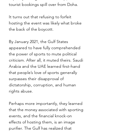
tourist bookings spill over from Doha.
It turns out that refusing to forfeit 
hosting the event was likely what broke 
the back of the boycott.
By January 2021, the Gulf States 
appeared to have fully comprehended 
the power of sports to mute political 
criticism. After all, it muted theirs. Saudi 
Arabia and the UAE learned first-hand 
that people’s love of sports generally 
surpasses their disapproval of 
dictatorship, corruption, and human 
rights abuse.
Perhaps more importantly, they learned 
that the money associated with sporting 
events, and the financial knock-on 
effects of hosting them, is an image 
purifier. The Gulf has realized that 