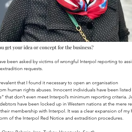
 get your idea or concept for the business?
have been asked by victims of wrongful Interpol reporting to assi
extradition requests.
evalent that I found it necessary to open an organisation
rom human rights abuses. Innocent individuals have been listed o
” that don’t even meet Interpol’s minimum reporting criteria. Jour
debtors have been locked up in Western nations at the mere re
their membership with Interpol. It was a clear expansion of my 
orm of the Interpol Red Notice and extradition procedures.