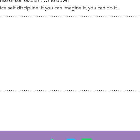
ense of self esteem. Write down
ce self discipline. If you can imagine it, you can do it.