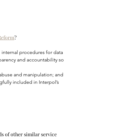
 Reform
?
 internal procedures for data 
sparency and accountability so 
 abuse and manipulation; and 
ully included in Interpol’s 
s of other similar service 