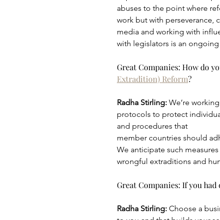
abuses to the point where re
work but with perseverance, ch
media and working with influen
with legislators is an ongoing
Great Companies: How do you 
Extradition) Reform
?
Radha Stirling: 
We’re working 
protocols to protect individu
and procedures that
member countries should adhe
We anticipate such measures w
wrongful extraditions and hu
Great Companies: If you had o
Radha Stirling: 
Choose a busine