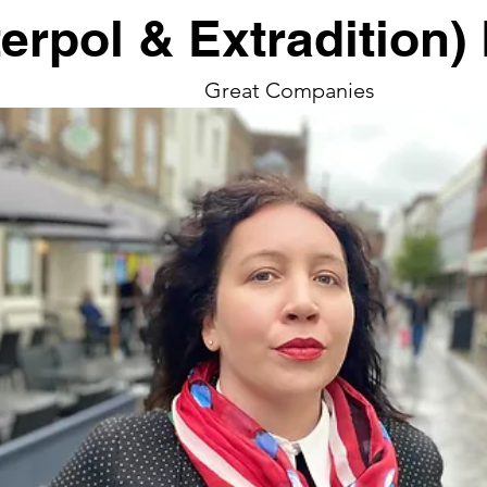
terpol & Extradition
Great Companies