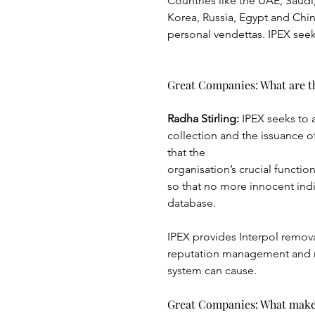
Countries like the UAE, Saudi,
Korea, Russia, Egypt and Chin
personal vendettas. IPEX seeks
Great Companies: What are th
Radha Stirling: 
IPEX seeks to 
collection and the issuance of
that the
organisation’s crucial funct
so that no more innocent indi
database.
IPEX provides Interpol remova
reputation management and r
system can cause.
Great Companies: What make