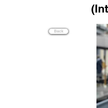
(In
Back