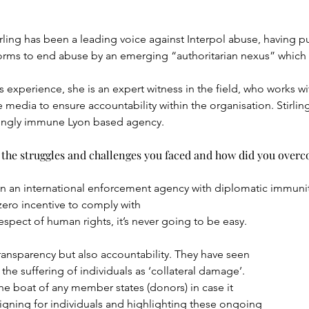
ling has been a leading voice against Interpol abuse, having pur
forms to end abuse by an emerging “authoritarian nexus” which 
 experience, she is an expert witness in the field, who works wi
e media to ensure accountability within the organisation. Stirling
mingly immune Lyon based agency.
the struggles and challenges you faced and how did you over
n an international enforcement agency with diplomatic immuni
 zero incentive to comply with
espect of human rights, it’s never going to be easy.
transparency but also accountability. They have seen
the suffering of individuals as ‘collateral damage’.
he boat of any member states (donors) in case it
gning for individuals and highlighting these ongoing