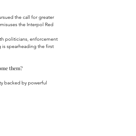
sued the call for greater 
misuses the Interpol Red 
th politicians, enforcement 
 is spearheading the first 
come them?
ty backed by powerful 