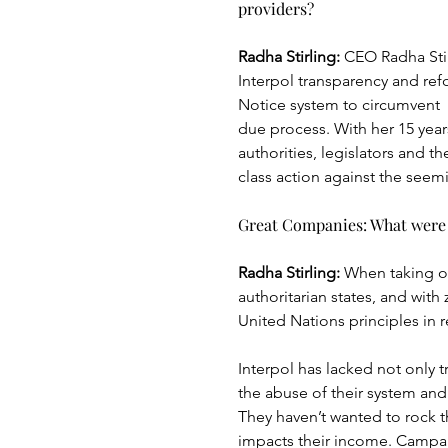
providers?
Radha Stirling:
 CEO Radha Stir
Interpol transparency and re
Notice system to circumvent
due process. With her 15 years
authorities, legislators and th
class action against the see
Great Companies: What were 
Radha Stirling: 
When taking o
authoritarian states, and with
United Nations principles in r
Interpol has lacked not only 
the abuse of their system and 
They haven’t wanted to rock t
impacts their income. Campai