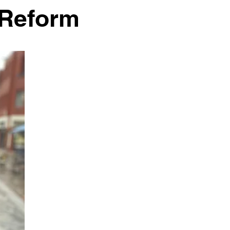
) Reform