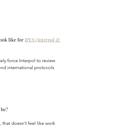
ok like for 
IPEX (Interpol & 
ly force Interpol to review 
nd international protocols 
 be?
 that doesn’t feel like work 