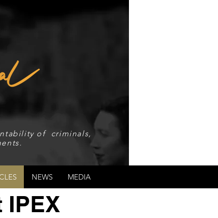
tability of criminals,
ents.
CLES
NEWS
MEDIA
t IPEX