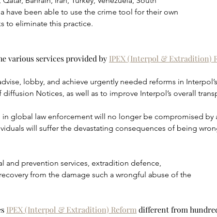
 Qatar, Bahrain, Iran, Turkey, Venezuela, South
a have been able to use the crime tool for their own
 to eliminate this practice.
e various services provided by 
IPEX (Interpol & Extradition)
advise, lobby, and achieve urgently needed reforms in Interpol’s
 diffusion Notices, as well as to improve Interpol’s overall tran
ion in global law enforcement will no longer be compromised by
viduals will suffer the devastating consequences of being wrongf
l and prevention services, extradition defence,
ecovery from the damage such a wrongful abuse of the
s 
IPEX (Interpol & Extradition) Reform
 different from hundred