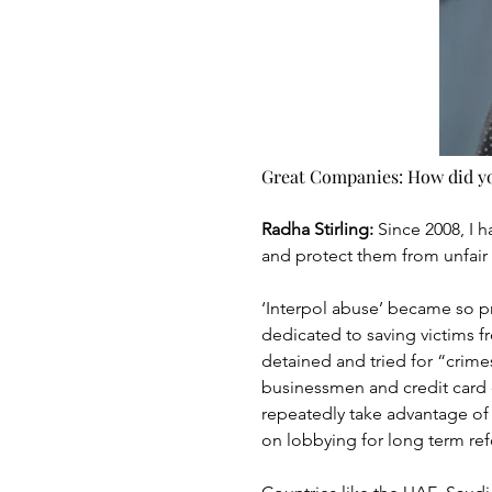
Great Companies: How did you
Radha Stirling: 
Since 2008, I 
and protect them from unfair 
‘Interpol abuse’ became so pr
dedicated to saving victims f
detained and tried for “crimes
businessmen and credit card 
repeatedly take advantage of 
on lobbying for long term ref