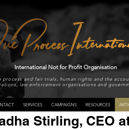
International Not for Profit Organisation
 process and fair trials, human rights and the accoun
rations, law enforcement organisations and governm
NTACT
SERVICES
CAMPAIGNS
RESOURCES
ARTI
adha Stirling, CEO a