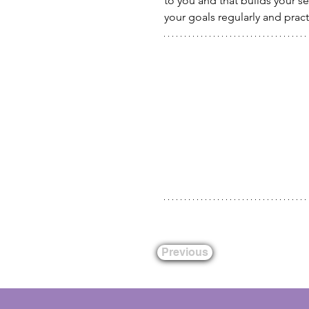
to you and that builds your s
your goals regularly and practi
Previous