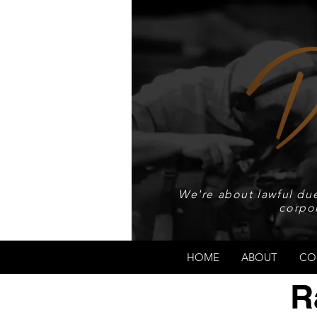
We're about lawful due
corpo
HOME
ABOUT
CO
R