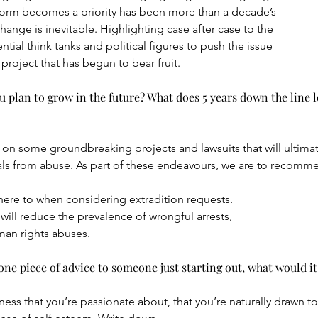
form becomes a priority has been more than a decade’s
ange is inevitable. Highlighting case after case to the
tial think tanks and political figures to push the issue
 project that has begun to bear fruit.
plan to grow in the future? What does 5 years down the line lo
on some groundbreaking projects and lawsuits that will ultimate
als from abuse. As part of these endeavours, we are to recomme
re to when considering extradition requests.
ill reduce the prevalence of wrongful arrests,
man rights abuses.
ne piece of advice to someone just starting out, what would it
ss that you’re passionate about, that you’re naturally drawn to,