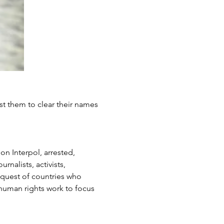
st them to clear their names 
n Interpol, arrested, 
nalists, activists, 
quest of countries who 
human rights work to focus 