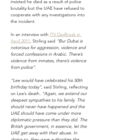
insisted he died as a result of police 
brutality but the UAE have refused to 
cooperate with any investigations into 
the incident.
In an interview with 
ITV DayBreak in 
April 2011
, Stirling said 
“Bur Dubai is 
notorious for aggression, violence and 
forced confessions in Arabic. There’s 
violence from inmates, there’s violence 
from police”.
“Lee would have celebrated his 50th 
birthday today”, 
said Stirling, reflecting 
on Lee’s death
. “Again, we extend our 
deepest sympathies to his family. This 
should never have happened and the 
UAE should have come under more 
diplomatic pressure than they did. The 
British government, in essence, let the 
UAE get away with their abuse. In 
doing so, they gave authorities the 