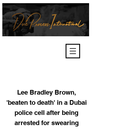
We're about lawful due process
and fair trials, human rights and
the accountability of criminals,
corporations, law enforcement
organisations and governments.
International Not for Profit Organisation
Lee Bradley Brown,
'beaten to death' in a Dubai
police cell after being
arrested for swearing