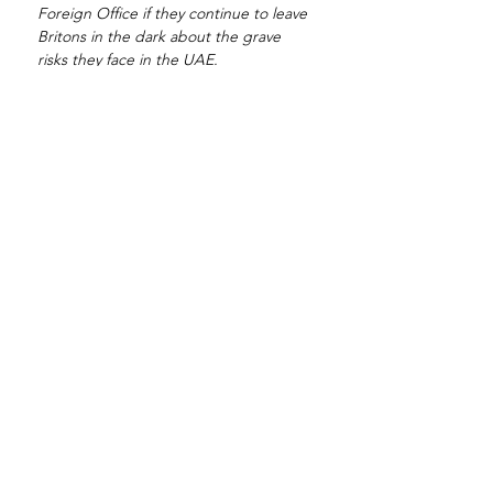
Foreign Office if they continue to leave 
Britons in the dark about the grave 
risks they face in the UAE.
“Lee Bradley Brown’s death was tragic, 
the cover-up over what actually 
happened is criminal, and the FCO’s 
refusal to adequately inform British 
citizens about the dangers of traveling 
to the UAE is negligent and shameful. 
Since his death we have seen 
numerous cases of British nationals 
both wrongfully accused and tortured 
in the Emirates. Matthew Hedges was 
ludicrously accused of espionage over 
a PhD thesis and kept in solitary 
confinement; Andy Neal was jailed on 
false allegations for over a year and 
psychologically abused; and we now 
have Albert Douglas arrested for 
crimes he did not commit, beaten and 