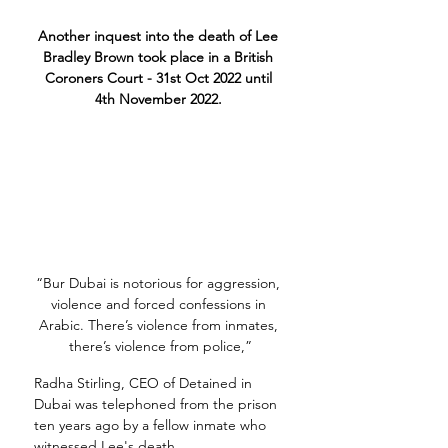
Another inquest into the death of Lee 
Bradley Brown took place in a British 
Coroners Court - 31st Oct 2022 until 
4th November 2022. 
“Bur Dubai is notorious for aggression, 
violence and forced confessions in 
Arabic. There’s violence from inmates, 
there’s violence from police,”
Radha Stirling, CEO of Detained in 
Dubai was telephoned from the prison 
ten years ago by a fellow inmate who 
witnessed Lee's death.  