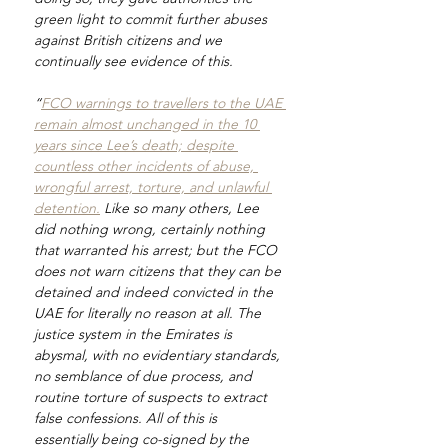
green light to commit further abuses 
against British citizens and we 
continually see evidence of this.
“
FCO warnings to travellers to the UAE 
remain almost unchanged in the 10 
years since Lee’s death; despite 
countless other incidents of abuse, 
wrongful arrest, torture, and unlawful 
detention.
 Like so many others, Lee 
did nothing wrong, certainly nothing 
that warranted his arrest; but the FCO 
does not warn citizens that they can be 
detained and indeed convicted in the 
UAE for literally no reason at all. The 
justice system in the Emirates is 
abysmal, with no evidentiary standards, 
no semblance of due process, and 
routine torture of suspects to extract 
false confessions. All of this is 
essentially being co-signed by the 