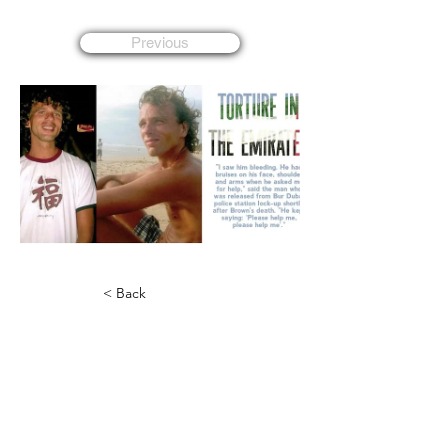
Previous
< Back
Lee Bradley Brown