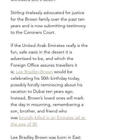
Stirling tirelessly advocated for justice 
for the Brown family over the past ten 
years and is now submitting testimony 
to the Coroners Court.
If the United Arab Emirates really is the 
fun, safe oasis in the desert it is 
advertised to be, and which the 
Foreign Office assures travellers it 
is; 
Lee Bradley Brown
 would be 
celebrating his 50th birthday today, 
possibly fondly reminiscing about his 
vacation to Dubai ten years ago. 
Instead, Brown’s loved ones will mark 
the day in mourning, remembering a 
son, brother, and friend who 
was 
brutally killed in an Emirates jail at 
the age of 39.
Lee Bradley Brown was born in East 