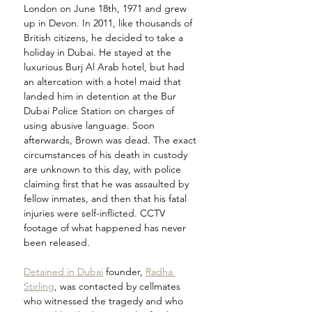
London on June 18th, 1971 and grew 
up in Devon. In 2011, like thousands of 
British citizens, he decided to take a 
holiday in Dubai. He stayed at the 
luxurious Burj Al Arab hotel, but had 
an altercation with a hotel maid that 
landed him in detention at the Bur 
Dubai Police Station on charges of 
using abusive language. Soon 
afterwards, Brown was dead. The exact 
circumstances of his death in custody 
are unknown to this day, with police 
claiming first that he was assaulted by 
fellow inmates, and then that his fatal 
injuries were self-inflicted. CCTV 
footage of what happened has never 
been released.
Detained in Dubai
 founder, 
Radha 
Stirling
, was contacted by cellmates 
who witnessed the tragedy and who 