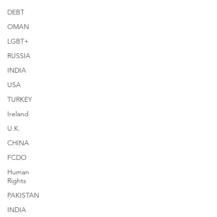
DEBT
OMAN
LGBT+
RUSSIA
INDIA
USA
TURKEY
Ireland
U.K.
CHINA
FCDO
Human
Rights
PAKISTAN
INDIA