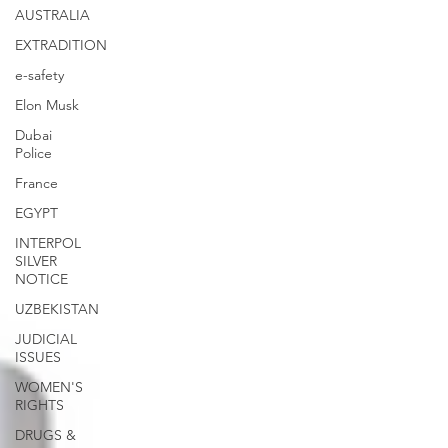
AUSTRALIA
EXTRADITION
e-safety
Elon Musk
Dubai
Police
France
EGYPT
INTERPOL
SILVER
NOTICE
UZBEKISTAN
JUDICIAL
ISSUES
WOMEN'S
RIGHTS
DRUGS &