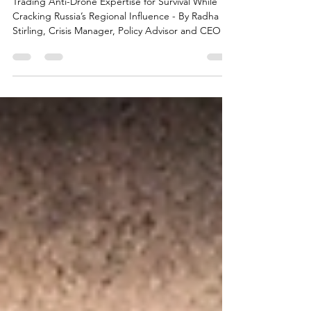
the Brewing Russian Backlash
Trading Anti-Drone Expertise for Survival While
Cracking Russia’s Regional Influence - By Radha
Stirling, Crisis Manager, Policy Advisor and CEO of
Due Process International