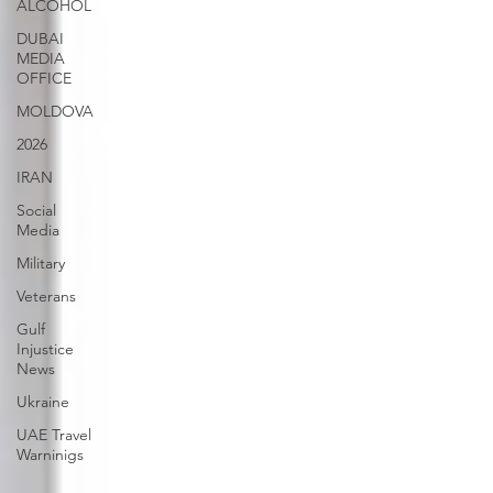
ALCOHOL
DUBAI
MEDIA
OFFICE
MOLDOVA
2026
IRAN
Social
Media
Military
Veterans
Gulf
Injustice
News
Ukraine
UAE Travel
Warninigs