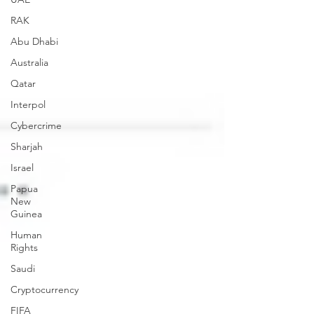
RAK
Abu Dhabi
Australia
Qatar
Interpol
Cybercrime
Sharjah
Israel
Papua
New
Guinea
Human
Rights
Saudi
Cryptocurrency
FIFA