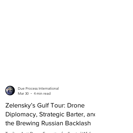
Due Process International
Mar 30
4 min read
Zelensky’s Gulf Tour: Drone
Diplomacy, Strategic Barter, and