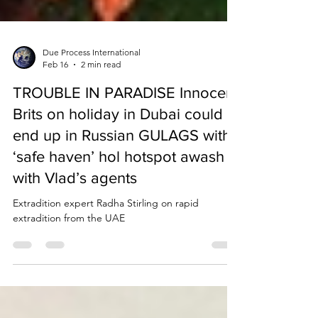
Due Process International
Feb 16
2 min read
TROUBLE IN PARADISE Innocent
Brits on holiday in Dubai could
end up in Russian GULAGS with
‘safe haven’ hol hotspot awash
with Vlad’s agents
Extradition expert Radha Stirling on rapid
extradition from the UAE