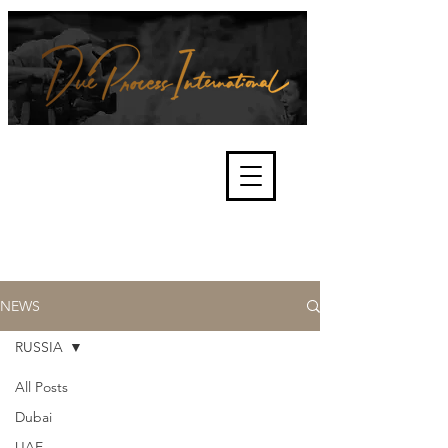
We're about lawful due process
and fair trials, human rights and
the accountability of criminals,
corporations, law enforcement
organisations and governments.
International Not for Profit Organisation
NEWS
RUSSIA
All Posts
Dubai
UAE