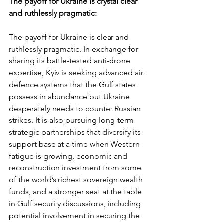
The payoff for Ukraine is crystal clear 
and ruthlessly pragmatic:
The payoff for Ukraine is clear and 
ruthlessly pragmatic. In exchange for 
sharing its battle-tested anti-drone 
expertise, Kyiv is seeking advanced air 
defence systems that the Gulf states 
possess in abundance but Ukraine 
desperately needs to counter Russian 
strikes. It is also pursuing long-term 
strategic partnerships that diversify its 
support base at a time when Western 
fatigue is growing, economic and 
reconstruction investment from some 
of the world’s richest sovereign wealth 
funds, and a stronger seat at the table 
in Gulf security discussions, including 
potential involvement in securing the 