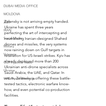
DUBAI MEDIA OFFICE
MOLDOVA
Zelensky is not arriving empty handed. 
2026
Ukraine has spent three years 
IRAN
perfecting the art of intercepting and 
Social Media
neutralising Iranian-designed Shahed 
drones and missiles, the very systems 
Military
now raining down on Gulf targets in 
Veterans
retaliation for US-Israeli strikes. Kyiv has 
already deployed more than 200 
Gulf Injustice News
Ukrainian anti-drone specialists across 
Ukraine
Saudi Arabia, the UAE, and Qatar. In 
return, Zelensky is offering these battle-
UAE Travel Warninigs
tested tactics, electronic warfare know-
how, and even potential co-production 
facilities.