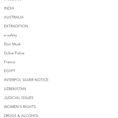
INDIA
AUSTRALIA
EXTRADITION
e-safety
Elon Musk
Dubai Police
France
EGYPT
INTERPOL SILVER NOTICE
UZBEKISTAN
JUDICIAL ISSUES
WOMEN'S RIGHTS
DRUGS & ALCOHOL