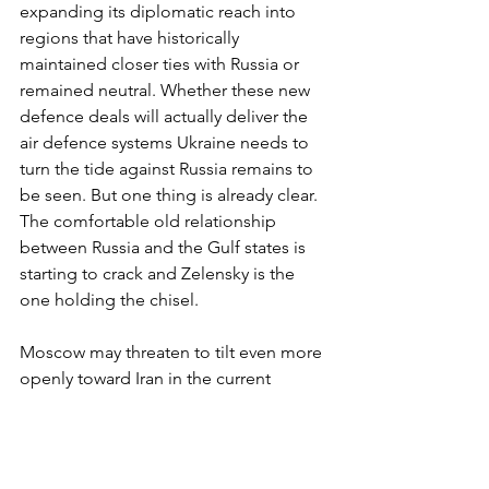
expanding its diplomatic reach into 
regions that have historically 
maintained closer ties with Russia or 
remained neutral. Whether these new 
defence deals will actually deliver the 
air defence systems Ukraine needs to 
turn the tide against Russia remains to 
be seen. But one thing is already clear. 
The comfortable old relationship 
between Russia and the Gulf states is 
starting to crack and Zelensky is the 
one holding the chisel.
Moscow may threaten to tilt even more 
openly toward Iran in the current 
conflict, or quietly slow-walk key 
energy and investment deals that the 
Gulf states value. Putin has already 
been calling Gulf leaders personally in 