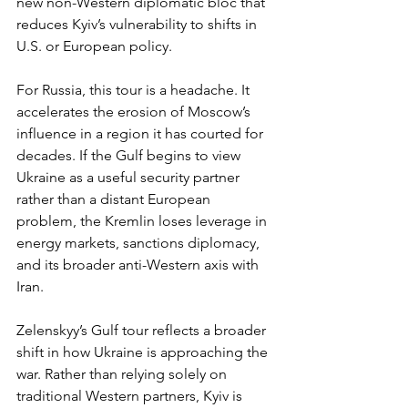
new non-Western diplomatic bloc that 
reduces Kyiv’s vulnerability to shifts in 
U.S. or European policy.
For Russia, this tour is a headache. It 
accelerates the erosion of Moscow’s 
influence in a region it has courted for 
decades. If the Gulf begins to view 
Ukraine as a useful security partner 
rather than a distant European 
problem, the Kremlin loses leverage in 
energy markets, sanctions diplomacy, 
and its broader anti-Western axis with 
Iran.
Zelenskyy’s Gulf tour reflects a broader 
shift in how Ukraine is approaching the 
war. Rather than relying solely on 
traditional Western partners, Kyiv is 