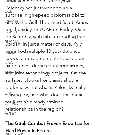
Ukrainian President Volodymyr 
FIFA
Zelensky has just wrapped up a 
DEBT
surprise, high-speed diplomatic blitz 
OMAN
across the Gulf. He visited Saudi Arabia 
on Thursday, the UAE on Friday, Qatar 
LGBT+
on Saturday, with talks extending into 
RUSSIA
Jordan. In just a matter of days, Kyiv 
has inked multiple 10-year defence 
INDIA
cooperation agreements focused on 
USA
air defence, drone countermeasures, 
TURKEY
and joint technology projects. On the 
surface, it looks like classic shuttle 
Ireland
diplomacy. But what is Zelensky really 
U.K.
playing for, and what does this mean 
for Russia’s already strained 
CHINA
relationships in the region?
FCDO
The Goal: Combat-Proven Expertise for 
Human Rights
Hard Power in Return
PAKISTAN