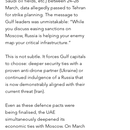
Saudi oil fields, etc.) between 24–26 
March, data allegedly passed to Tehran 
for strike planning. The message to 
Gulf leaders was unmistakable: “While 
you discuss easing sanctions on 
Moscow, Russia is helping your enemy 
map your critical infrastructure.”
This is not subtle. It forces Gulf capitals 
to choose: deeper security ties with a 
proven anti-drone partner (Ukraine) or 
continued indulgence of a Russia that 
is now demonstrably aligned with their 
current threat (Iran).
Even as these defence pacts were 
being finalised, the UAE 
simultaneously deepened its 
economic ties with Moscow. On March 