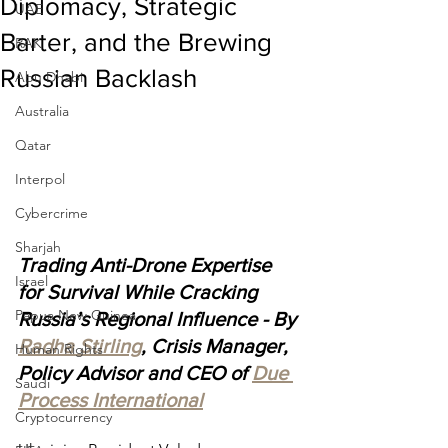
Diplomacy, Strategic
UAE
Barter, and the Brewing
RAK
Russian Backlash
Abu Dhabi
Australia
Qatar
Interpol
Cybercrime
Sharjah
Trading Anti-Drone Expertise 
Israel
for Survival While Cracking 
Papua New Guinea
Russia’s Regional Influence - By 
Radha Stirling
, Crisis Manager, 
Human Rights
Policy Advisor and CEO of 
Due 
Saudi
Process International
Cryptocurrency