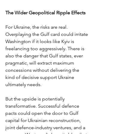
The Wider Geopolitical Ripple Effects
For Ukraine, the risks are real. 
Overplaying the Gulf card could irritate 
Washington if it looks like Kyiv is 
freelancing too aggressively. There is 
also the danger that Gulf states, ever 
pragmatic, will extract maximum 
concessions without delivering the 
kind of decisive support Ukraine 
ultimately needs.
But the upside is potentially 
transformative. Successful defence 
pacts could open the door to Gulf 
capital for Ukrainian reconstruction, 
joint defence-industry ventures, and a 