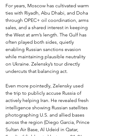
For years, Moscow has cultivated warm 
ties with Riyadh, Abu Dhabi, and Doha 
through OPEC+ oil coordination, arms 
sales, and a shared interest in keeping 
the West at arm’s length. The Gulf has 
often played both sides, quietly 
enabling Russian sanctions evasion 
while maintaining plausible neutrality 
on Ukraine. Zelensky’s tour directly 
undercuts that balancing act.
Even more pointedly, Zelensky used 
the trip to publicly accuse Russia of 
actively helping Iran. He revealed fresh 
intelligence showing Russian satellites 
photographing U.S. and allied bases 
across the region (Diego Garcia, Prince 
Sultan Air Base, Al Udeid in Qatar, 