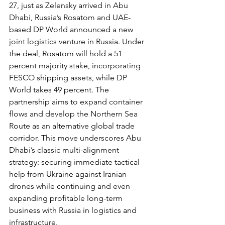
27, just as Zelensky arrived in Abu 
Dhabi, Russia’s Rosatom and UAE-
based DP World announced a new 
joint logistics venture in Russia. Under 
the deal, Rosatom will hold a 51 
percent majority stake, incorporating 
FESCO shipping assets, while DP 
World takes 49 percent. The 
partnership aims to expand container 
flows and develop the Northern Sea 
Route as an alternative global trade 
corridor. This move underscores Abu 
Dhabi’s classic multi-alignment 
strategy: securing immediate tactical 
help from Ukraine against Iranian 
drones while continuing and even 
expanding profitable long-term 
business with Russia in logistics and 
infrastructure.