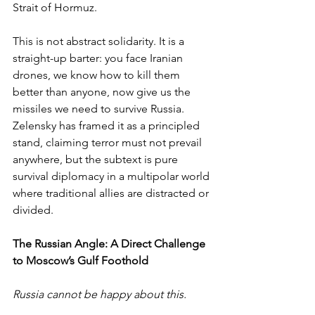
Strait of Hormuz.
This is not abstract solidarity. It is a 
straight-up barter: you face Iranian 
drones, we know how to kill them 
better than anyone, now give us the 
missiles we need to survive Russia. 
Zelensky has framed it as a principled 
stand, claiming terror must not prevail 
anywhere, but the subtext is pure 
survival diplomacy in a multipolar world 
where traditional allies are distracted or 
divided.
The Russian Angle: A Direct Challenge 
to Moscow’s Gulf Foothold
Russia cannot be happy about this.