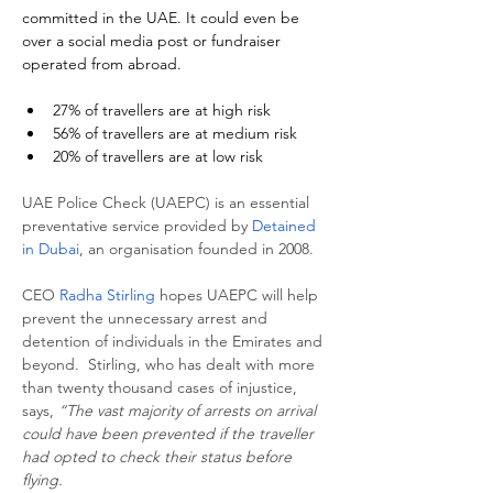
committed in the UAE. It could even be 
over a social media post or fundraiser 
operated from abroad.
27% of travellers are at high risk
56% of travellers are at medium risk
20% of travellers are at low risk
UAE Police Check (UAEPC) is an essential 
preventative service provided by 
Detained 
in Dubai
, an organisation founded in 2008.
CEO 
Radha Stirling
 hopes UAEPC will help 
prevent the unnecessary arrest and 
detention of individuals in the Emirates and 
beyond.  Stirling, who has dealt with more 
than twenty thousand cases of injustice, 
says, 
“The vast majority of arrests on arrival 
could have been prevented if the traveller 
had opted to check their status before 
flying.