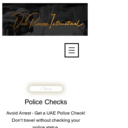
We're about lawful due process
and fair trials, human rights and
the accountability of criminals,
corporations, law enforcement
organisations and governments.
International Not for Profit Organisation
< Back
Police Checks
Avoid Arrest - Get a UAE Police Check!
Don’t travel without checking your
police status.