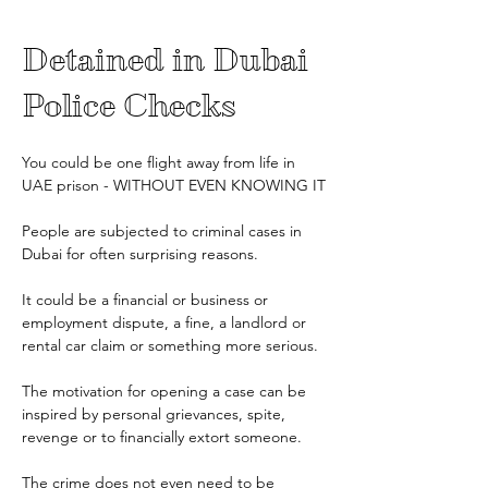
Detained in Dubai 
Police Checks
You could be one flight away from life in 
UAE prison - WITHOUT EVEN KNOWING IT
People are subjected to criminal cases in 
Dubai for often surprising reasons.
It could be a financial or business or 
employment dispute, a fine, a landlord or 
rental car claim or something more serious.
The motivation for opening a case can be 
inspired by personal grievances, spite, 
revenge or to financially extort someone.
The crime does not even need to be 