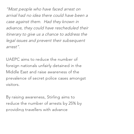
“Most people who have faced arrest on 
arrival had no idea there could have been a 
case against them.  Had they known in 
advance, they could have rescheduled their 
itinerary to give us a chance to address the 
legal issues and prevent their subsequent 
arrest”.
UAEPC aims to reduce the number of 
foreign nationals unfairly detained in the 
Middle East and raise awareness of the 
prevalence of secret police cases amongst 
visitors.
By raising awareness, Stirling aims to 
reduce the number of arrests by 25% by 
providing travellers with advance 
knowledge of any police cases that might 
be against them.  
“Once we are aware of 
the case, we can confront it head on and 