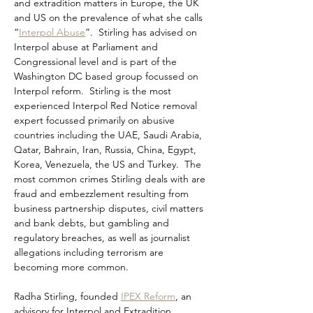
and extradition matters in Europe, the UK 
and US on the prevalence of what she calls 
“
Interpol Abuse
”.  Stirling has advised on 
Interpol abuse at Parliament and 
Congressional level and is part of the 
Washington DC based group focussed on 
Interpol reform.  Stirling is the most 
experienced Interpol Red Notice removal 
expert focussed primarily on abusive 
countries including the UAE, Saudi Arabia, 
Qatar, Bahrain, Iran, Russia, China, Egypt, 
Korea, Venezuela, the US and Turkey.  The 
most common crimes Stirling deals with are 
fraud and embezzlement resulting from 
business partnership disputes, civil matters 
and bank debts, but gambling and 
regulatory breaches, as well as journalist 
allegations including terrorism are 
becoming more common.
Radha Stirling, founded 
IPEX Reform
, an 
advisory for Interpol and Extradition 