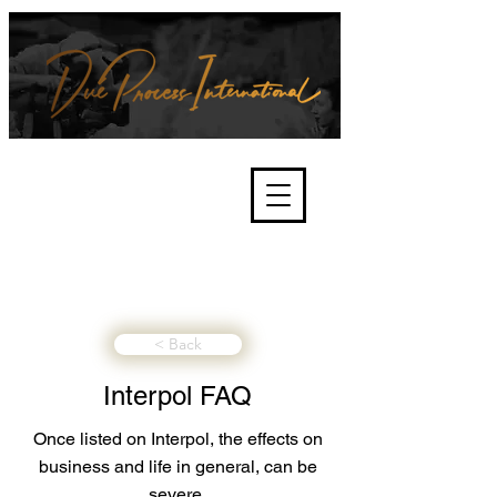
We're about lawful due process
and fair trials, human rights and
the accountability of criminals,
corporations, law enforcement
organisations and governments.
International Not for Profit Organisation
< Back
Interpol FAQ
Once listed on Interpol, the effects on
business and life in general, can be
severe.