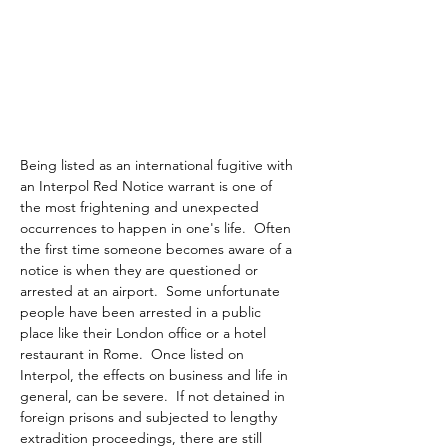
Being listed as an international fugitive with 
an Interpol Red Notice warrant is one of 
the most frightening and unexpected 
occurrences to happen in one's life.  Often 
the first time someone becomes aware of a 
notice is when they are questioned or 
arrested at an airport.  Some unfortunate 
people have been arrested in a public 
place like their London office or a hotel 
restaurant in Rome.  Once listed on 
Interpol, the effects on business and life in 
general, can be severe.  If not detained in 
foreign prisons and subjected to lengthy 
extradition proceedings, there are still 