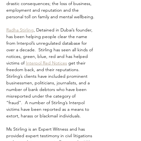
drastic consequences; the loss of business, 
employment and reputation and the 
personal toll on family and mental wellbeing.
Radha Stirling
, Detained in Dubai’s founder, 
has been helping people clear the name 
from Interpol’s unregulated database for 
over a decade.  Stirling has seen all kinds of 
notices, green, blue, red and has helped 
victims of 
Interpol Red Notices
 get their 
freedom back, and their reputations.  
Stirling’s clients have included prominent 
businessmen, politicians, journalists, and a 
number of bank debtors who have been 
misreported under the category of 
“fraud”.  A number of Stirling’s Interpol 
victims have been reported as a means to 
extort, harass or blackmail individuals.
Ms Stirling is an Expert Witness and has 
provided expert testimony in civil litigations 