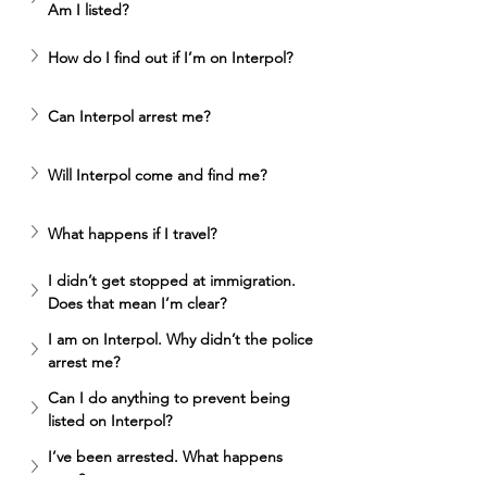
Am I listed? 
How do I find out if I’m on Interpol? 
Can Interpol arrest me? 
Will Interpol come and find me? 
What happens if I travel? 
I didn’t get stopped at immigration. 
Does that mean I’m clear? 
I am on Interpol. Why didn’t the police 
arrest me? 
Can I do anything to prevent being 
listed on Interpol?
I’ve been arrested. What happens 
next? 