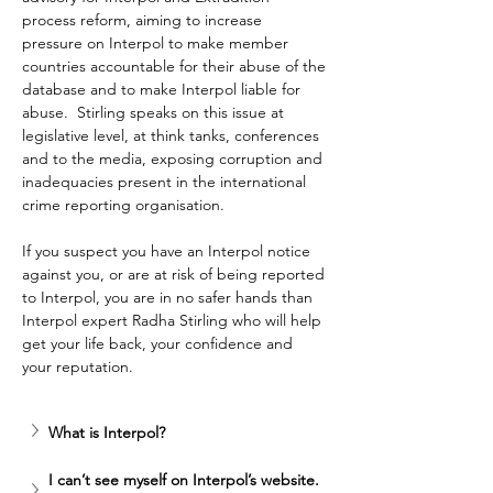
process reform, aiming to increase 
pressure on Interpol to make member 
countries accountable for their abuse of the 
database and to make Interpol liable for 
abuse.  Stirling speaks on this issue at 
legislative level, at think tanks, conferences 
and to the media, exposing corruption and 
inadequacies present in the international 
crime reporting organisation.
If you suspect you have an Interpol notice 
against you, or are at risk of being reported 
to Interpol, you are in no safer hands than 
Interpol expert Radha Stirling who will help 
get your life back, your confidence and 
your reputation.
What is Interpol? 
I can’t see myself on Interpol’s website. 