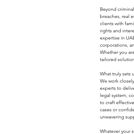
Beyond criminal 
breaches, real e
clients with fam
rights and inte
expertise in UAE
corporations, a
Whether you are
tailored soluti
What truly sets 
We work closely 
experts to deliv
legal system, c
to craft effecti
cases or confide
unwavering suppo
Whatever your si