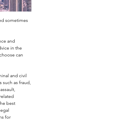
ced sometimes 
nce and 
vice in the 
u choose can 
nal and civil 
 such as fraud, 
ssault, 
related 
the best 
egal 
s for 