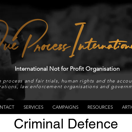
International Not for Profit Organisation
 process and fair trials, human rights and the accoun
rations, law enforcement organisations and governm
NTACT
SERVICES
CAMPAIGNS
RESOURCES
ARTI
Criminal Defence