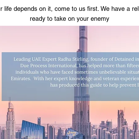
life depends on it, come to us first. We have a rel
ready to take on your enemy