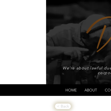
We're about lawful due
corpo
HOME
ABOUT
CO
< Back