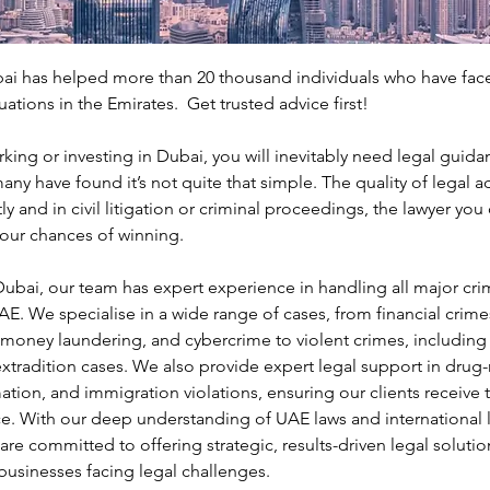
ai has helped more than 20 thousand individuals who have fa
uations in the Emirates.  Get trusted advice first!
king or investing in Dubai, you will inevitably need legal guida
any have found it’s not quite that simple. The quality of legal ad
ly and in civil litigation or criminal proceedings, the lawyer yo
our chances of winning.
ubai, our team has expert experience in handling all major crimi
AE. We specialise in a wide range of cases, from financial crimes
oney laundering, and cybercrime to violent crimes, including a
xtradition cases. We also provide expert legal support in drug-
tion, and immigration violations, ensuring our clients receive 
e. With our deep understanding of UAE laws and international l
re committed to offering strategic, results-driven legal solution
businesses facing legal challenges.