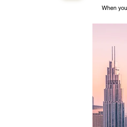
When your 