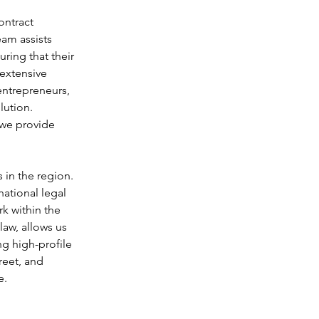
ontract 
am assists 
ring that their 
extensive 
entrepreneurs, 
ution. 
 we provide 
 in the region. 
ational legal 
k within the 
aw, allows us 
ng high-profile 
reet, and 
e.