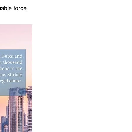
iable force