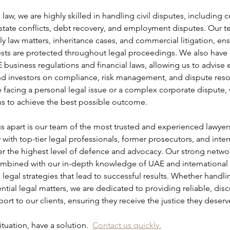
law, we are highly skilled in handling civil disputes, including c
state conflicts, debt recovery, and employment disputes. Our te
ily law matters, inheritance cases, and commercial litigation, ensu
rests are protected throughout legal proceedings. We also have 
 business regulations and financial laws, allowing us to advise 
nd investors on compliance, risk management, and dispute resol
 facing a personal legal issue or a complex corporate dispute,
ons to achieve the best possible outcome.
us apart is our team of the most trusted and experienced lawyers
with top-tier legal professionals, former prosecutors, and intern
er the highest level of defence and advocacy. Our strong networ
ombined with our in-depth knowledge of UAE and international l
ve legal strategies that lead to successful results. Whether handli
ntial legal matters, we are dedicated to providing reliable, disc
rt to our clients, ensuring they receive the justice they deserv
tuation, have a solution.  
Contact us quickly.