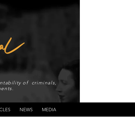
tability of criminals,
ents.
CLES
NEWS
MEDIA