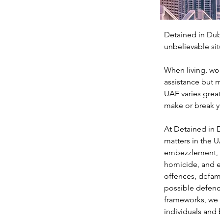
Detained in Dub
unbelievable sit
When living, wor
assistance but m
UAE varies great
make or break y
At Detained in D
matters in the U
embezzlement, m
homicide, and e
offences, defama
possible defenc
frameworks, we a
individuals and 