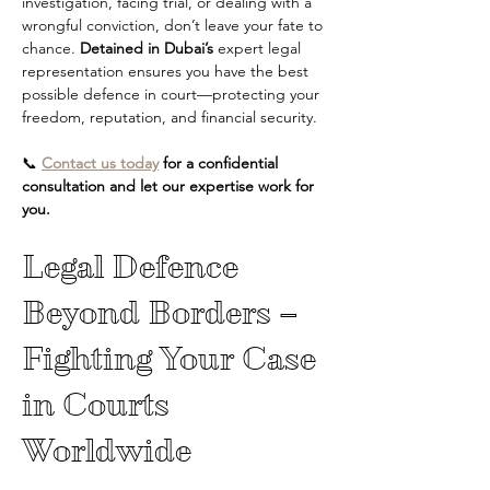
investigation, facing trial, or dealing with a 
wrongful conviction, don’t leave your fate to 
chance. 
Detained in Dubai’s
 expert legal 
representation ensures you have the best 
possible defence in court—protecting your 
freedom, reputation, and financial security.
📞 
Contact us today
 for a confidential 
consultation and let our expertise work for 
you.
Legal Defence 
Beyond Borders – 
Fighting Your Case 
in Courts 
Worldwide