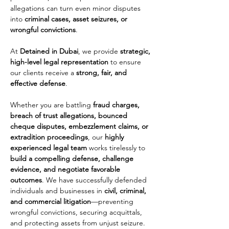
allegations can turn even minor disputes 
into 
criminal cases, asset seizures, or 
wrongful convictions
. 
At 
Detained in Dubai
, we provide 
strategic, 
high-level legal representation
 to ensure 
our clients receive a 
strong, fair, and 
effective defense
.
Whether you are battling 
fraud charges, 
breach of trust allegations, bounced 
cheque disputes, embezzlement claims, or 
extradition proceedings
, our 
highly 
experienced legal team
 works tirelessly to 
build a compelling defense, challenge 
evidence, and negotiate favorable 
outcomes
. We have successfully defended 
individuals and businesses in 
civil, criminal, 
and commercial litigation
—preventing 
wrongful convictions, securing acquittals, 
and protecting assets from unjust seizure.