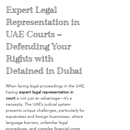
Expert Legal 
Representation in 
UAE Courts – 
Defending Your 
Rights with 
Detained in Dubai
When facing legal proceedings in the UAE, 
having 
expert legal representation in 
court
 is not just an advantage—it’s a 
necessity. The UAE’s judicial system 
presents unique challenges, particularly for 
expatriates and foreign businesses, where 
language barriers, unfamiliar legal 
procedures, and complex financial crime 