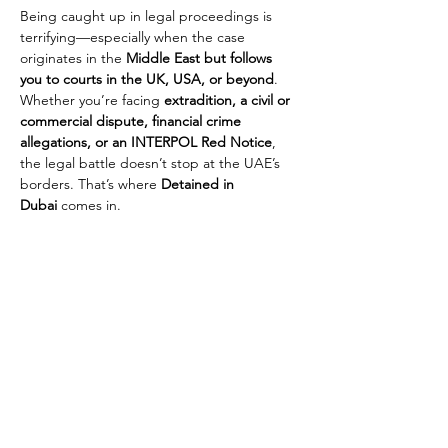
Being caught up in legal proceedings is 
terrifying—especially when the case 
originates in the 
Middle East but follows 
you to courts in the UK, USA, or beyond
. 
Whether you’re facing 
extradition, a civil or 
commercial dispute, financial crime 
allegations, or an INTERPOL Red Notice
, 
the legal battle doesn’t stop at the UAE’s 
borders. That’s where 
Detained in 
Dubai
 comes in.
We provide 
expert legal representation not 
only in the UAE but also in international 
jurisdictions
, ensuring that our clients 
receive a 
strong and coordinated legal 
defence across multiple countries
. Many 
cases involving 
fraud, embezzlement, 
corporate disputes, debt, or breach of 
trust
 begin in the Middle East but escalate 
into international legal battles, affecting 
travel, assets, and even freedom. We work 