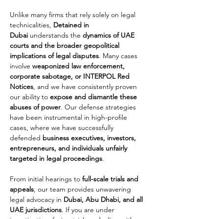
Unlike many firms that rely solely on legal 
technicalities, 
Detained in 
Dubai
 understands the 
dynamics of UAE 
courts and the broader geopolitical 
implications of legal disputes
. Many cases 
involve 
weaponized law enforcement, 
corporate sabotage, or INTERPOL Red 
Notices
, and we have consistently proven 
our ability to 
expose and dismantle these 
abuses of power
. Our defense strategies 
have been instrumental in high-profile 
cases, where we have successfully 
defended 
business executives, investors, 
entrepreneurs, and individuals unfairly 
targeted in legal proceedings
.
From initial hearings to 
full-scale trials and 
appeals
, our team provides unwavering 
legal advocacy in 
Dubai, Abu Dhabi, and all 
UAE jurisdictions
. If you are under 