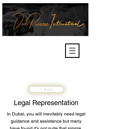
We're about lawful due process
and fair trials, human rights and
the accountability of criminals,
corporations, law enforcement
organisations and governments.
International Not for Profit Organisation
< Back
Legal Representation
In Dubai, you will inevitably need legal
guidance and assistance but many
have found it’s not quite that simple.