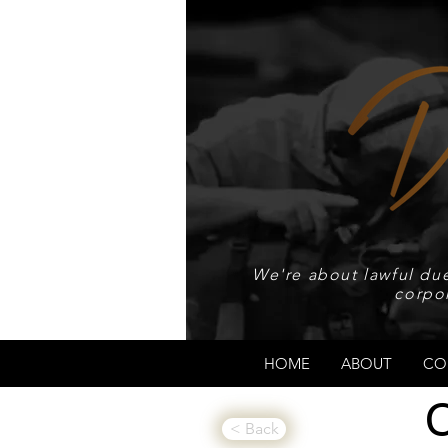
We're about lawful due
corpo
HOME
ABOUT
CO
< Back