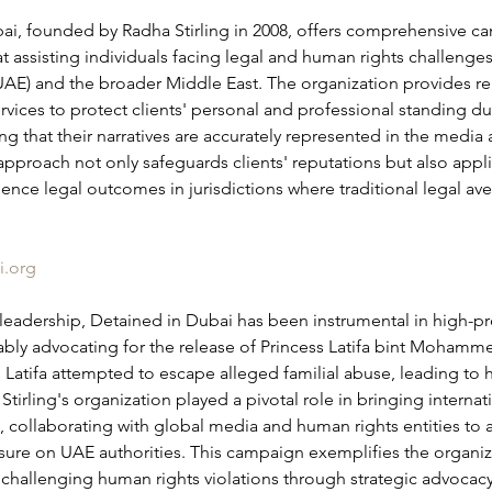
ai, founded by Radha Stirling in 2008, offers comprehensive c
t assisting individuals facing legal and human rights challenges
UAE) and the broader Middle East. The organization provides re
ices to protect clients' personal and professional standing dur
ng that their narratives are accurately represented in the media 
approach not only safeguards clients' reputations but also appli
uence legal outcomes in jurisdictions where traditional legal a
i.org
 leadership, Detained in Dubai has been instrumental in high-pro
bly advocating for the release of Princess Latifa bint Moham
s Latifa attempted to escape alleged familial abuse, leading to h
 Stirling's organization played a pivotal role in bringing internat
ht, collaborating with global media and human rights entities to 
sure on UAE authorities. This campaign exemplifies the organiz
hallenging human rights violations through strategic advocac