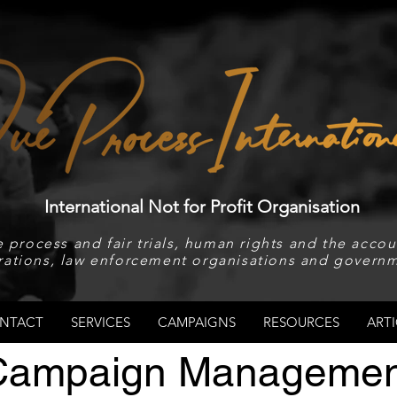
International Not for Profit Organisation
 process and fair trials, human rights and the accoun
rations, law enforcement organisations and governm
NTACT
SERVICES
CAMPAIGNS
RESOURCES
ARTI
Campaign Managemen