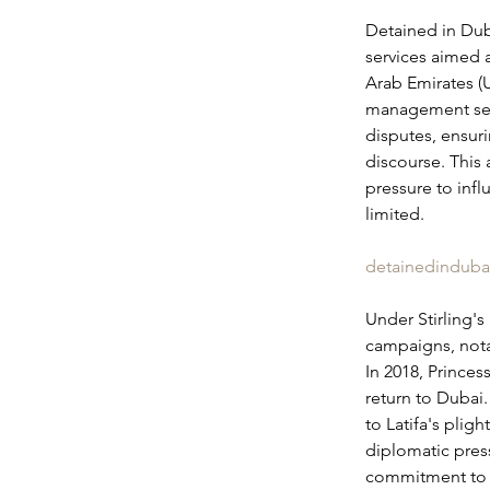
Detained in Dub
services aimed a
Arab Emirates (
management serv
disputes, ensuri
discourse. This 
pressure to infl
limited.
detainedinduba
Under Stirling's
campaigns, nota
In 2018, Princes
return to Dubai.
to Latifa's plig
diplomatic pres
commitment to c