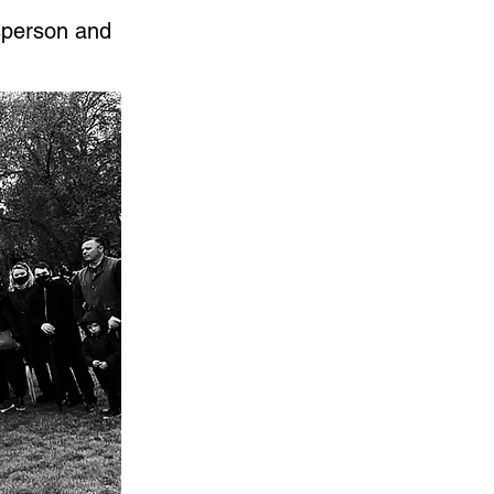
sperson and