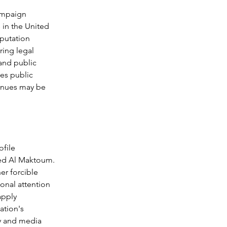
ampaign 
 in the United 
putation 
ing legal 
and public 
es public 
venues may be 
file 
med Al Maktoum. 
er forcible 
ional attention 
apply 
ation's 
y and media 