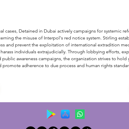
al cases, Detained in Dubai actively campaigns for systemic ref
cerning the misuse of Interpol's red notice system. Stirling esta
ss and prevent the exploitation of international extradition m
o harass individuals extrajudicially. Through lobbying efforts, exp
d public awareness campaigns, the organization strives to hold
 promote adherence to due process and human rights standard