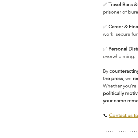
✅ 
Travel Bans &
prisoner of bur
✅ 
Career & Fina
work, secure fun
✅ 
Personal Dist
overwhelming.
By 
counteracting
the press
, we 
re
Whether you’re 
politically moti
your name rema
📞 
Contact us t