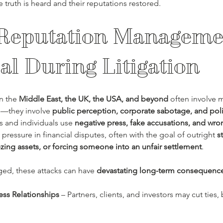
e truth is heard and their reputations restored.
eputation Managemen
cal During Litigation
n the 
Middle East, the UK, the USA, and beyond
 often involve m
—they involve 
public perception, corporate sabotage, and poli
 and individuals use 
negative press, fake accusations, and wr
 pressure in financial disputes, often with the goal of outright 
s
zing assets, or forcing someone into an unfair settlement
.
nged, these attacks can have 
devastating long-term consequenc
ess Relationships
 – Partners, clients, and investors may cut ties, 