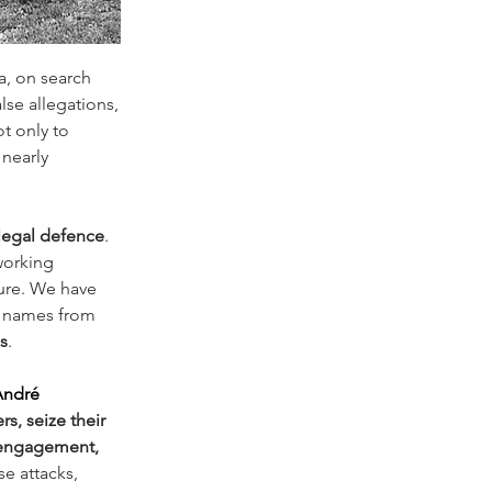
a, on search 
alse allegations, 
t only to 
 nearly 
 legal defence
. 
working 
ture. We have 
ir names from 
s
.
André 
s, seize their 
engagement, 
e attacks, 