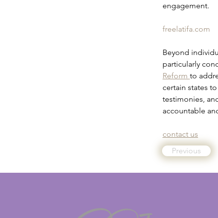
engagement.
freelatifa.com
Beyond individu
particularly con
Reform 
to addre
certain states t
testimonies, an
accountable and
contact us
Previous