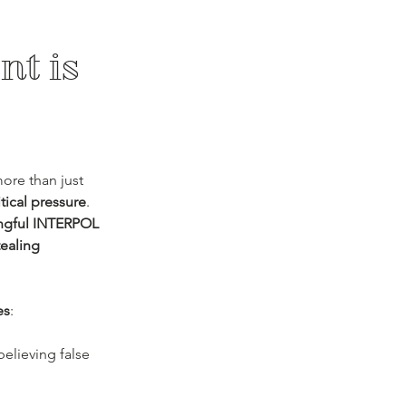
t is 
ore than just 
tical pressure
. 
ongful INTERPOL 
tealing 
es
:
believing false 