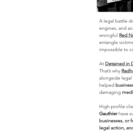
A legal battle d
engines, and ac
wrongful 
Red N
entangle victims
impossible to co
At 
Detained in 
That’s why 
Radha
alongside legal 
helped 
business
damaging 
media
High-profile cli
Gauthier
have s
businesses, or 
legal action, an