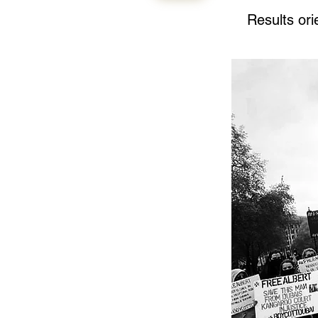
Results or