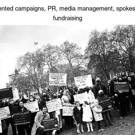
iented campaigns, PR, media management, spoke
fundraising