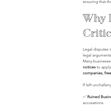
ensuring that th
Why R
Criti
Legal disputes i
legal arguments
Many businesses
notices
 to apply
companies, free
If left unchalle
✅ 
Ruined Busin
accusations.