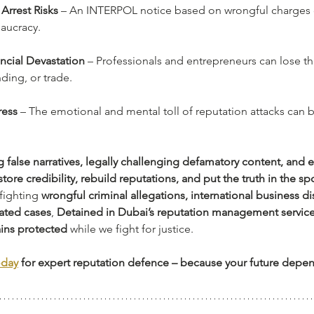
 Arrest Risks
 – An INTERPOL notice based on wrongful charges 
eaucracy.
ncial Devastation
 – Professionals and entrepreneurs can lose thei
ding, or trade.
ress
 – The emotional and mental toll of reputation attacks can b
 false narratives, legally challenging defamatory content, and 
store credibility, rebuild reputations, and put the truth in the sp
fighting 
wrongful criminal allegations, international business di
vated cases
, 
Detained in Dubai’s reputation management servic
ins protected
 while we fight for justice.
oday
 for expert reputation defence – because your future depen