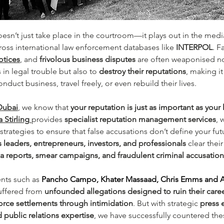
oesn’t just take place in the courtroom—it plays out in the medi
ross international law enforcement databases like 
INTERPOL
. F
otices
, and 
frivolous business disputes
 are often weaponised no
 in legal trouble but also to 
destroy their reputations
, making it
nduct business, travel freely, or even rebuild their lives.
Dubai
, we know that 
your reputation is just as important as your
 Stirling
provides 
specialist reputation management services
, 
strategies to ensure that false accusations don’t define your fu
 leaders, entrepreneurs, investors, and professionals
 clear the
 reports, smear campaigns, and fraudulent criminal accusation
ents such as 
Pancho Campo, Khater Massaad, Chris Emms and 
uffered from 
unfounded allegations designed to ruin their career
force settlements through intimidation
. But with strategic 
press 
d public relations expertise
, we have successfully countered thes