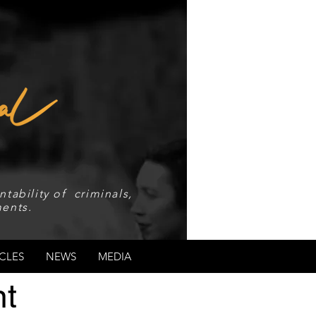
tability of criminals,
ents.
CLES
NEWS
MEDIA
t