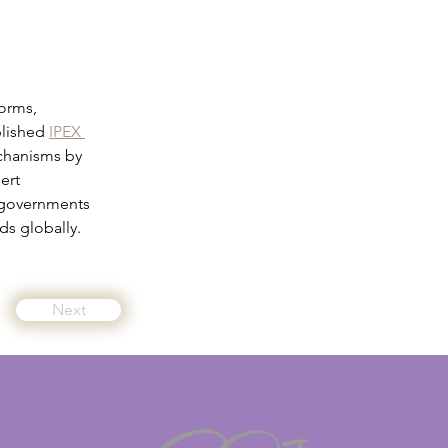
orms, 
blished 
IPEX 
echanisms by 
ert 
 governments 
s globally.
Next