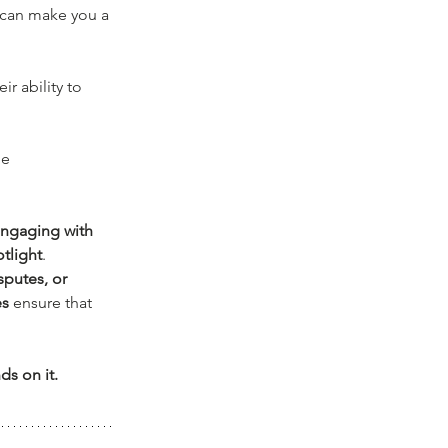
can make you a 
r ability to 
e 
engaging with 
otlight
. 
sputes, or 
es
 ensure that 
ds on it.