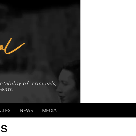
tability of criminals,
ents.
CLES
NEWS
MEDIA
ss