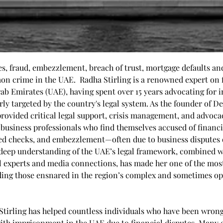
, fraud, embezzlement, breach of trust, mortgage defaults and
 crime in the UAE.  Radha Stirling is a renowned expert on f
rab Emirates (UAE), having spent over 15 years advocating for 
ly targeted by the country's legal system. As the founder of De
provided critical legal support, crisis management, and advocac
 business professionals who find themselves accused of financi
ced checks, and embezzlement—often due to business disputes
deep understanding of the UAE’s legal framework, combined w
l experts and media connections, has made her one of the most
ding those ensnared in the region’s complex and sometimes opa
 Stirling has helped countless individuals who have been wrong
ith imprisonment in the UAE due to financial disputes. Many e