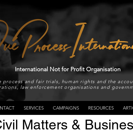
International Not for Profit Organisation
 process and fair trials, human rights and the accoun
rations, law enforcement organisations and governm
NTACT
SERVICES
CAMPAIGNS
RESOURCES
ARTI
ivil Matters & Busine