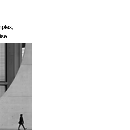
mplex,
ise.