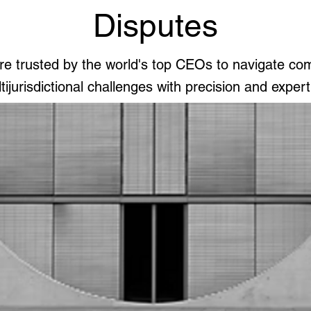
Disputes
e trusted by the world's top CEOs to navigate co
tijurisdictional challenges with precision and expert