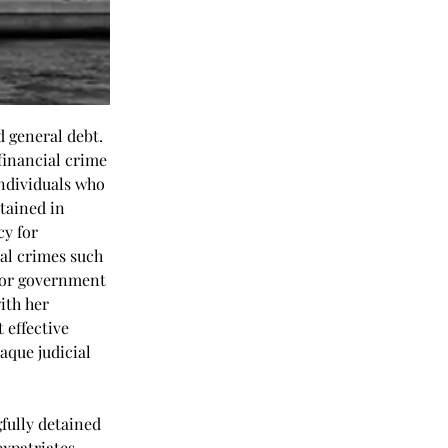
 general debt. 
inancial crime 
individuals who 
tained in 
y for 
al crimes such 
 or government 
ith her 
 effective 
que judicial 
fully detained 
xpatriates, 