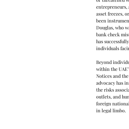
entrepreneurs, 
asset freezes, 
been instrument
Douglas, who wa
bank check misu
has successfull
individuals fac
Beyond individua
within the UAE’s
Notices and the
advocacy has in
the risks assoc
outlets, and hu
foreign national
in legal limbo.