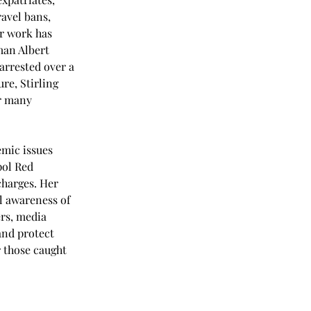
avel bans, 
r work has 
man Albert 
arrested over a 
e, Stirling 
r many 
emic issues 
pol Red 
charges. Her 
l awareness of 
rs, media 
and protect 
r those caught 