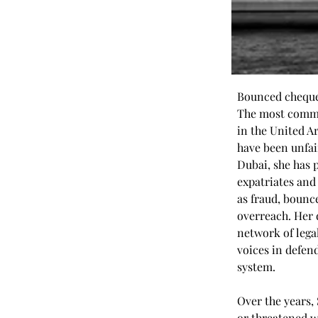
Bounced cheques
The most common
in the United A
have been unfair
Dubai, she has 
expatriates and
as fraud, boun
overreach. Her 
network of lega
voices in defen
system.
Over the years,
or threatened w