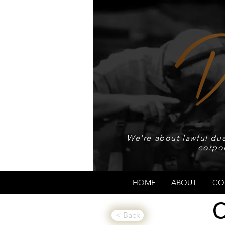
We're about lawful due
corpo
HOME
ABOUT
CO
C
< Back