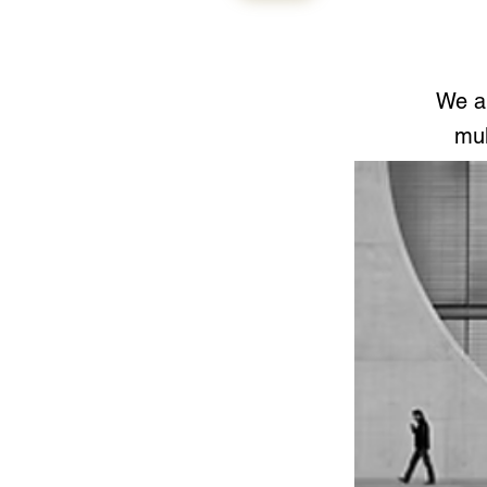
We ar
mul