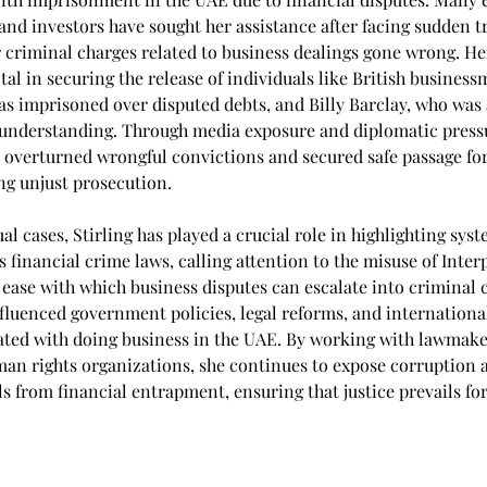
and investors have sought her assistance after facing sudden tr
or criminal charges related to business dealings gone wrong. He
al in securing the release of individuals like British business
s imprisoned over disputed debts, and Billy Barclay, who was 
nderstanding. Through media exposure and diplomatic pressur
y overturned wrongful convictions and secured safe passage fo
ing unjust prosecution.
l cases, Stirling has played a crucial role in highlighting syst
 financial crime laws, calling attention to the misuse of Inter
 ease with which business disputes can escalate into criminal 
fluenced government policies, legal reforms, and internationa
iated with doing business in the UAE. By working with lawmake
man rights organizations, she continues to expose corruption 
s from financial entrapment, ensuring that justice prevails fo