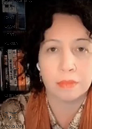
Cryptocurrency
FIFA
DEBT
OMAN
LGBT+
RUSSIA
INDIA
USA
TURKEY
Ireland
U.K.
CHINA
FCDO
Human
Rights
PAKISTAN