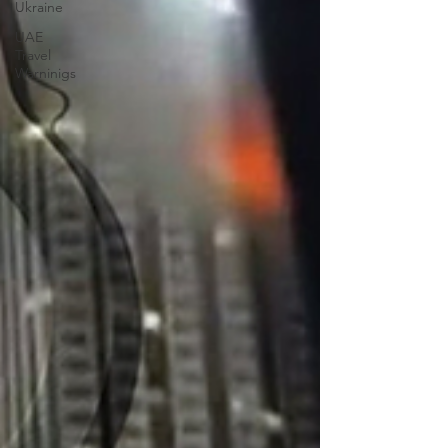
Ukraine
UAE
Travel
Warninigs