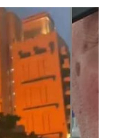
Due Process International
Mar 2
2 min read
UK Prepares Evacuation
Contingencies as Calls Grow to
Lift Travel Bans on Britons in Gulf
Detained in Dubai says Brits with travel bans
should be allowed to evacuate