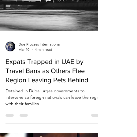
Due Process International
Mar 10
4 min read
Expats Trapped in UAE by
Travel Bans as Others Flee