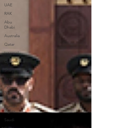
UAE
RAK
Abu
Dhabi
Australia
Qatar
Interpol
Cybercrime
Sharjah
Israel
Papua
New
Guinea
Human
Rights
Saudi