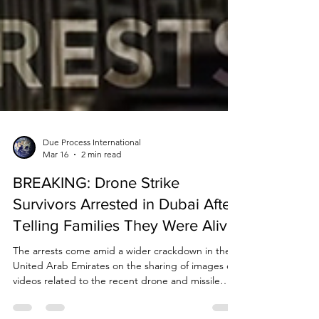
Due Process International
Mar 16
2 min read
BREAKING: Drone Strike
Survivors Arrested in Dubai After
Telling Families They Were Alive