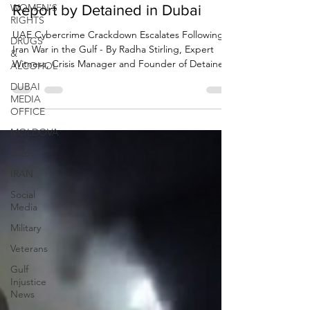
WOMEN'S
RIGHTS
Cybercrime Arrests in Dubai -
DRUGS
Report by Detained in Dubai
&
ALCOHOL
UAE Cybercrime Crackdown Escalates Following
Iran War in the Gulf - By Radha Stirling, Expert
DUBAI
Witness, Crisis Manager and Founder of Detained
MEDIA
OFFICE
in Dubai. 29 March 2026
MOLDOVA
2026
IRAN
Social
Media
Military
Veterans
Gulf
Injustice
News