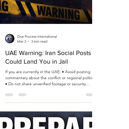
Due Process International
Mar 3
3 min read