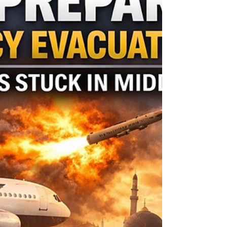
UAE Warning: Iran Social Posts
Could Land You in Jail
If you are currently in the UAE: • Avoid posting
commentary about the conflict or regional politics
• Do not share unverified footage or security
related images • Refrain from filming government
or military locations • Exercise extreme caution in
private messaging apps