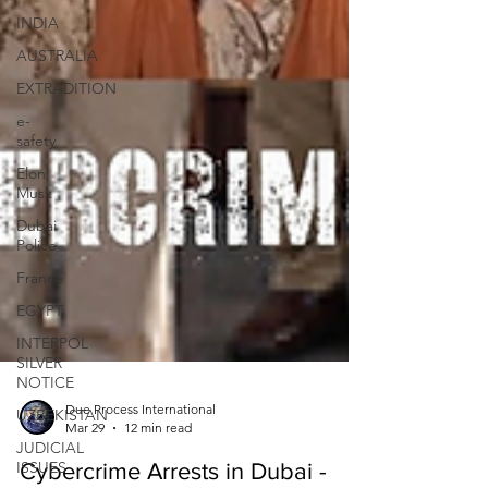
INDIA
AUSTRALIA
EXTRADITION
e-
safety
Elon
Musk
Dubai
Police
France
EGYPT
INTERPOL
SILVER
NOTICE
UZBEKISTAN
JUDICIAL
Due Process International
ISSUES
Mar 29
12 min read