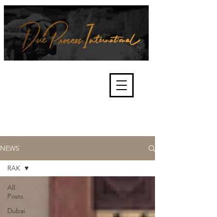
We're about lawful due process
and fair trials, human rights and
the accountability of criminals,
corporations, law enforcement
organisations and governments.
International Not for Profit Organisation
NEWS
RAK
All
Posts
Dubai