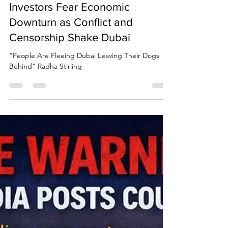
Due Process International
Mar 7
3 min read
“People Are Fleeing Dubai
Leaving Their Dogs Behind”
Radha Stirling Warns Expats and
Investors Fear Economic
Downturn as Conflict and
Censorship Shake Dubai
“People Are Fleeing Dubai Leaving Their Dogs
Behind” Radha Stirling