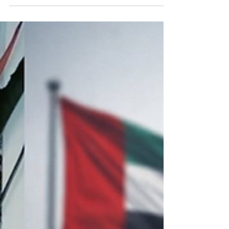
The arrests come amid a wider crackdown in the
United Arab Emirates on the sharing of images or
videos related to the recent drone and missile
attacks targeting the country. The crackdown can
be confusing for residents who can already see
photos and videos of the attacks widely published
across mainstream and social media. Authorities
have warned that circulating such content could
lead to prosecution under the country’s
cybercrime laws.