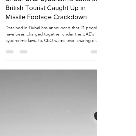
Due Process International
Mar 12
3 min read
BREAKING NEWS: 21 Charged
Under UAE Cybercrime Laws as
British Tourist Caught Up in
Missile Footage Crackdown
Detained in Dubai has announced that 21 people
have been charged together under the UAE's
cybercrime laws. Its CEO warns even sharing or
commenting on circulating videos or news could
lead to jail, fines and deportation.