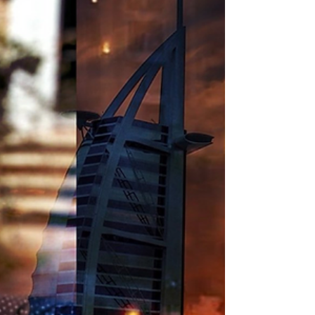
Region Leaving Pets Behind
Detained in Dubai urges governments to
intervene so foreign nationals can leave the region
with their families