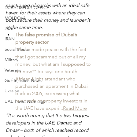
sanctioned oligarchs with an ideal safe 
DUBAI MEDIA OFFICE
haven for their assets where they can 
MOLDOVA
both secure their money and launder it 
at the same time.
2026
The false promise of Dubai’s 
IRAN
property sector
Social Media
“I have made peace with the fact 
that I got scammed out of all my 
Military
money; but what am I supposed to 
Veterans
do now?” So says one South 
African flight attendant who 
Gulf Injustice News
purchased an apartment in Dubai 
Ukraine
back in 2006, expressing what 
hundreds of property investors in 
UAE Travel Warninigs
the UAE have experi...
Read More
“It is worth noting that the two biggest 
developers in the UAE, Damac and 
Emaar – both of which reached record 