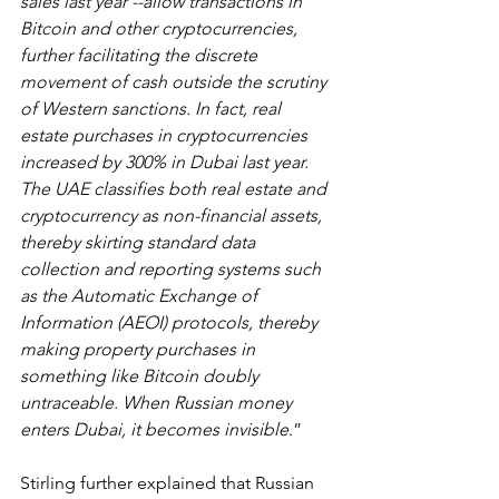
sales last year --allow transactions in 
Bitcoin and other cryptocurrencies, 
further facilitating the discrete 
movement of cash outside the scrutiny 
of Western sanctions. In fact, real 
estate purchases in cryptocurrencies 
increased by 300% in Dubai last year. 
The UAE classifies both real estate and 
cryptocurrency as non-financial assets, 
thereby skirting standard data 
collection and reporting systems such 
as the Automatic Exchange of 
Information (AEOI) protocols, thereby 
making property purchases in 
something like Bitcoin doubly 
untraceable. When Russian money 
enters Dubai, it becomes invisible
.”
Stirling further explained that Russian 