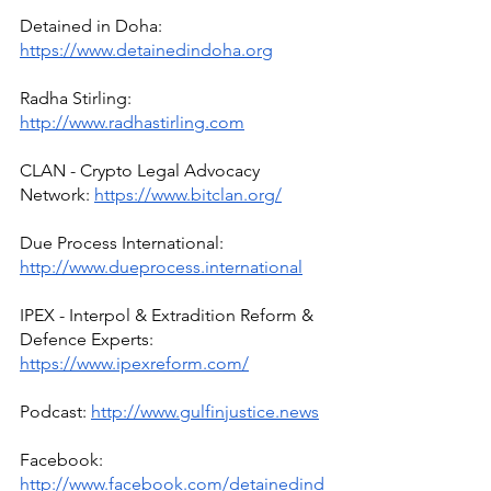
Detained in Doha: 
https://www.detainedindoha.org
Radha Stirling: 
http://www.radhastirling.com
CLAN - Crypto Legal Advocacy 
Network: 
https://www.bitclan.org/
Due Process International: 
http://www.dueprocess.international
IPEX - Interpol & Extradition Reform & 
Defence Experts: 
https://www.ipexreform.com/
Podcast: 
http://www.gulfinjustice.news
Facebook: 
http://www.facebook.com/detainedind