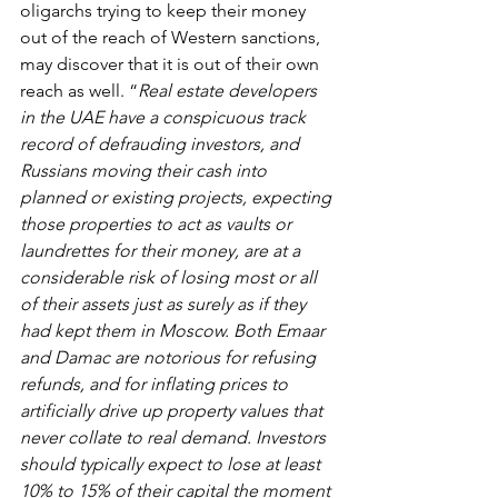
oligarchs trying to keep their money 
out of the reach of Western sanctions, 
may discover that it is out of their own 
reach as well. “
Real estate developers 
in the UAE have a conspicuous track 
record of defrauding investors, and 
Russians moving their cash into 
planned or existing projects, expecting 
those properties to act as vaults or 
laundrettes for their money, are at a 
considerable risk of losing most or all 
of their assets just as surely as if they 
had kept them in Moscow. Both Emaar 
and Damac are notorious for refusing 
refunds, and for inflating prices to 
artificially drive up property values that 
never collate to real demand. Investors 
should typically expect to lose at least 
10% to 15% of their capital the moment 