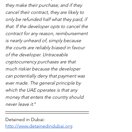
they make their purchase; and if they 
cancel their contract, they are likely to 
only be refunded half what they paid, if 
that. If the developer opts to cancel the 
contract for any reason, reimbursement 
is nearly unheard of, simply because 
the courts are reliably biased in favour 
of the developer. Untraceable 
cryptocurrency purchases are that 
much riskier because the developer 
can potentially deny that payment was 
ever made. The general principle by 
which the UAE operates is that any 
money that enters the country should 
never leave it
.”
Detained in Dubai: 
http://www.detainedindubai.org