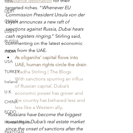
avoidance destination
 for their 
FIFA
targeted riches. “
Whenever EU 
DEBT
Commission President Ursula von der 
OMAN
Leyen announces a new raft of 
sanctions against Russia, Dubai hears 
LGBT+
cash registers ringing
,” Stirling said, 
RUSSIA
commenting on the latest economic 
news from the UAE.
INDIA
As oligarchs’ capital flows into 
USA
UAE, human rights circle the drain
TURKEY
| Radha Stirling | The Blogs
With sanctions spurring an influx 
Ireland
of Russian capital, Dubai’s 
U.K.
economic power has grown and 
the country has behaved less and 
CHINA
less like a Western ally
.
FCDO
“
Russians have become the biggest 
investors in Dubai’s real estate market 
Human Rights
since the onset of sanctions after the 
PAKISTAN