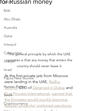
for Russian money
UAE
RAK
Abu Dhabi
Australia
Qatar
Interpol
Cybercrime
The general principle by which the UAE 
operates is that any money that enters the 
Sharjah
country should never leave it.
Israel
As the first private jets from Moscow 
Papua New Guinea
were landing in the UAE, 
Radha 
Human Rights
Stirling
, CEO of 
Detained in Dubai
 and 
Due Process International
,
warned that 
Saudi
the Emirates would quickly become 
Cryptocurrency
Russian oligarchs’ preferred sanctions-