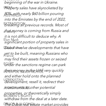
beginning of the war in Ukraine. 
INDIA
Property sales have skyrocketed by 
80%, with nearly $60 billion pouring 
AUSTRALIA
into the Emirates by the end of 2022, 
EXTRADITION
breaking all previous records. Most of 
that money is coming from Russia and 
e-safety
it is not difficult to deduce why. A 
Elon Musk
significant portion of property sales in 
Dubai Police
Dubai involve developments that have 
yet to be built, meaning Russians who 
France
may find their assets frozen or seized 
EGYPT
under the sanctions regime can park 
their money in the UAE very quickly 
INTERPOL SILVER NOTICE
and either hold onto the planned 
UZBEKISTAN
development, resell it, redirect their 
investments to other potential 
JUDICIAL ISSUES
properties, or theoretically simply 
WOMEN'S RIGHTS
withdraw from the deal at a later date. 
DRUGS & ALCOHOL
The Dubai real estate market provides 