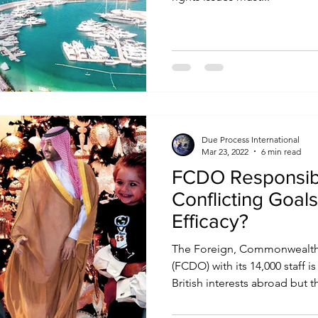
Due Process International
Mar 23, 2022
6 min read
FCDO Responsibil
Conflicting Goal
Efficacy?
The Foreign, Commonwealth
(FCDO) with its 14,000 staff 
British interests abroad but th