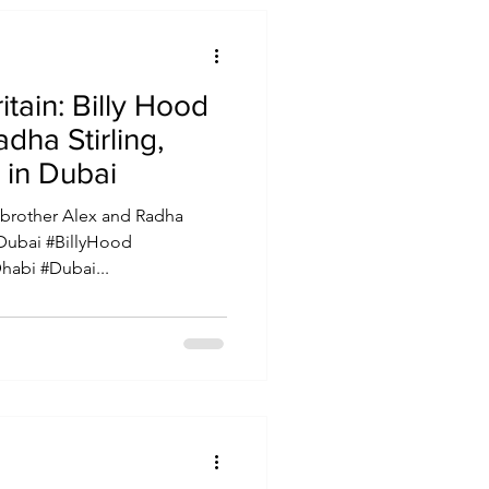
lly Hood
dha Stirling,
 in Dubai
 brother Alex and Radha
 Dubai #BillyHood
abi #Dubai...