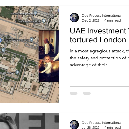
Due Process International
Dec 2, 2022
4 min read
UAE Investment 
tortured London
In a most egregious attack, 
the safety and protection of 
advantage of their...
Due Process International
Jul 28, 2022
4 min read