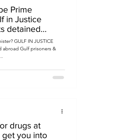
o be Prime
f in Justice
ts detained
Minister? GULF IN JUSTICE
..
or drugs at
 get you into