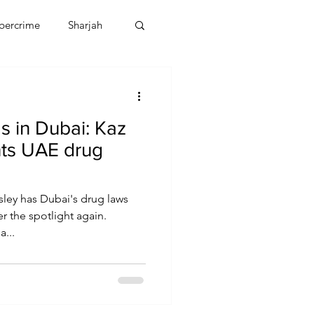
bercrime
Sharjah
EBT
OMAN
s in Dubai: Kaz
CDO
Human Rights
hts UAE drug
sley has Dubai's drug laws
 the spotlight again.
...