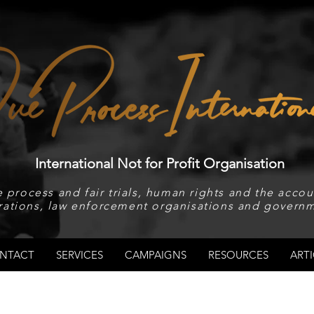
International Not for Profit Organisation
 process and fair trials, human rights and the accoun
rations, law enforcement organisations and governm
NTACT
SERVICES
CAMPAIGNS
RESOURCES
ARTI