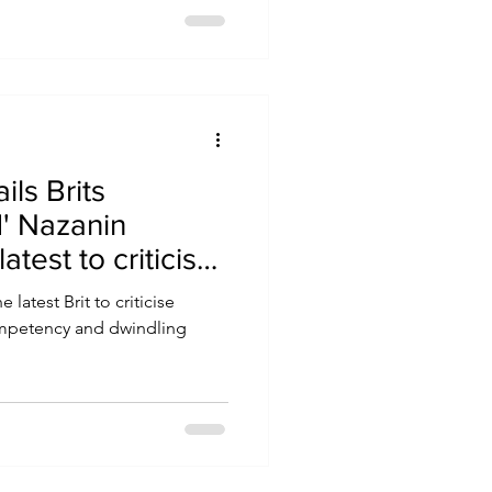
ils Brits
' Nazanin
atest to criticise
 latest Brit to criticise
competency and dwindling