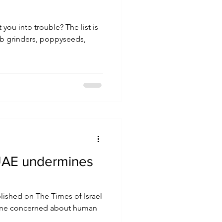
rb grinders, poppyseeds,
o UAE undermines
blished on The Times of Israel
one concerned about human