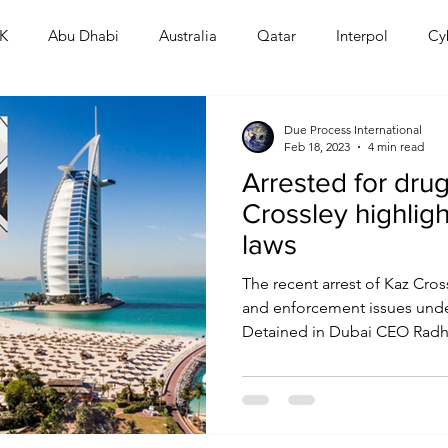
K
Abu Dhabi
Australia
Qatar
Interpol
Cy
Human Rights
Saudi
Cryptocurrency
FIFA
D
Due Process International
Feb 18, 2023
4 min read
Arrested for drug
USA
TURKEY
Ireland
U.K.
CHINA
F
Crossley highlig
laws
RALIA
The recent arrest of Kaz Cros
and enforcement issues under
Detained in Dubai CEO Radha