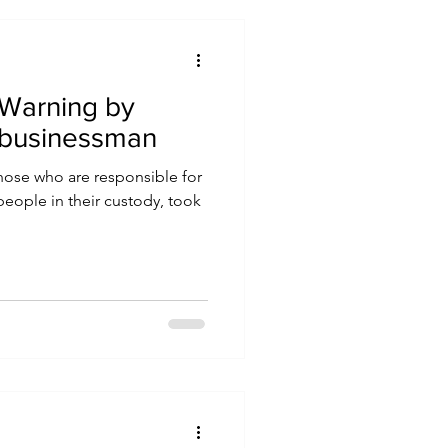
Warning by
 businessman
those who are responsible for
people in their custody, took