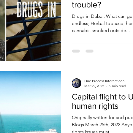
trouble?
Drugs in Dubai. What can get you into trouble? The list is
endless; Herbal tobacco, he
cannabis smoked outside...
Due Process International
Mar 25, 2022
5 min read
Capital flight t
human rights
Originally written for and pu
Blogs March 25th, 2022 Any
rights issues must...