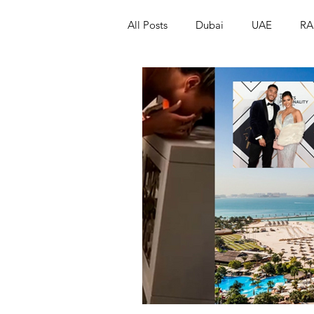
All Posts
Dubai
UAE
RA
Israel
Papua New Guinea
LGBT+
RUSSIA
INDIA
PAKISTAN
INDIA
AUST