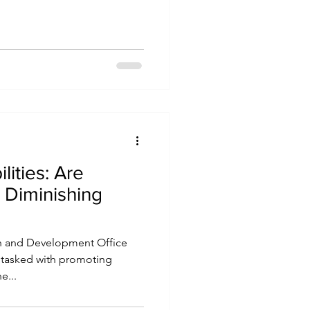
ities: Are
s Diminishing
 and Development Office
is tasked with promoting
e...