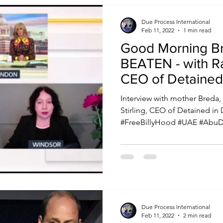
Due Process International
Feb 11, 2022
1 min read
Good Morning Britain: Bi
BEATEN - with Ra
CEO of Detained
Interview with mother Breda,
Stirling, CEO of Detained in
#FreeBillyHood #UAE #AbuDh
Due Process International
Feb 11, 2022
2 min read