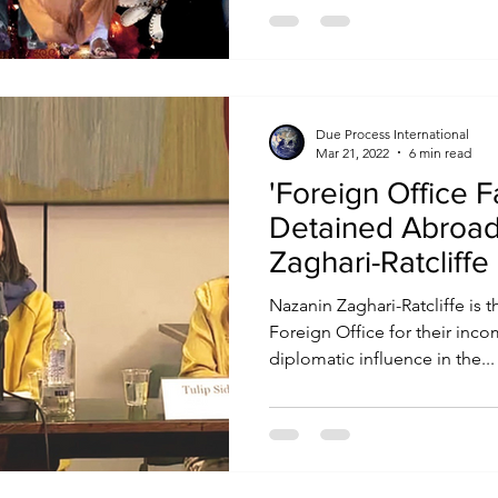
Due Process International
Mar 21, 2022
6 min read
'Foreign Office Fa
Detained Abroad
Zaghari-Ratcliffe l
FCDO
Nazanin Zaghari-Ratcliffe is the
Foreign Office for their in
diplomatic influence in the...