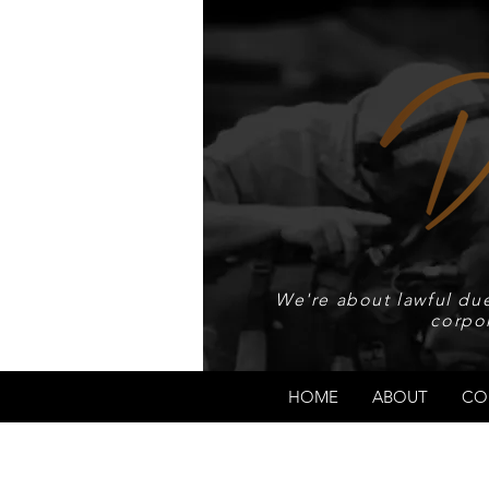
We're about lawful due
corpo
HOME
ABOUT
CO