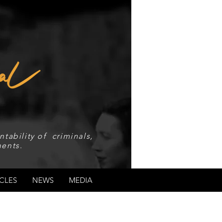
tability of criminals,
ents.
CLES
NEWS
MEDIA