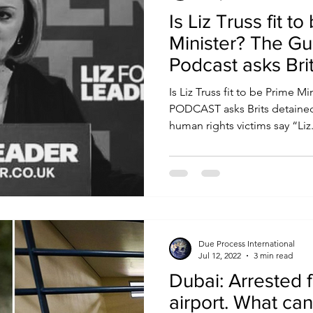
Is Liz Truss fit t
Minister? The Gul
Podcast asks Bri
abroad
Is Liz Truss fit to be Prime 
PODCAST asks Brits detained abroad Gulf prisoners &
human rights victims say “Liz.
Due Process International
Jul 12, 2022
3 min read
Dubai: Arrested f
airport. What can