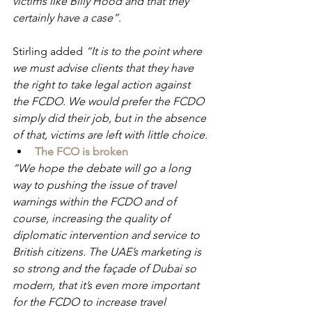
victims like Billy Hood and that they 
certainly have a case”
.
Stirling added 
“It is to the point where 
we must advise clients that they have 
the right to take legal action against 
the FCDO. We would prefer the FCDO 
simply did their job, but in the absence 
of that, victims are left with little choice.
The FCO is broken
“We hope the debate will go a long 
way to pushing the issue of travel 
warnings within the FCDO and of 
course, increasing the quality of 
diplomatic intervention and service to 
British citizens. The UAE’s marketing is 
so strong and the façade of Dubai so 
modern, that it’s even more important 
for the FCDO to increase travel 