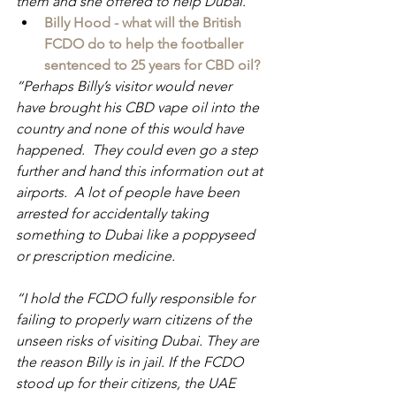
them and she offered to help Dubai.  
Billy Hood - what will the British 
FCDO do to help the footballer 
sentenced to 25 years for CBD oil?
“Perhaps Billy’s visitor would never 
have brought his CBD vape oil into the 
country and none of this would have 
happened.  They could even go a step 
further and hand this information out at 
airports.  A lot of people have been 
arrested for accidentally taking 
something to Dubai like a poppyseed 
or prescription medicine.
“I hold the FCDO fully responsible for 
failing to properly warn citizens of the 
unseen risks of visiting Dubai. They are 
the reason Billy is in jail. If the FCDO 
stood up for their citizens, the UAE 