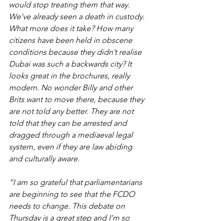
would stop treating them that way. 
We’ve already seen a death in custody. 
What more does it take? How many 
citizens have been held in obscene 
conditions because they didn’t realise 
Dubai was such a backwards city? It 
looks great in the brochures, really 
modern. No wonder Billy and other 
Brits want to move there, because they 
are not told any better. They are not 
told that they can be arrested and 
dragged through a mediaeval legal 
system, even if they are law abiding 
and culturally aware.
“I am so grateful that parliamentarians 
are beginning to see that the FCDO 
needs to change. This debate on 
Thursday is a great step and I’m so 