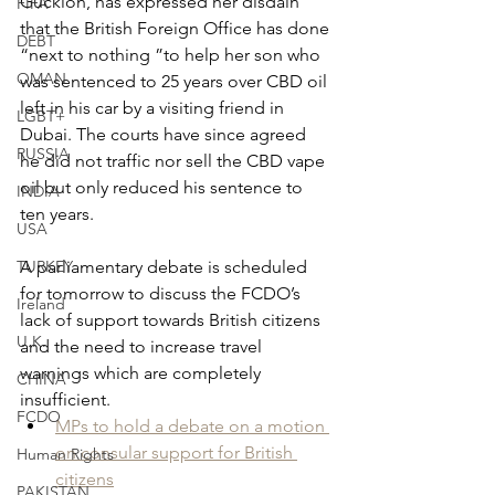
Guckion, has expressed her disdain 
FIFA
that the British Foreign Office has done 
DEBT
“next to nothing ”to help her son who 
OMAN
was sentenced to 25 years over CBD oil 
left in his car by a visiting friend in 
LGBT+
Dubai. The courts have since agreed 
RUSSIA
he did not traffic nor sell the CBD vape 
oil but only reduced his sentence to 
INDIA
ten years.
USA
TURKEY
A parliamentary debate is scheduled 
for tomorrow to discuss the FCDO’s 
Ireland
lack of support towards British citizens 
U.K.
and the need to increase travel 
warnings which are completely 
CHINA
insufficient.
FCDO
MPs to hold a debate on a motion 
on consular support for British 
Human Rights
citizens
PAKISTAN