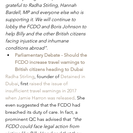
grateful to Radha Stirling, Hannah 
Bardell, MP and everyone else who is 
supporting it. We will continue to 
lobby the FCDO and Boris Johnson to 
help Billy and the other British citizens 
facing injustice and inhumane 
conditions abroad”.
Parliamentary Debate - Should the 
FCDO increase travel warnings to 
British citizens heading to Dubai
Radha Stirling
, founder of 
Detained in 
Dubai
, first 
raised the issue of 
insufficient travel warnings in 2017 
when Jamie Harron was released
. She 
even suggested that the FCDO had 
breached its duty of care. In fact, a 
prominent QC has advised that 
“the 
FCDO could face legal action from 