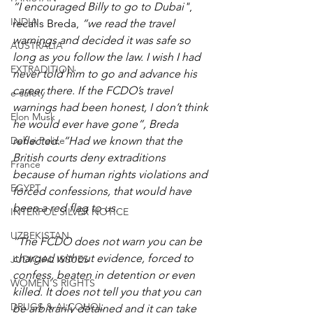
“I encouraged Billy to go to Dubai"
, 
INDIA
recalls Breda, 
“we read the travel 
warnings and decided it was safe so 
AUSTRALIA
long as you follow the law. I wish I had 
EXTRADITION
never told him to go and advance his 
career there. If the FCDO’s travel 
e-safety
warnings had been honest, I don’t think 
Elon Musk
he would ever have gone”, Breda 
Dubai Police
reflected. “Had we known that the 
British courts deny extraditions 
France
because of human rights violations and 
EGYPT
forced confessions, that would have 
been a red flag to us.
INTERPOL SILVER NOTICE
UZBEKISTAN
“The FCDO does not warn you can be 
charged without evidence, forced to 
JUDICIAL ISSUES
confess, beaten in detention or even 
WOMEN'S RIGHTS
killed. It does not tell you that you can 
DRUGS & ALCOHOL
be arbitrarily detained and it can take 