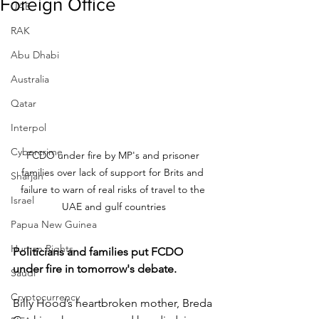
Foreign Office
UAE
RAK
Abu Dhabi
Australia
Qatar
Interpol
Cybercrime
FCDO under fire by MP's and prisoner 
families over lack of support for Brits and 
Sharjah
failure to warn of real risks of travel to the 
Israel
UAE and gulf countries
Papua New Guinea
Human Rights
Politicians and families put FCDO 
under fire in tomorrow's debate.
Saudi
Cryptocurrency
Billy Hood’s heartbroken mother, Breda 