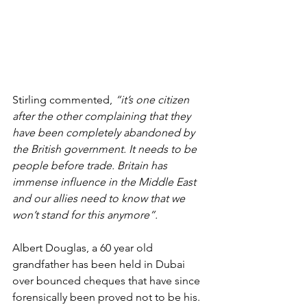
Stirling commented, 
“it’s one citizen 
after the other complaining that they 
have been completely abandoned by 
the British government. It needs to be 
people before trade. Britain has 
immense influence in the Middle East 
and our allies need to know that we 
won’t stand for this anymore”.
Albert Douglas, a 60 year old 
grandfather has been held in Dubai 
over bounced cheques that have since 
forensically been proved not to be his. 