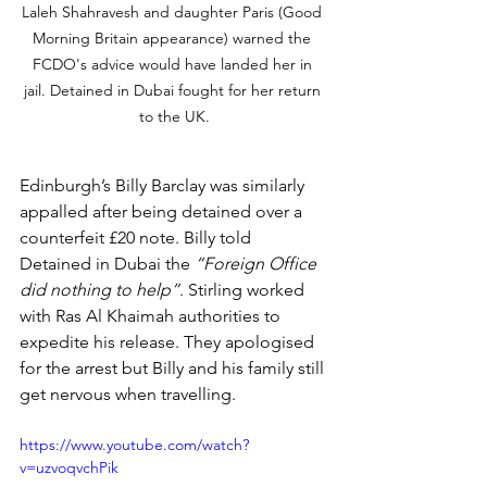
Laleh Shahravesh and daughter Paris (Good 
Morning Britain appearance) warned the 
FCDO's advice would have landed her in 
jail. Detained in Dubai fought for her return 
to the UK.
Edinburgh’s Billy Barclay was similarly 
appalled after being detained over a 
counterfeit £20 note. Billy told 
Detained in Dubai the
 “Foreign Office 
did nothing to help”
. Stirling worked 
with Ras Al Khaimah authorities to 
expedite his release. They apologised 
for the arrest but Billy and his family still 
get nervous when travelling.
https://www.youtube.com/watch?
v=uzvoqvchPik