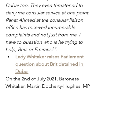
Dubai too. They even threatened to 
deny me consular service at one point. 
Rahat Ahmed at the consular liaison 
office has received innumerable 
complaints and not just from me. I 
have to question who is he trying to 
help, Brits or Emiratis?”.
Lady Whitaker raises Parliament 
question about Brit detained in 
Dubai
On the 2nd of July 2021, Baroness 
Whitaker, Martin Docherty-Hughes, MP 
and Andy Slaughter, MP wrote to The 
Rt Hon. Dominic Raab, MP at the 
FCDO calling for increased travel 
warnings for British citizens, even 
going so far as to call for sanctions 
after the beating of Albert Douglas.