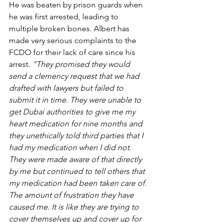
He was beaten by prison guards when 
he was first arrested, leading to 
multiple broken bones. Albert has 
made very serious complaints to the 
FCDO for their lack of care since his 
arrest. 
“They promised they would 
send a clemency request that we had 
drafted with lawyers but failed to 
submit it in time. They were unable to 
get Dubai authorities to give me my 
heart medication for nine months and 
they unethically told third parties that I 
had my medication when I did not. 
They were made aware of that directly 
by me but continued to tell others that 
my medication had been taken care of. 
The amount of frustration they have 
caused me. It is like they are trying to 
cover themselves up and cover up for 