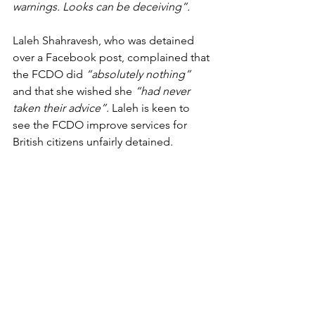
warnings. Looks can be deceiving”.
Laleh Shahravesh, who was detained 
over a Facebook post, complained that 
the FCDO did 
“absolutely nothing”
and that she wished she 
“had never 
taken their advice”
. Laleh is keen to 
see the FCDO improve services for 
British citizens unfairly detained.