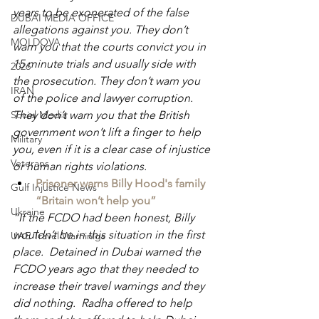
years to be exonerated of the false 
DUBAI MEDIA OFFICE
allegations against you. They don’t 
MOLDOVA
warn you that the courts convict you in 
15 minute trials and usually side with 
2026
the prosecution. They don’t warn you 
IRAN
of the police and lawyer corruption. 
Social Media
They don’t warn you that the British 
government won’t lift a finger to help 
Military
you, even if it is a clear case of injustice 
Veterans
or human rights violations.
Prisoner warns Billy Hood's family 
Gulf Injustice News
“Britain won’t help you”
Ukraine
“If the FCDO had been honest, Billy 
wouldn’t be in this situation in the first 
UAE Travel Warninigs
place.  Detained in Dubai warned the 
FCDO years ago that they needed to 
increase their travel warnings and they 
did nothing.  Radha offered to help 