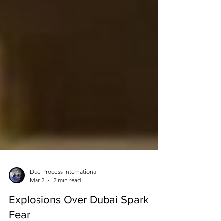
Due Process International
Mar 2
2 min read
Explosions Over Dubai Spark