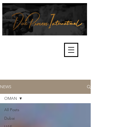
We're about lawful due process
and fair trials, human rights and
the accountability of criminals,
corporations, law enforcement
organisations and governments.
International Not for Profit Organisation
NEWS
OMAN
All Posts
Dubai
UAE