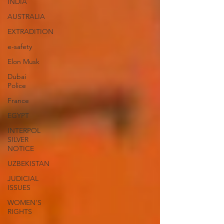
INDIA
AUSTRALIA
EXTRADITION
e-safety
Elon Musk
Dubai
Police
France
EGYPT
INTERPOL
SILVER
NOTICE
UZBEKISTAN
JUDICIAL
ISSUES
WOMEN'S
RIGHTS