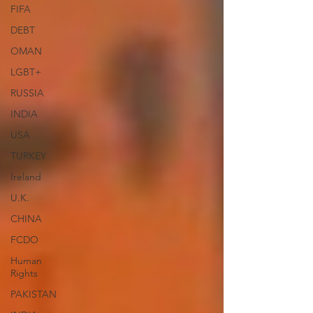
FIFA
DEBT
OMAN
LGBT+
RUSSIA
INDIA
USA
TURKEY
Ireland
U.K.
CHINA
FCDO
Human
Rights
PAKISTAN