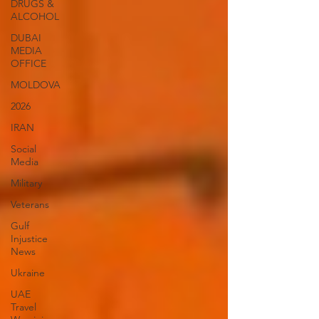
DRUGS &
ALCOHOL
DUBAI
MEDIA
OFFICE
MOLDOVA
2026
IRAN
Social
Media
Military
Veterans
Gulf
Injustice
News
Ukraine
UAE
Travel