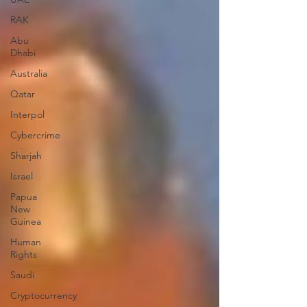
RAK
Abu
Dhabi
Australia
Qatar
Interpol
Cybercrime
Sharjah
Israel
Papua
New
Guinea
Human
Rights
Saudi
Cryptocurrency