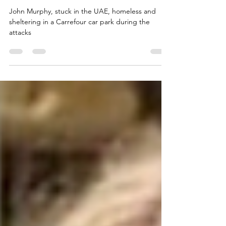
Fear
John Murphy, stuck in the UAE, homeless and
sheltering in a Carrefour car park during the
attacks