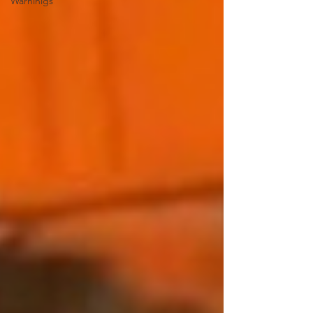
Warninigs