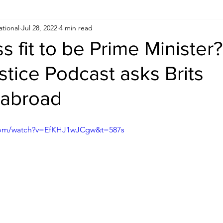
ational
Jul 28, 2022
4 min read
Human Rights
Saudi
Cryptocurrency
FIFA
D
ss fit to be Prime Minister
ustice Podcast asks Brits
USA
TURKEY
Ireland
U.K.
CHINA
F
 abroad
RALIA
.com/watch?v=EfKHJ1wJCgw&t=587s