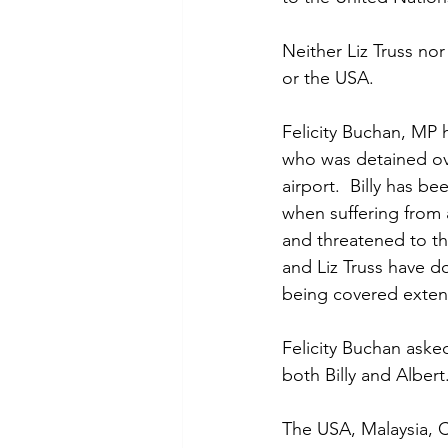
Neither Liz Truss no
or the USA.  
Felicity Buchan, MP 
who was detained ove
airport.  Billy has 
when suffering from 
and threatened to th
and Liz Truss have do
being covered extens
Felicity Buchan aske
both Billy and Alber
The USA, Malaysia, C