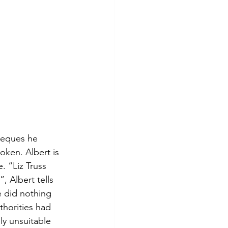
heques he 
oken. Albert is 
. “Liz Truss 
 Albert tells 
e did nothing 
horities had 
y unsuitable 