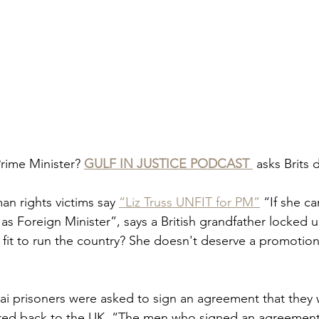
 Prime Minister? 
GULF IN JUSTICE PODCAST 
 asks Brits
an rights victims say 
“Liz Truss UNFIT for PM”
 “If she ca
as Foreign Minister”, says a British grandfather locked u
 fit to run the country? She doesn't deserve a promotion
bai prisoners were asked to sign an agreement that they
rred back to the UK. “The men who signed an agreement 