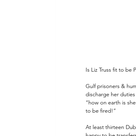
Is Liz Truss fit to be
Gulf prisoners & hum
discharge her duties 
“how on earth is she
to be fired!”  
At least thirteen Du
happy to be transfe