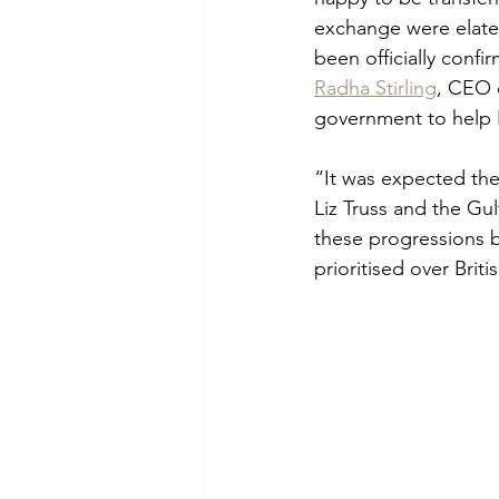
exchange were elate
been officially conf
Radha Stirling
, CEO 
government to help B
“It was expected the
Liz Truss and the Gul
these progressions b
prioritised over Britis