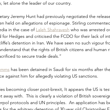
, let alone the leader of our country.   
tary Jeremy Hunt had previously negotiated the release
n held on allegations of espionage. Stirling commente
dia in the case of 
Laleh Shahravesh
 who was arrested o
 for Hedges and criticised the FCDO for their lack of int
liffe’s detention in Iran. We have seen no such vigour f
derstand that the rights of British citizens and human r
rificed to secure trade deals.”  
 Emms
 has been detained in Saudi for six months after th
e against him for allegedly violating US sanctions.  
ies becoming closer post-brexit, It appears the US is tes
away with.  This is clearly a violation of British sovereig
nterpol protocols and UN principles.  An application has 
s for the arbitrary detention of 30 year old Christopher 