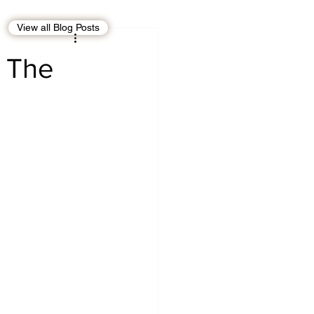
View all Blog Posts
EBT
OMAN
? The
CDO
Human Rights