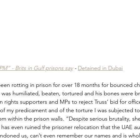
PM” - Brits in Gulf prisons say
 - 
Detained in Dubai
een rotting in prison for over 18 months for bounced c
e was humiliated, beaten, tortured and his bones were br
rights supporters and MPs to reject Truss’ bid for office
of my predicament and of the torture I was subjected to”,
m within the prison walls. “Despite serious brutality, sh
as even ruined the prisoner relocation that the UAE aut
andoned us, can’t even remember our names and is wholl