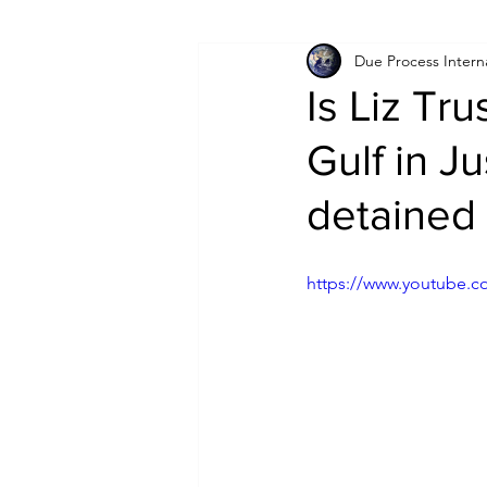
Due Process Intern
Israel
Papua New Guinea
Is Liz Tru
Gulf in J
LGBT+
RUSSIA
INDIA
detained
PAKISTAN
INDIA
AUST
https://www.youtube