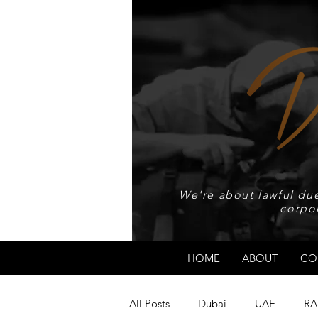
We're about lawful due
corpo
HOME
ABOUT
CO
All Posts
Dubai
UAE
RA