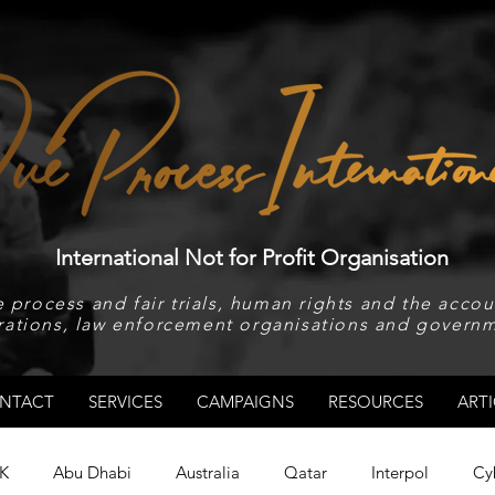
International Not for Profit Organisation
 process and fair trials, human rights and the accoun
rations, law enforcement organisations and governm
NTACT
SERVICES
CAMPAIGNS
RESOURCES
ARTI
K
Abu Dhabi
Australia
Qatar
Interpol
Cy