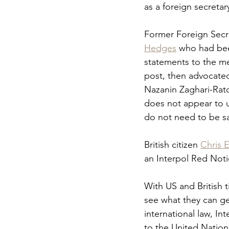
as a foreign secretary
Former Foreign Secre
Hedges
 who had bee
statements to the me
post, then advocated
Nazanin Zaghari-Ratc
does not appear to un
do not need to be sac
British citizen 
Chris
an Interpol Red Notic
With US and British t
see what they can get 
international law, I
to the United Nation