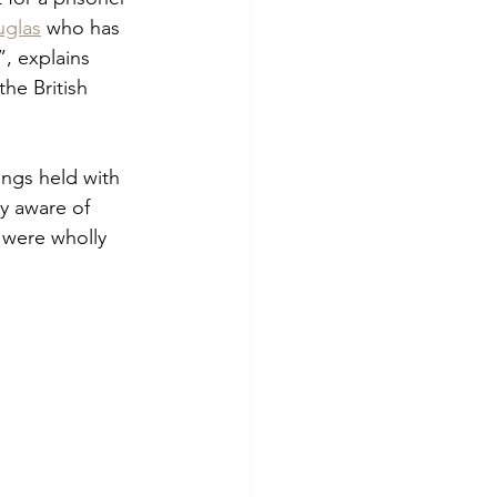
uglas
 who has 
, explains 
he British 
ngs held with 
ly aware of 
 were wholly 