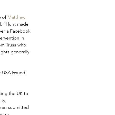
 of 
Matthew 
d, “Hunt made 
ver a Facebook 
ervention in 
rom Truss who 
ights generally 
e USA issued 
ting the UK to 
nty, 
been submitted 
Emms.  