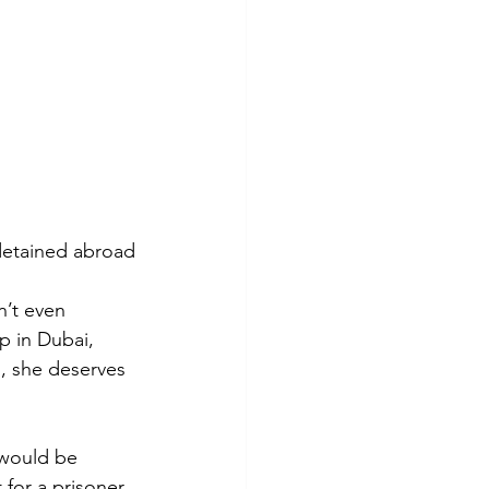
 detained abroad
n’t even 
p in Dubai, 
, she deserves 
 would be 
for a prisoner 