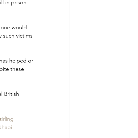
l in prison.  
, one would 
 such victims 
has helped or 
pite these 
 British 
irling
dhabi