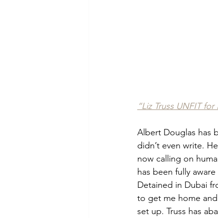
“Liz Truss UNFIT for 
Albert Douglas has b
didn’t even write. H
now calling on human 
has been fully aware 
Detained in Dubai fro
to get me home and h
set up. Truss has ab