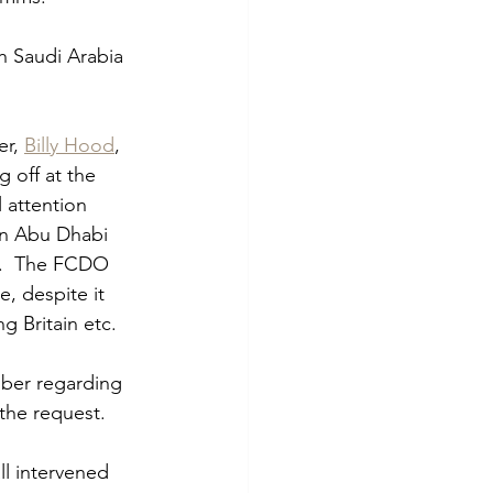
h Saudi Arabia 
r, 
Billy Hood
, 
 off at the 
 attention 
in Abu Dhabi 
p.  The FCDO 
, despite it 
 Britain etc.    
mber regarding 
the request.  
l intervened 