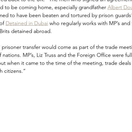
d to be coming home, especially grandfather 
Albert Do
irmed to have been beaten and tortured by prison guards”
of 
Detained in Dubai
 who regularly works with MP’s and t
rits detained abroad.  
 prisoner transfer would come as part of the trade meeti
f nations. MP’s, Liz Truss and the Foreign Office were ful
ut when it came to the time of the meeting, trade deals
h citizens.”  