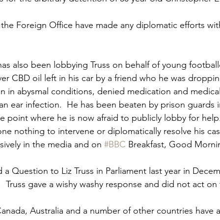
r the Foreign Office have made any diplomatic efforts wit
has also been lobbying Truss on behalf of young footballe
r CBD oil left in his car by a friend who he was dropping
been in abysmal conditions, denied medication and medical
an ear infection.  He has been beaten by prison guards 
e point where he is now afraid to publicly lobby for hel
ne nothing to intervene or diplomatically resolve his case
ively in the media and on 
#BBC
 Breakfast, Good Morning
d a Question to Liz Truss in Parliament last year in Dece
t.  Truss gave a wishy washy response and did not act on 
anada, Australia and a number of other countries have al