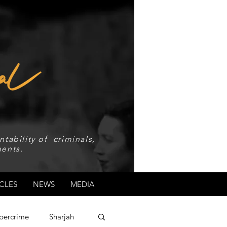
tability of criminals,
ents.
CLES
NEWS
MEDIA
bercrime
Sharjah