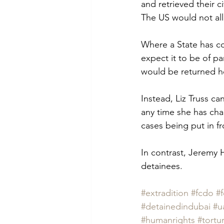
and retrieved their ci
The US would not allow
Where a State has co
expect it to be of p
would be returned h
Instead, Liz Truss c
any time she has cha
cases being put in f
In contrast, Jeremy H
detainees.  
#extradition
#fcdo
#f
#detainedindubai
#u
#humanrights
#tortu