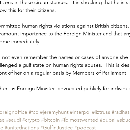
tizens in these circumstances.  It is shocking that he is stil
 this for their citizens.  
mmitted human rights violations against British citizens
aramount importance to the Foreign Minister and that any
ome immediately.  
an not even remember the names or cases of anyone she 
llenged a gulf state on human rights abuses.  This is des
ront of her on a regular basis by Members of Parliament  
unt as Foreign Minister  advocated publicly for individual
oreignoffice
#fco
#jeremyhunt
#interpol
#liztruss
#radhast
ae
#saudi
#crypto
#bitcoin
#fbimostwanted
#dubai
#abu
re
#unitednations
#GulfinJustice
#podcast