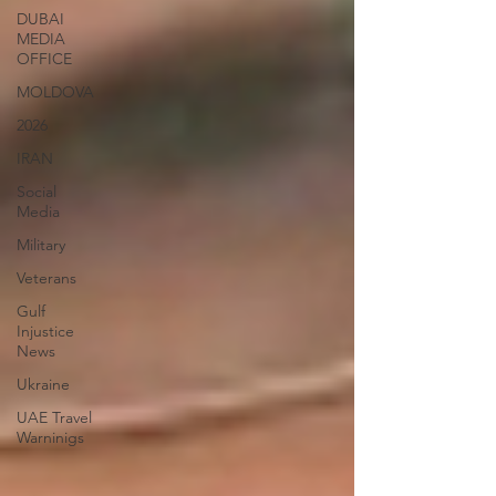
DUBAI
MEDIA
OFFICE
MOLDOVA
2026
IRAN
Social
Media
Military
Veterans
Gulf
Injustice
News
Ukraine
UAE Travel
Warninigs