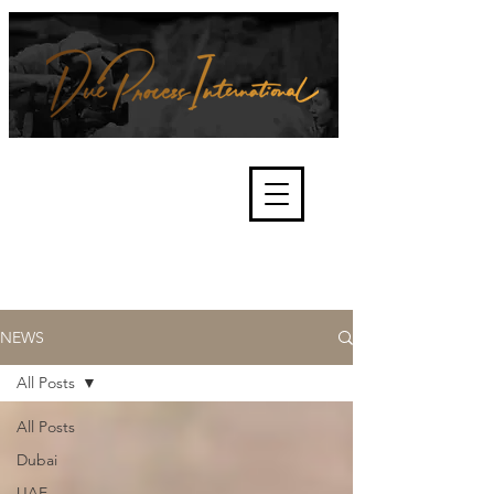
We're about lawful due process
and fair trials, human rights and
the accountability of criminals,
corporations, law enforcement
organisations and governments.
International Not for Profit Organisation
NEWS
All Posts
All Posts
Dubai
UAE