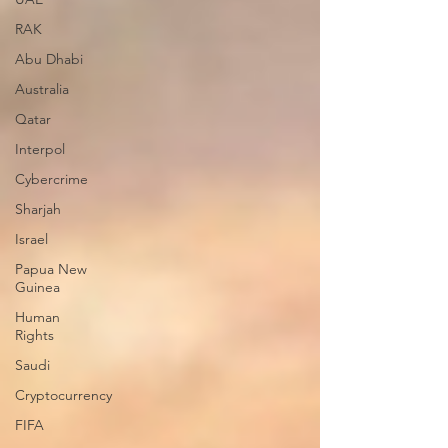
RAK
Abu Dhabi
Australia
Qatar
Interpol
Cybercrime
Sharjah
Israel
Papua New
Guinea
Human
Rights
Saudi
Cryptocurrency
FIFA