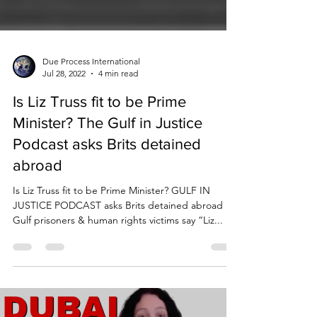
Due Process International
Jul 28, 2022
4 min read
Is Liz Truss fit to be Prime
Minister? The Gulf in Justice
Podcast asks Brits detained
abroad
Is Liz Truss fit to be Prime Minister? GULF IN
JUSTICE PODCAST asks Brits detained abroad
Gulf prisoners & human rights victims say “Liz...