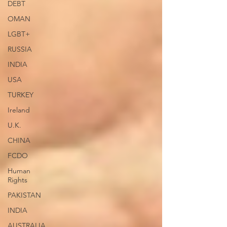
DEBT
OMAN
LGBT+
RUSSIA
INDIA
USA
TURKEY
Ireland
U.K.
CHINA
FCDO
Human
Rights
PAKISTAN
INDIA
AUSTRALIA