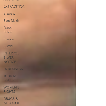
EXTRADITION
e-safety
Elon Musk
Dubai
Police
France
EGYPT
INTERPOL
SILVER
NOTICE
UZBEKISTAN
JUDICIAL
ISSUES
WOMEN'S
RIGHTS
DRUGS &
ALCOHOL