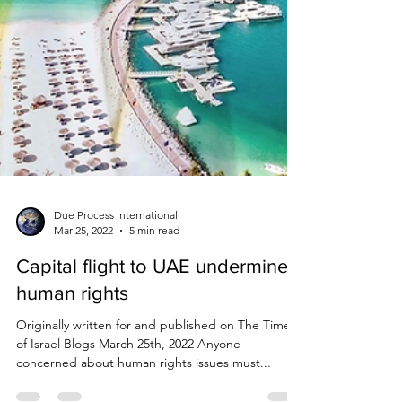
Due Process International
Mar 25, 2022
5 min read
Capital flight to UAE undermines
human rights