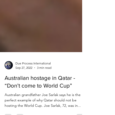
Due Process International
Sep 27, 2022
3 min read
Australian hostage in Qatar -
“Don’t come to World Cup”
Australian grandfather Joe Sarlak says he is the
perfect example of why Qatar should not be
hosting the World Cup. Joe Sarlak, 72, was in...