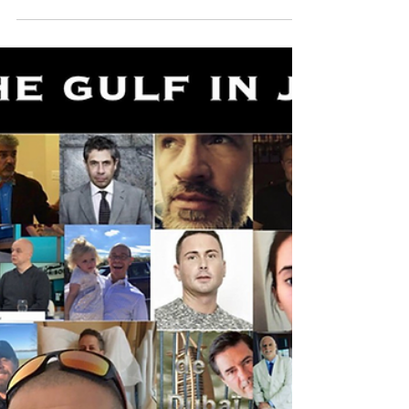
Originally written for and published on The Times
of Israel Blogs March 25th, 2022 Anyone
concerned about human rights issues must...