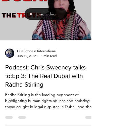
Load video
Due Process International
Jun 12, 2022
1 min read
Podcast: Chris Sweeney talks
to:Ep 3: The Real Dubai with
Radha Stirling
Radha Stirling is the leading exponent of
highlighting human rights abuses and assisting
those caught in legal disputes in Dubai, and the...