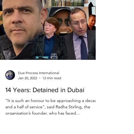
Due Process International
Jan 20, 2022
12 min read
14 Years: Detained in Dubai