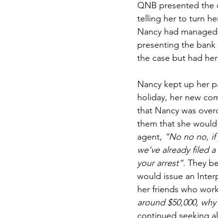
QNB presented the c
telling her to turn h
Nancy had managed t
presenting the bank
the case but had he
Nancy kept up her pa
holiday, her new com
that Nancy was overq
them that she would 
agent, 
“No no no, if
we’ve already filed a
your arrest”. 
They be
would issue an Inter
her friends who work
around $50,000, why 
continued seeking a