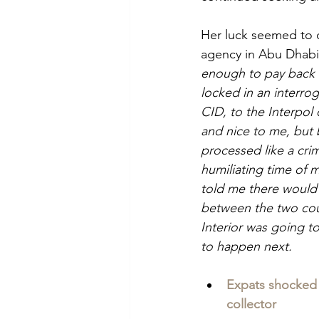
Her luck seemed to 
agency in Abu Dhabi
enough to pay back 
locked in an interro
CID, to the Interpol 
and nice to me, but 
processed like a crim
humiliating time of m
told me there would 
between the two count
Interior was going t
to happen next.
Expats shocked 
collector