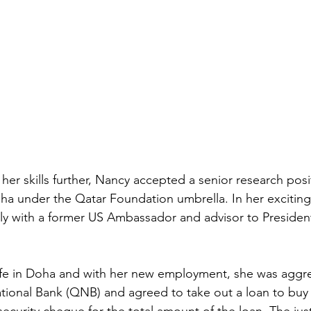
er skills further, Nancy accepted a senior research posi
Doha under the Qatar Foundation umbrella. In her exciting
ly with a former US Ambassador and advisor to Presiden
life in Doha and with her new employment, she was aggre
ional Bank (QNB) and agreed to take out a loan to buy 
security cheque for the total amount of the loan. The justi