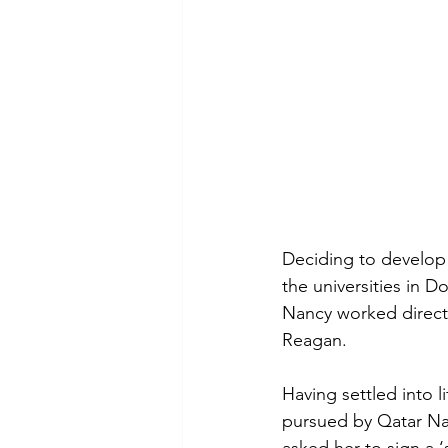
Deciding to develop h
the universities in 
Nancy worked direct
Reagan.
Having settled into 
pursued by Qatar Nat
asked her to sign a ‘