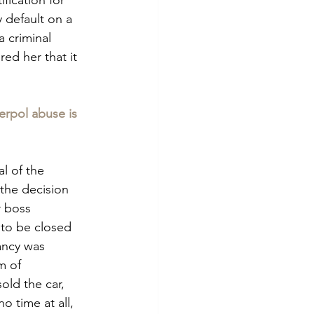
 default on a 
a criminal 
d her that it 
erpol abuse is 
l of the 
the decision 
 boss 
to be closed 
ancy was 
m of 
ld the car, 
o time at all, 