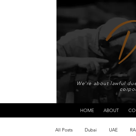
We're about lawful due
corpo
HOME
ABOUT
CO
All Posts
Dubai
UAE
RA