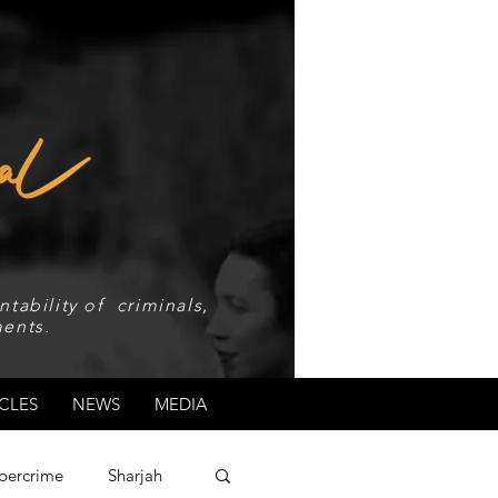
tability of criminals,
ents.
CLES
NEWS
MEDIA
bercrime
Sharjah