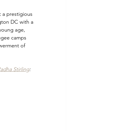
a prestigious 
gton DC with a 
 young age, 
fugee camps 
werment of 
adha Stirling
: