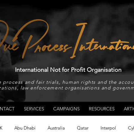
International Not for Profit Organisation
 process and fair trials, human rights and the accoun
rations, law enforcement organisations and governm
NTACT
SERVICES
CAMPAIGNS
RESOURCES
ARTI
K
Abu Dhabi
Australia
Qatar
Interpol
Cy