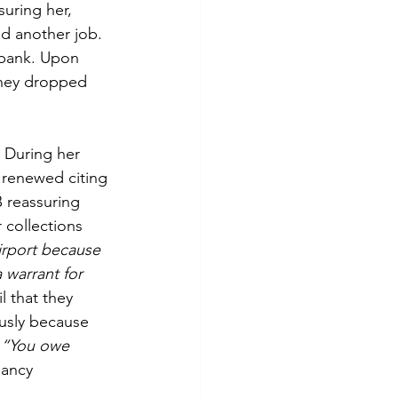
uring her, 
ed another job. 
 bank. Upon 
they dropped 
 During her 
 renewed citing 
 reassuring 
 collections 
irport because 
 warrant for 
 that they 
usly because 
 
“You owe 
ancy 