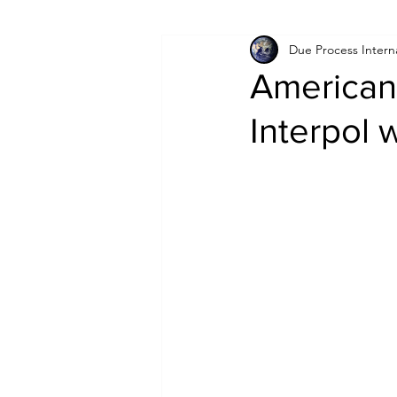
Due Process Intern
Israel
Papua New Guinea
American
Interpol 
LGBT+
RUSSIA
INDIA
PAKISTAN
INDIA
AUST