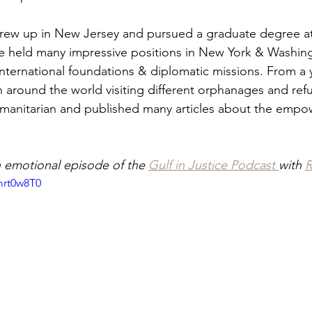
rew up in New Jersey and pursued a graduate degree at 
She held many impressive positions in New York & Washin
international foundations & diplomatic missions. From a
n around the world visiting different orphanages and re
umanitarian and published many articles about the empo
n emotional episode of the 
Gulf in Justice Podcast 
with 
R
mrt0w8T0