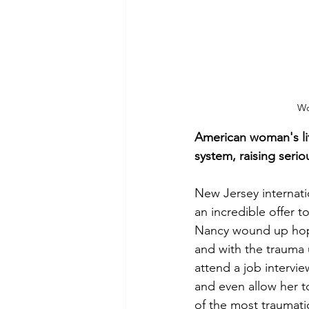
Wo
American woman's lif
system, raising seri
New Jersey internati
an incredible offer 
Nancy wound up hope
and with the trauma u
attend a job intervie
and even allow her to
of the most traumatic