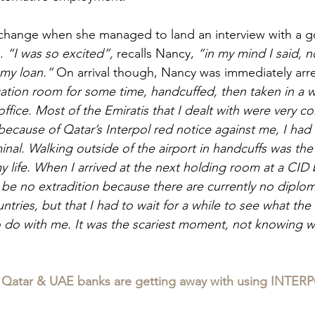
change when she managed to land an interview with a 
. 
“I was so excited”, 
recalls Nancy, 
“in my mind I said, 
my loan.” 
On arrival though, Nancy was immediately arre
gation room for some time, handcuffed, then taken in a w
office. Most of the Emiratis that I dealt with were very 
because of Qatar’s Interpol red notice against me, I had 
inal. Walking outside of the airport in handcuffs was the
y life. When I arrived at the next holding room at a CID 
be no extradition because there are currently no diploma
ries, but that I had to wait for a while to see what the 
o do with me. It was the scariest moment, not knowing 
Qatar & UAE banks are getting away with using INTERP