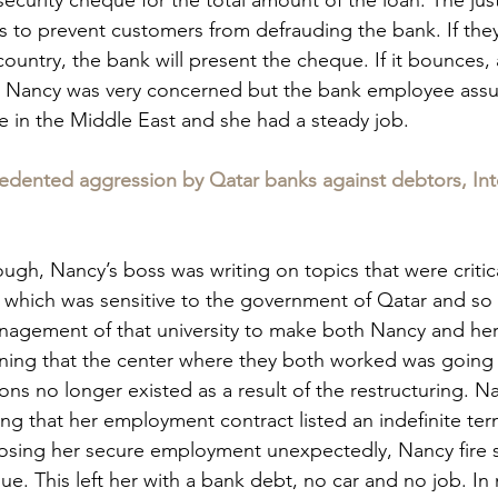
 is to prevent customers from defrauding the bank. If they
ountry, the bank will present the cheque. If it bounces, 
 Nancy was very concerned but the bank employee assure
e in the Middle East and she had a steady job.
cedented aggression by Qatar banks against debtors, Int
ough, Nancy’s boss was writing on topics that were critica
which was sensitive to the government of Qatar and so 
agement of that university to make both Nancy and her
ning that the center where they both worked was going 
ions no longer existed as a result of the restructuring. N
ng that her employment contract listed an indefinite ter
sing her secure employment unexpectedly, Nancy fire so
ue. This left her with a bank debt, no car and no job. In n