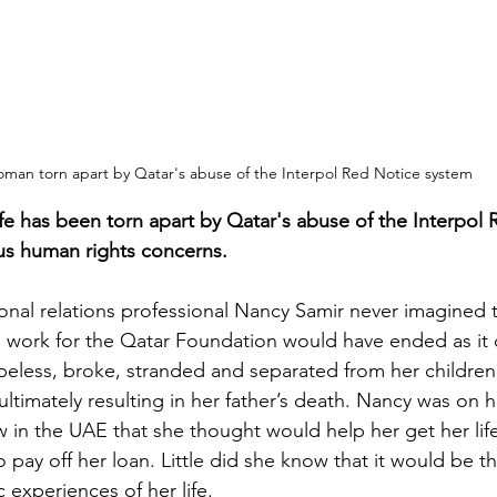
man torn apart by Qatar's abuse of the Interpol Red Notice system
e has been torn apart by Qatar's abuse of the Interpol 
ous human rights concerns.
onal relations professional Nancy Samir never imagined 
to work for the Qatar Foundation would have ended as it d
less, broke, stranded and separated from her children
ltimately resulting in her father’s death. Nancy was on h
w in the UAE that she thought would help her get her lif
 pay off her loan. Little did she know that it would be th
 experiences of her life.