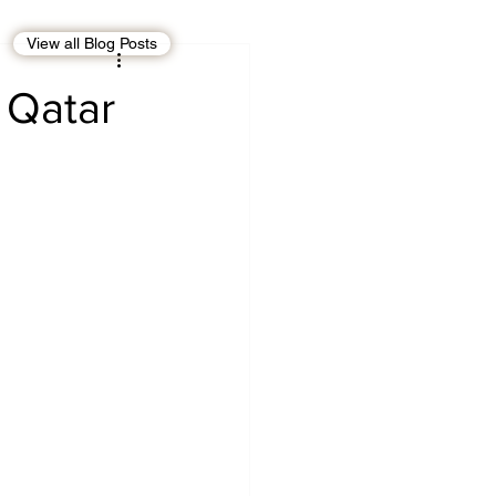
View all Blog Posts
EBT
OMAN
 Qatar
CDO
Human Rights