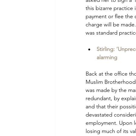
this bizarre practice
payment or flee the c
charge will be made.
was standard practic
Stirling: ‘Unpre
alarming
Back at the office th
Muslim Brotherhood 
was made by the man
redundant, by explai
and that their possit
devastated consideri
employment. Upon lo
losing much of its val