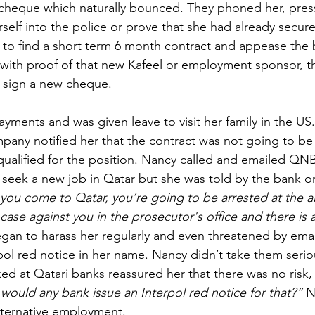
heque which naturally bounced. They phoned her, press
erself into the police or prove that she had already secur
o find a short term 6 month contract and appease the
 with proof of that new Kafeel or employment sponsor, 
r sign a new cheque.
yments and was given leave to visit her family in the US.
pany notified her that the contract was not going to be
ualified for the position. Nancy called and emailed QNB
seek a new job in Qatar but she was told by the bank or
 you come to Qatar, you’re going to be arrested at the a
 case against you in the prosecutor's office and there is a
gan to harass her regularly and even threatened by email
pol red notice in her name. Nancy didn’t take them serio
ed at Qatari banks reassured her that there was no risk,
would any bank issue an Interpol red notice for that?” 
N
lternative employment.