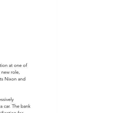
tion at one of 
 new role, 
ts Nixon and 
ssively 
a car. The bank 
fication for 