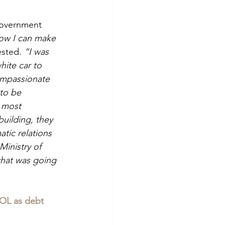
government 
now I can make 
sted. 
“I was 
hite car to 
compassionate 
to be 
 most 
building, they 
tic relations 
Ministry of 
what was going 
OL as debt 