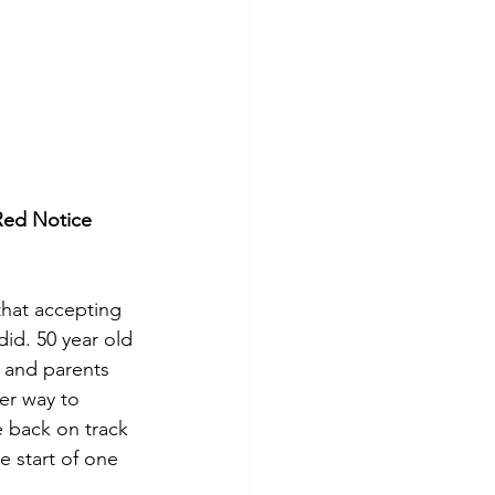
Red Notice 
that accepting 
id. 50 year old 
 and parents 
er way to 
e back on track 
e start of one 