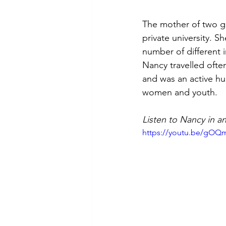
The mother of two g
private university. 
number of different 
Nancy travelled ofte
and was an active h
women and youth.
Listen to Nancy in a
https://youtu.be/gOQ