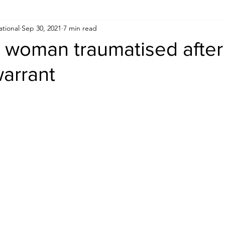
ational
Sep 30, 2021
7 min read
Human Rights
Saudi
Cryptocurrency
FIFA
D
 woman traumatised after
warrant
USA
TURKEY
Ireland
U.K.
CHINA
F
RALIA