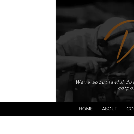
We're about lawful due
corpo
HOME
ABOUT
CO