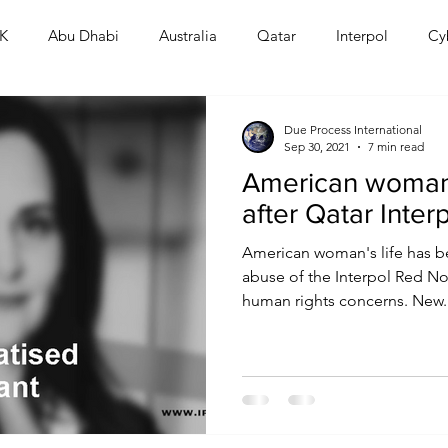
K
Abu Dhabi
Australia
Qatar
Interpol
Cy
Human Rights
Saudi
Cryptocurrency
FIFA
D
Due Process International
Sep 30, 2021
7 min read
American woman
USA
TURKEY
Ireland
U.K.
CHINA
F
after Qatar Inter
American woman's life has be
RALIA
abuse of the Interpol Red Not
human rights concerns. New..