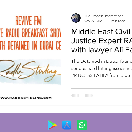
Due Process International
Nov 27, 2020
1 min read
Middle East Civil
Justice Expert 
with lawyer Ali F
ReviveFM
The Detained in Dubai founde
serious hard hitting issues i
PRINCESS LATIFA from a US..