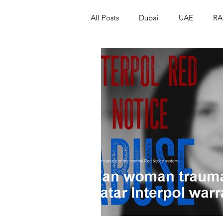
All Posts
Dubai
UAE
RA
Israel
Papua New Guinea
LGBT+
RUSSIA
INDIA
PAKISTAN
INDIA
AUST