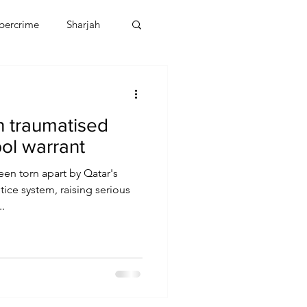
bercrime
Sharjah
EBT
OMAN
 traumatised
CDO
Human Rights
pol warrant
en torn apart by Qatar's
ice system, raising serious
.