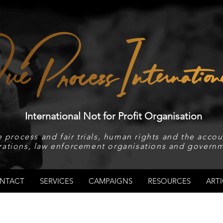
International Not for Profit Organisation
 process and fair trials, human rights and the accoun
rations, law enforcement organisations and governm
NTACT
SERVICES
CAMPAIGNS
RESOURCES
ARTI