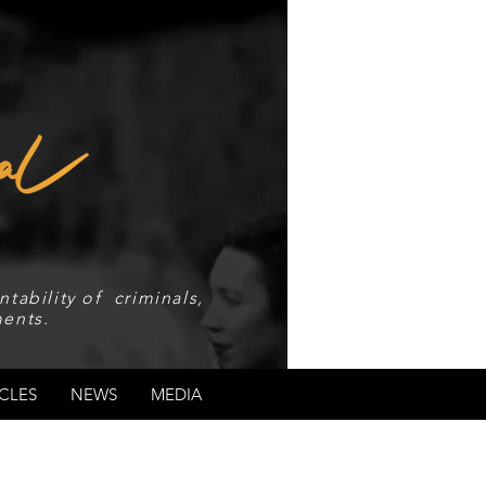
tability of criminals,
ents.
CLES
NEWS
MEDIA