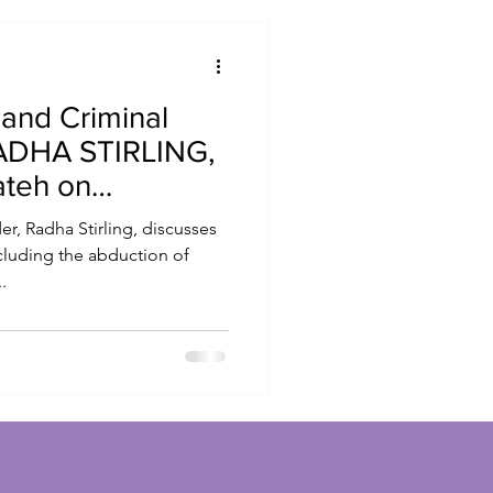
 and Criminal
RADHA STIRLING,
ateh on
r, Radha Stirling, discusses
ncluding the abduction of
.