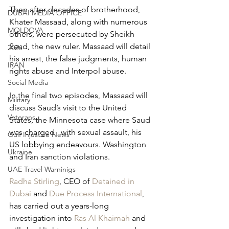
Then after decades of brotherhood, 
DUBAI MEDIA OFFICE
Khater Massaad, along with numerous 
MOLDOVA
others, were persecuted by Sheikh 
Saud, the new ruler. Massaad will detail 
2026
his arrest, the false judgments, human 
IRAN
rights abuse and Interpol abuse.
Social Media
In the final two episodes, Massaad will 
Military
discuss Saud’s visit to the United 
Veterans
States, the Minnesota case where Saud 
was charged   with sexual assault, his 
Gulf Injustice News
US lobbying endeavours. Washington 
Ukraine
and Iran sanction violations.
UAE Travel Warninigs
Radha Stirling
, CEO of 
Detained in 
Dubai 
and 
Due Process International
, 
has carried out a years-long 
investigation into 
Ras Al Khaimah
 and 