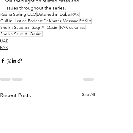
will shed light on related cases and 
issues throughout the series.
Radha Stirling CEO
Detained in Dubai
RAK
Gulf in Justice Podcast
Dr Khater Massaad
RAKIA
Sheikh Saud bin Saqr Al Qasimi
RAK ceramics
Sheikh Saud Al Qasimi
UAE
RAK
See All
Recent Posts