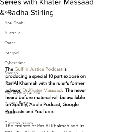
Series with Khater Massaad
UAE
& Radha Stirling
RAK
Abu Dhabi
Australia
Qatar
Interpol
Cybercrime
The 
Gulf in Justice Podcast
 is 
Sharjah
producing a special 10 part exposé on 
Israel
Ras Al Khaimah with the ruler's former 
advisor, 
Dr Khater Massaad
.  The never 
Papua New Guinea
heard before material will be available 
Human Rights
on Spotify, Apple Podcast, Google 
Podcasts and YouTube.
Saudi
Cryptocurrency
The Emirate of Ras Al Khaimah and its 