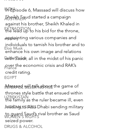
INDIA
In Episode 6, Massaad will discuss how 
Sheikh Saud started a campaign 
AUSTRALIA
against his brother, Sheikh Khaled in 
EXTRADITION
the lead up to his bid for the throne, 
appointing various companies and 
e-safety
individuals to tarnish his brother and to 
Elon Musk
enhance his own image and relations 
Dubai Police
with Saudi, all in the midst of his panic 
over the economic crisis and RAK’s 
France
credit rating.
EGYPT
Massaad will talk about the game of 
INTERPOL SILVER NOTICE
thrones style battle that ensued within 
UZBEKISTAN
the family as the ruler became ill, even 
leading to Abu Dhabi sending military 
JUDICIAL ISSUES
to guard Saud’s rival brother as Saud 
WOMEN'S RIGHTS
seized power.
DRUGS & ALCOHOL