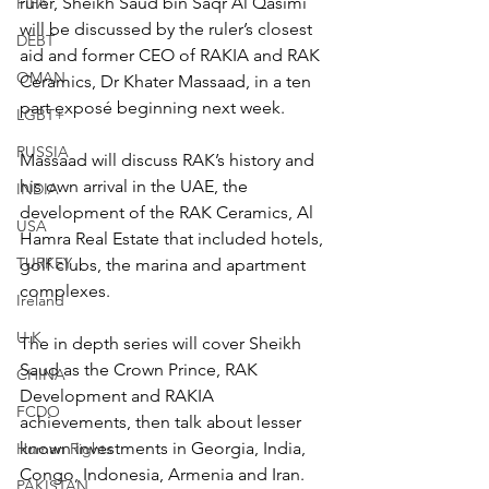
ruler, Sheikh Saud bin Saqr Al Qasimi 
FIFA
will be discussed by the ruler’s closest 
DEBT
aid and former CEO of RAKIA and RAK 
OMAN
Ceramics, Dr Khater Massaad, in a ten 
part exposé beginning next week.
LGBT+
RUSSIA
Massaad will discuss RAK’s history and 
his own arrival in the UAE, the 
INDIA
development of the RAK Ceramics, Al 
USA
Hamra Real Estate that included hotels, 
TURKEY
golf clubs, the marina and apartment 
complexes.
Ireland
U.K.
The in depth series will cover Sheikh 
Saud as the Crown Prince, RAK 
CHINA
Development and RAKIA 
FCDO
achievements, then talk about lesser 
known investments in Georgia, India, 
Human Rights
Congo, Indonesia, Armenia and Iran.
PAKISTAN