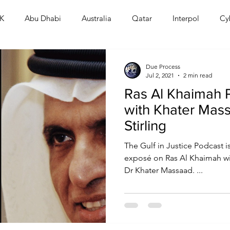
K
Abu Dhabi
Australia
Qatar
Interpol
Cy
Human Rights
Saudi
Cryptocurrency
FIFA
D
Due Process
Jul 2, 2021
2 min read
Ras Al Khaimah 
USA
TURKEY
Ireland
U.K.
CHINA
F
with Khater Mas
Stirling
RALIA
The Gulf in Justice Podcast i
exposé on Ras Al Khaimah wit
Dr Khater Massaad. ...