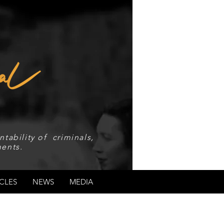
tability of criminals,
ents.
CLES
NEWS
MEDIA