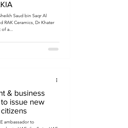
AKIA
Sheikh Saud bin Saqr Al
d RAK Ceramics, Dr Khater
of a...
t & business
 to issue new
citizens
UAE ambassador to