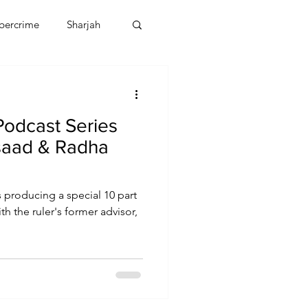
bercrime
Sharjah
EBT
OMAN
Podcast Series
CDO
Human Rights
saad & Radha
s producing a special 10 part
h the ruler's former advisor,