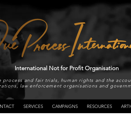
International Not for Profit Organisation
 process and fair trials, human rights and the accoun
rations, law enforcement organisations and governm
NTACT
SERVICES
CAMPAIGNS
RESOURCES
ARTI