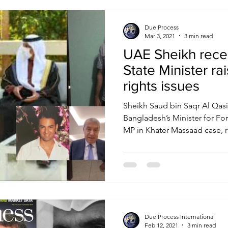
Due Process
Mar 3, 2021
3 min read
UAE Sheikh rece
State Minister r
rights issues
Sheikh Saud bin Saqr Al Qas
Bangladesh’s Minister for For
MP in Khater Massaad case, ra
Due Process International
Feb 12, 2021
3 min read