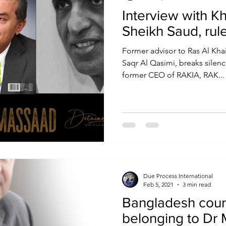
Interview with K
Sheikh Saud, rul
Former advisor to Ras Al Kha
Saqr Al Qasimi, breaks silenc
former CEO of RAKIA, RAK...
Due Process International
Feb 5, 2021
3 min read
Bangladesh cour
belonging to Dr