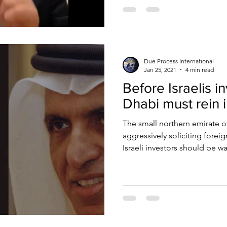
Due Process International
Jan 25, 2021
4 min read
Before Israelis i
Dhabi must rein 
The small northern emirate o
aggressively soliciting forei
Israeli investors should be war