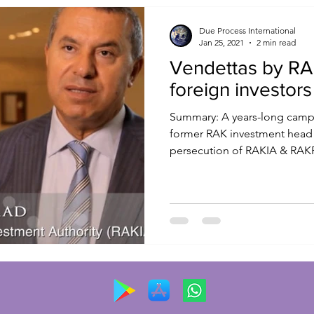
Due Process International
Jan 25, 2021
2 min read
Vendettas by RAK
foreign investors
Summary: A years-long campa
former RAK investment head
persecution of RAKIA & RAKFT