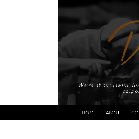
We're about lawful due
corpo
HOME
ABOUT
CO