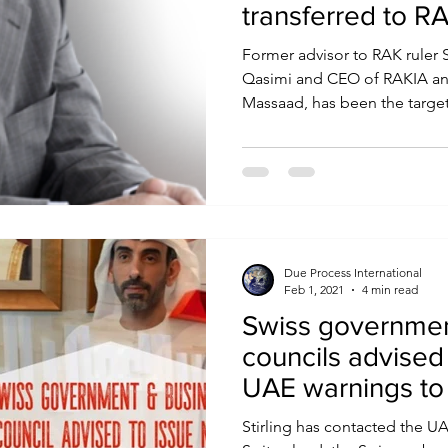
transferred to R
Former advisor to RAK ruler 
Qasimi and CEO of RAKIA an
Massaad, has been the target 
Due Process International
Feb 1, 2021
4 min read
Swiss governmen
councils advised
UAE warnings to 
Stirling has contacted the 