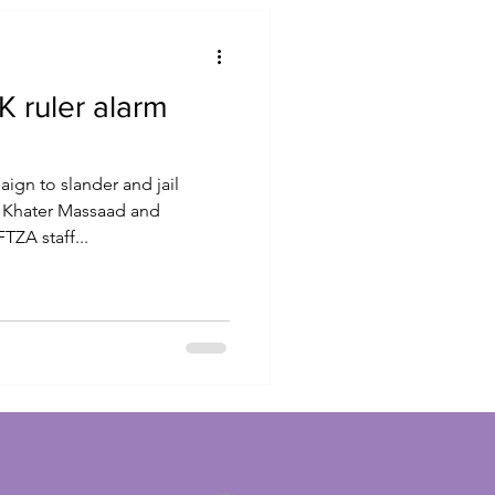
 ruler alarm
ign to slander and jail
 Khater Massaad and
ZA staff...