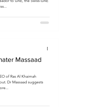
ssador to UAE, the Swiss-UAE
ss...
hater Massaad
EO of Ras Al Khaimah
 out. Dr Massaad suggests
re...