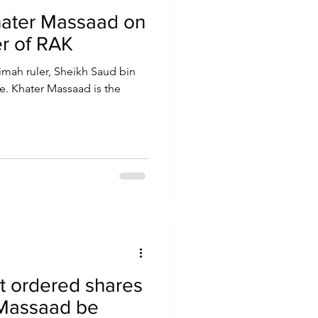
hater Massaad on
er of RAK
imah ruler, Sheikh Saud bin
e. Khater Massaad is the
t ordered shares
 Massaad be