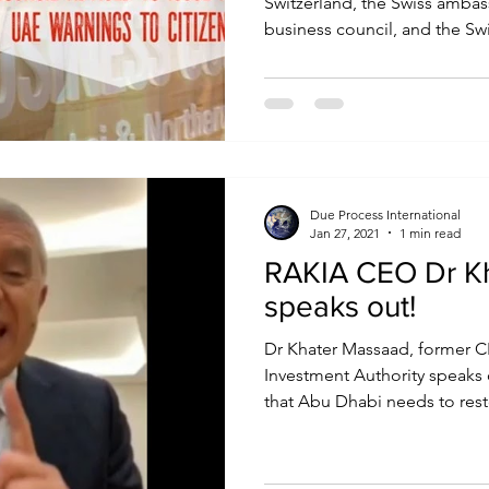
Switzerland, the Swiss amba
business council, and the Swi
Due Process International
Jan 27, 2021
1 min read
RAKIA CEO Dr K
speaks out!
Dr Khater Massaad, former C
Investment Authority speaks
that Abu Dhabi needs to resto