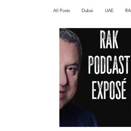
All Posts
Dubai
UAE
RA
Israel
Papua New Guinea
LGBT+
RUSSIA
INDIA
PAKISTAN
INDIA
AUST