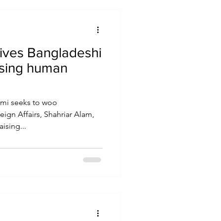
ives Bangladeshi
aising human
imi seeks to woo
eign Affairs, Shahriar Alam,
ising...