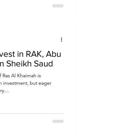
nvest in RAK, Abu
in Sheikh Saud
f Ras Al Khaimah is
gn investment, but eager
y....