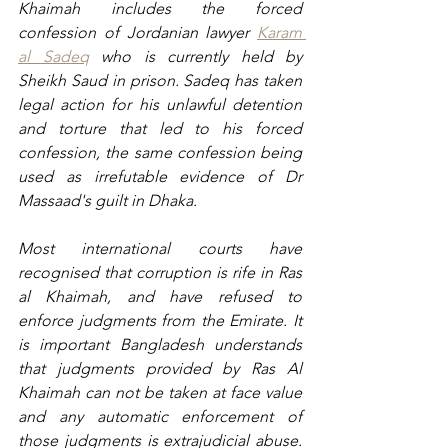
Khaimah includes the forced 
confession of Jordanian lawyer 
Karam 
al Sadeq
 who is currently held by 
Sheikh Saud in prison. Sadeq has taken 
legal action for his unlawful detention 
and torture that led to his forced 
confession, the same confession being 
used as irrefutable evidence of Dr 
Massaad's guilt in Dhaka.
Most international courts have 
recognised that corruption is rife in Ras 
al Khaimah, and have refused to 
enforce judgments from the Emirate. It 
is important Bangladesh understands 
that judgments provided by Ras Al 
Khaimah can not be taken at face value 
and any automatic enforcement of 
those judgments is extrajudicial abuse. 