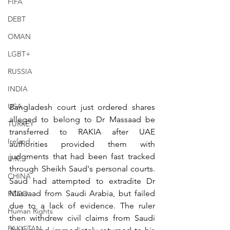
FIFA
DEBT
OMAN
LGBT+
RUSSIA
INDIA
USA
Bangladesh court just ordered shares 
alleged to belong to Dr Massaad be 
TURKEY
transferred to RAKIA after UAE 
Ireland
authorities provided them with 
judgments that had been fast tracked 
U.K.
through Sheikh Saud's personal courts. 
CHINA
Saud had attempted to extradite Dr 
Massaad from Saudi Arabia, but failed 
FCDO
due to a lack of evidence. The ruler 
Human Rights
then withdrew civil claims from Saudi 
PAKISTAN