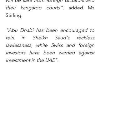
will be safe from foreign dictators and 
their kangaroo courts"
, added Ms 
Stirling.
"Abu Dhabi has been encouraged to 
rein in Sheikh Saud's reckless 
lawlessness, while Swiss and foreign 
investors have been warned against 
investment in the UAE".
Radha Stirling
 founded 
Detained in 
Dubai
 in 2008 and has since helped and 
advised more than 15,000 foreign 
nationals facing trouble in the UAE. 
Stirling is an expert witness, civil and 
criminal justice specialist, legislative, 
investment risk, business and policy 
advisor to the public and private 
sectors, speaker and host of the 
Gulf in 