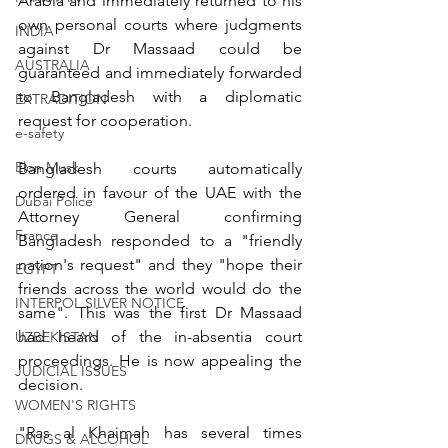
Arabia and immediately returned to his 
own personal courts where judgments 
INDIA
against Dr Massaad could be 
AUSTRALIA
guaranteed and immediately forwarded 
to Bangladesh with a diplomatic 
EXTRADITION
request for cooperation.
e-safety
Elon Musk
Bangladesh courts automatically 
ordered in favour of the UAE with the 
Dubai Police
Attorney General confirming 
France
Bangladesh responded to a "friendly 
nation's request" and they "hope their 
EGYPT
friends across the world would do the 
INTERPOL SILVER NOTICE
same". This was the first Dr Massaad 
had heard of the in-absentia court 
UZBEKISTAN
proceedings. He is now appealing the 
JUDICIAL ISSUES
decision.
WOMEN'S RIGHTS
"Ras al Khaimah has several times 
DRUGS & ALCOHOL