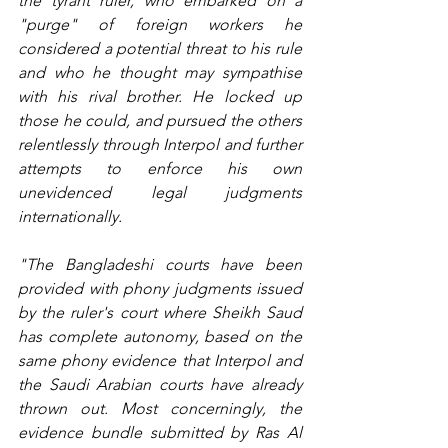
the tyrant ruler, who embarked on a 
"purge" of foreign workers he 
considered a potential threat to his rule 
and who he thought may sympathise 
with his rival brother. He locked up 
those he could, and pursued the others 
relentlessly through Interpol and further 
attempts to enforce his own 
unevidenced legal judgments 
internationally.
"The Bangladeshi courts have been 
provided with phony judgments issued 
by the ruler's court where Sheikh Saud 
has complete autonomy, based on the 
same phony evidence that Interpol and 
the Saudi Arabian courts have already 
thrown out. Most concerningly, the 
evidence bundle submitted by Ras Al 