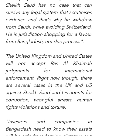
Sheikh Saud has no case that can 
survive any legal system that scrutinises 
evidence and that's why he withdrew 
from Saudi, while avoiding Switzerland. 
He is jurisdiction shopping for a favour 
from Bangladesh, not due process".
The United Kingdom and United States 
will not accept Ras Al Khaimah 
judgments for international 
enforcement. Right now though, there 
are several cases in the UK and US 
against Sheikh Saud and his agents for 
corruption, wrongful arrests, human 
rights violations and torture.
"Investors and companies in 
Bangladesh need to know their assets 