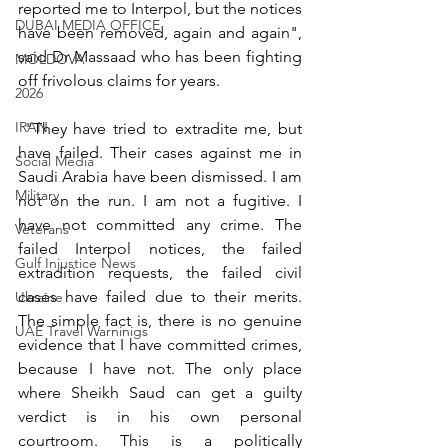
reported me to Interpol, but the notices 
DUBAI MEDIA OFFICE
have been removed, again and again", 
said Dr Massaad who has been fighting 
MOLDOVA
off frivolous claims for years.
2026
IRAN
 "They have tried to extradite me, but 
have failed. Their cases against me in 
Social Media
Saudi Arabia have been dismissed. I am 
Military
not on the run. I am not a fugitive. I 
have not committed any crime. The 
Veterans
failed Interpol notices, the failed 
Gulf Injustice News
extradition requests, the failed civil 
cases have failed due to their merits. 
Ukraine
The simple fact is, there is no genuine 
UAE Travel Warninigs
evidence that I have committed crimes, 
because I have not. The only place 
where Sheikh Saud can get a guilty 
verdict is in his own personal 
courtroom. This is a politically 