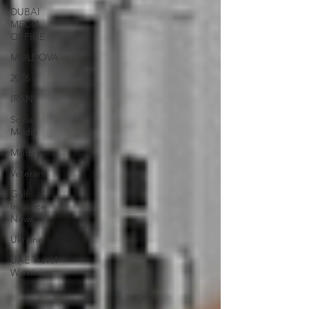
DUBAI
MEDIA
OFFICE
MOLDOVA
2026
IRAN
Social
Media
Military
Veterans
Gulf
Injustice
News
Ukraine
UAE Travel
Warninigs