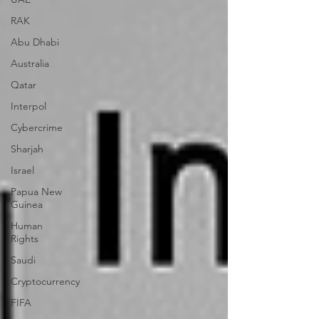
RAK
Abu Dhabi
Australia
Qatar
Interpol
Cybercrime
Sharjah
Israel
Papua New
Guinea
Human
Rights
Saudi
Cryptocurrency
FIFA