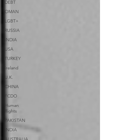
DEBT
OMAN
LGBT+
RUSSIA
INDIA
USA
TURKEY
Ireland
U.K.
CHINA
FCDO
Human
Rights
PAKISTAN
INDIA
AUSTRALIA