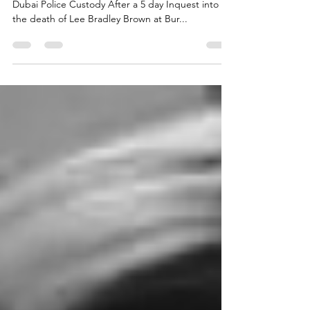
Lee Bradley Brown jury verdict
Lee Bradley Brown Inquest jury verdict - Death in
Dubai Police Custody After a 5 day Inquest into
the death of Lee Bradley Brown at Bur...