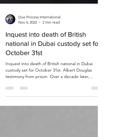
Due Process International
Nov 4, 2022
2 min read
Inquest into death of British
national in Dubai custody set for
October 31st
Inquest into death of British national in Dubai
custody set for October 31st. Albert Douglas
testimony from prison. Over a decade later,...