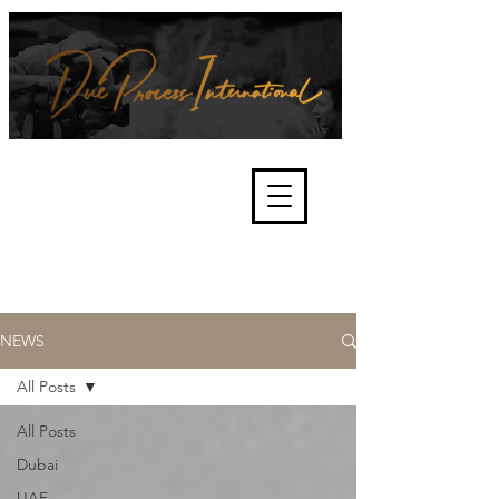
We're about lawful due process
and fair trials, human rights and
the accountability of criminals,
corporations, law enforcement
organisations and governments.
International Not for Profit Organisation
NEWS
All Posts
All Posts
Dubai
UAE