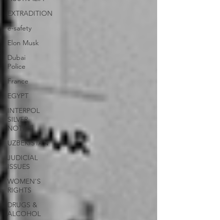
EXTRADITION
e-safety
Elon Musk
Dubai
Police
France
EGYPT
INTERPOL
SILVER
NOTICE
UZBEKISTAN
JUDICIAL
ISSUES
WOMEN'S
RIGHTS
DRUGS &
ALCOHOL