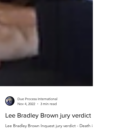
Due Process International
Nov 4, 2022
3 min read