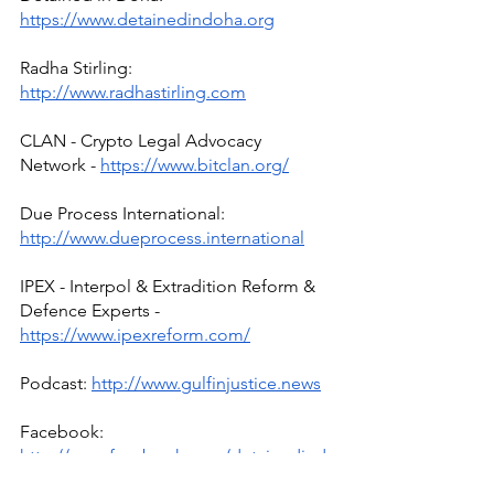
https://www.detainedindoha.org
Radha Stirling: 
http://www.radhastirling.com
CLAN - Crypto Legal Advocacy 
Network - 
https://www.bitclan.org/
Due Process International: 
http://www.dueprocess.international
IPEX - Interpol & Extradition Reform & 
Defence Experts - 
https://www.ipexreform.com/
Podcast: 
http://www.gulfinjustice.news
Facebook: 
http://www.facebook.com/detainedind
ubai