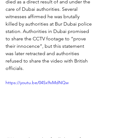
died as a direct result of and under the 
care of Dubai authorities. Several 
witnesses affirmed he was brutally 
killed by authorities at Bur Dubai police 
station. Authorities in Dubai promised 
to share the CCTV footage to “prove 
their innocence”, but this statement 
was later retracted and authorities 
refused to share the video with British 
officials.
https://youtu.be/04Sx9xMdNQw