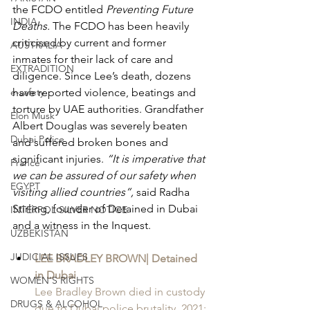
the FCDO entitled 
Preventing Future 
INDIA
Deaths. 
The FCDO has been heavily 
criticised by current and former 
AUSTRALIA
inmates for their lack of care and 
EXTRADITION
diligence. Since Lee’s death, dozens 
e-safety
have reported violence, beatings and 
torture by UAE authorities. Grandfather 
Elon Musk
Albert Douglas was severely beaten 
Dubai Police
and suffered broken bones and 
significant injuries. 
“It is imperative that 
France
we can be assured of our safety when 
EGYPT
visiting allied countries”, 
said Radha 
Stirling, founder of Detained in Dubai 
INTERPOL SILVER NOTICE
and a witness in the Inquest.
UZBEKISTAN
JUDICIAL ISSUES
LEE BRADLEY BROWN| Detained 
in Dubai
WOMEN'S RIGHTS
Lee Bradley Brown died in custody 
DRUGS & ALCOHOL
due to Dubai police brutality. 2021: 