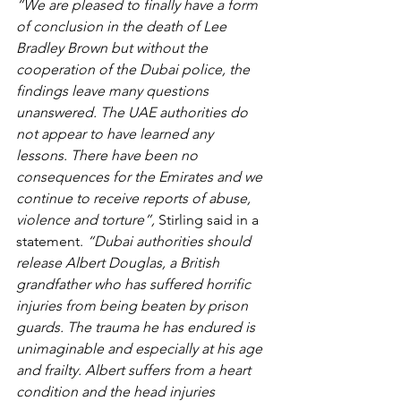
“We are pleased to finally have a form 
of conclusion in the death of Lee 
Bradley Brown but without the 
cooperation of the Dubai police, the 
findings leave many questions 
unanswered. The UAE authorities do 
not appear to have learned any 
lessons. There have been no 
consequences for the Emirates and we 
continue to receive reports of abuse, 
violence and torture”, 
Stirling said in a 
statement. 
“Dubai authorities should 
release Albert Douglas, a British 
grandfather who has suffered horrific 
injuries from being beaten by prison 
guards. The trauma he has endured is 
unimaginable and especially at his age 
and frailty. Albert suffers from a heart 
condition and the head injuries 