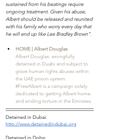
sustained from his beatings require 
ongoing treatment. Given his abuse, 
Albert should be released and reunited 
with his family who worry every day that 
he will end up like Lee Bradley Brown”.
HOME | Albert Douglas
Albert Douglas, wrongfully 
detained in Duabi and subject to 
grave human rights abuses within 
the UAE prison system. 
#FreeAlbert is a campaign solely 
dedicated to getting Albert home 
and ending torture in the Emirates.
Detained in Dubai: 
http://www.detainedindubai.org
Detained in Doha: 