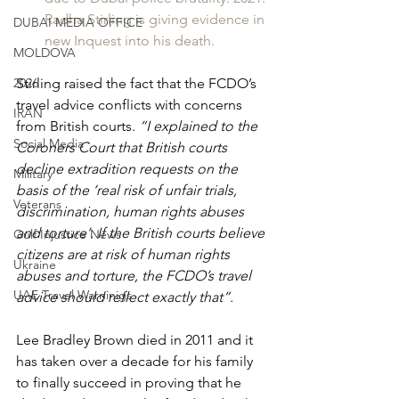
Radha Stirling is giving evidence in 
DUBAI MEDIA OFFICE
new Inquest into his death.
MOLDOVA
2026
Stirling raised the fact that the FCDO’s 
travel advice conflicts with concerns 
IRAN
from British courts. 
“I explained to the 
Social Media
Coroners Court that British courts 
decline extradition requests on the 
Military
basis of the ‘real risk of unfair trials, 
Veterans
discrimination, human rights abuses 
and torture’. If the British courts believe 
Gulf Injustice News
citizens are at risk of human rights 
Ukraine
abuses and torture, the FCDO’s travel 
UAE Travel Warninigs
advice should reflect exactly that”.
Lee Bradley Brown died in 2011 and it 
has taken over a decade for his family 
to finally succeed in proving that he 