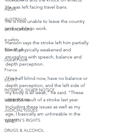
He was left facing travel bans.
INDIA
AUSTRALIA
He is now unable to leave the country 
and unable to work.
EXTRADITION
e-safety
Hanson says the stroke left him partially 
Elon Musk
blind, physically weakened and 
struggling with speech, balance and 
Dubai Police
depth perception.
France
“I’m half blind now, have no balance or 
EGYPT
depth perception, and the left side of 
INTERPOL SILVER NOTICE
my body is all weak,” he said. “These 
were the result of a stroke last year. 
UZBEKISTAN
Including these issues as well as my 
JUDICIAL ISSUES
age, I basically am unhireable in the 
WOMEN'S RIGHTS
UAE.”
DRUGS & ALCOHOL