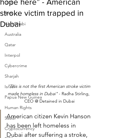
hope here” - American
UAE
stroke victim trapped in
RAK
Dubai
Abu Dhabi
Australia
Qatar
Interpol
Cybercrime
Sharjah
"This is not the first American stroke victim 
Israel
made homeless in Dubai" 
​- Radha Stirling, 
Papua New Guinea
CEO @ Detained in Dubai
Human Rights
American citizen Kevin Hanson 
Saudi
has been left homeless in 
Cryptocurrency
Dubai after suffering a stroke, 