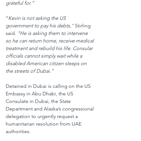
grateful for.”
“
Kevin is not asking the US 
government to pay his debts,”
 Stirling 
said. 
“He is asking them to intervene 
so he can return home, receive medical 
treatment and rebuild his life. Consular 
officials cannot simply wait while a 
disabled American citizen sleeps on 
the streets of Dubai.”
Detained in Dubai is calling on the US 
Embassy in Abu Dhabi, the US 
Consulate in Dubai, the State 
Department and Alaska’s congressional 
delegation to urgently request a 
humanitarian resolution from UAE 
authorities.