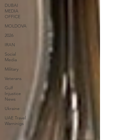
DUBAI
MEDIA
OFFICE
MOLDOVA
2026
IRAN
Social
Media
Military
Veterans
Gulf
Injustice
News
Ukraine
UAE Travel
Warninigs