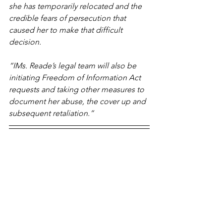
she has temporarily relocated and the 
credible fears of persecution that 
caused her to make that difficult 
decision. 
“IMs. Reade’s legal team will also be 
initiating Freedom of Information Act 
requests and taking other measures to 
document her abuse, the cover up and 
subsequent retaliation.”