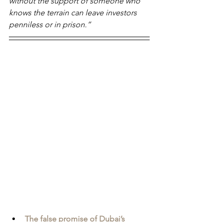
without the support of someone who 
knows the terrain can leave investors 
penniless or in prison.”
The false promise of Dubai’s 