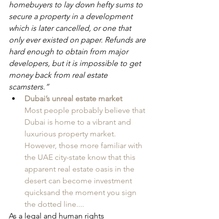
homebuyers to lay down hefty sums to 
secure a property in a development 
which is later cancelled, or one that 
only ever existed on paper. Refunds are 
hard enough to obtain from major 
developers, but it is impossible to get 
money back from real estate 
scamsters.”
Dubai’s unreal estate market
Most people probably believe that 
Dubai is home to a vibrant and 
luxurious property market. 
However, those more familiar with 
the UAE city-state know that this 
apparent real estate oasis in the 
desert can become investment 
quicksand the moment you sign 
the dotted line....
As a legal and human rights 