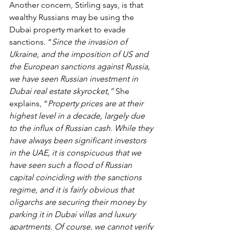
Another concern, Stirling says, is that 
wealthy Russians may be using the 
Dubai property market to evade 
sanctions. “
Since the invasion of 
Ukraine, and the imposition of US and 
the European sanctions against Russia, 
we have seen Russian investment in 
Dubai real estate skyrocket,” 
She 
explains, “
Property prices are at their 
highest level in a decade, largely due 
to the influx of Russian cash. While they 
have always been significant investors 
in the UAE, it is conspicuous that we 
have seen such a flood of Russian 
capital coinciding with the sanctions 
regime, and it is fairly obvious that 
oligarchs are securing their money by 
parking it in Dubai villas and luxury 
apartments. Of course, we cannot verify 