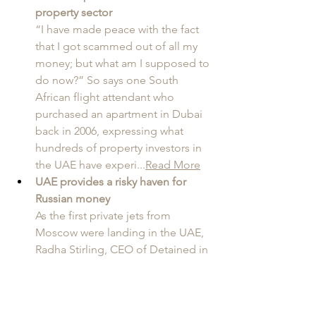
property sector
“I have made peace with the fact 
that I got scammed out of all my 
money; but what am I supposed to 
do now?” So says one South 
African flight attendant who 
purchased an apartment in Dubai 
back in 2006, expressing what 
hundreds of property investors in 
the UAE have experi...
Read More
UAE provides a risky haven for 
Russian money
As the first private jets from 
Moscow were landing in the UAE, 
Radha Stirling, CEO of Detained in 
Dubai and Due Process 
International, warned that the 
Emirates would quickly become 