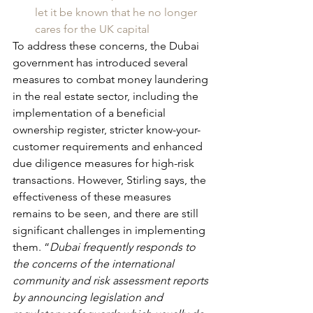
let it be known that he no longer 
cares for the UK capital
To address these concerns, the Dubai 
government has introduced several 
measures to combat money laundering 
in the real estate sector, including the 
implementation of a beneficial 
ownership register, stricter know-your-
customer requirements and enhanced 
due diligence measures for high-risk 
transactions. However, Stirling says, the 
effectiveness of these measures 
remains to be seen, and there are still 
significant challenges in implementing 
them. “
Dubai frequently responds to 
the concerns of the international 
community and risk assessment reports 
by announcing legislation and 