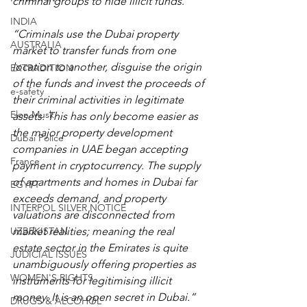
criminal groups to hide illicit funds
.
INDIA
“Criminals use the Dubai property 
AUSTRALIA
market to transfer funds from one 
location to another, disguise the origin 
EXTRADITION
of the funds and invest the proceeds of 
e-safety
their criminal activities in legitimate 
Elon Musk
assets. This has only become easier as 
the major property development 
Dubai Police
companies in UAE began accepting 
France
payment in cryptocurrency. The supply 
of apartments and homes in Dubai far 
EGYPT
exceeds demand, and property 
INTERPOL SILVER NOTICE
valuations are disconnected from 
UZBEKISTAN
market realities; meaning the real 
estate sector in the Emirates is quite 
JUDICIAL ISSUES
unambiguously offering properties as 
WOMEN'S RIGHTS
instruments for legitimising illicit 
money. It is an open secret in Dubai.”
DRUGS & ALCOHOL