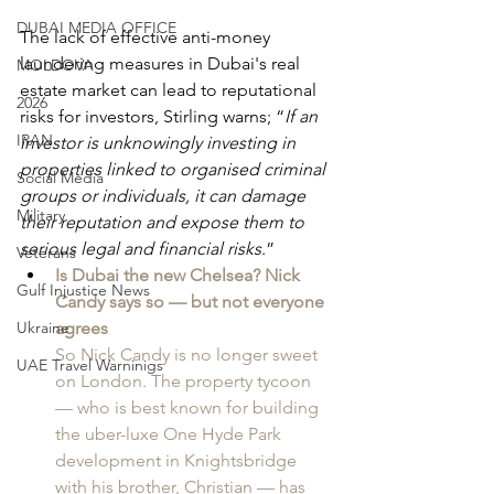
DUBAI MEDIA OFFICE
The lack of effective anti-money 
laundering measures in Dubai's real 
MOLDOVA
estate market can lead to reputational 
2026
risks for investors, Stirling warns; “
If an 
IRAN
investor is unknowingly investing in 
properties linked to organised criminal 
Social Media
groups or individuals, it can damage 
Military
their reputation and expose them to 
serious legal and financial risks
.”
Veterans
Is Dubai the new Chelsea? Nick 
Gulf Injustice News
Candy says so — but not everyone 
Ukraine
agrees
So Nick Candy is no longer sweet 
UAE Travel Warninigs
on London. The property tycoon 
— who is best known for building 
the uber-luxe One Hyde Park 
development in Knightsbridge 
with his brother, Christian — has 