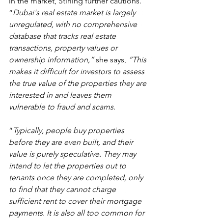
in the market, Stirling further cautions. 
“
Dubai's real estate market is largely 
unregulated, with no comprehensive 
database that tracks real estate 
transactions, property values or 
ownership information,” 
she says,
 “This 
makes it difficult for investors to assess 
the true value of the properties they are 
interested in and leaves them 
vulnerable to fraud and scams
.
“
Typically, people buy properties 
before they are even built, and their 
value is purely speculative. They may 
intend to let the properties out to 
tenants once they are completed, only 
to find that they cannot charge 
sufficient rent to cover their mortgage 
payments. It is also all too common for 