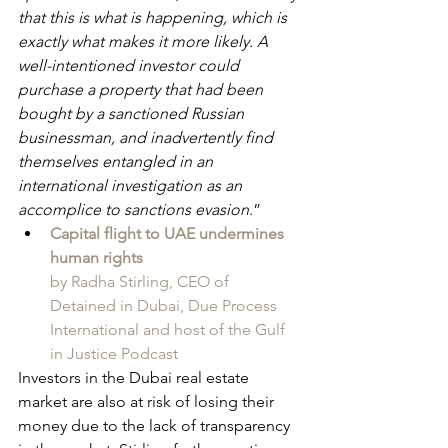
that this is what is happening, which is 
exactly what makes it more likely. A 
well-intentioned investor could 
purchase a property that had been 
bought by a sanctioned Russian 
businessman, and inadvertently find 
themselves entangled in an 
international investigation as an 
accomplice to sanctions evasion
.”
Capital flight to UAE undermines 
human rights
by Radha Stirling, CEO of 
Detained in Dubai, Due Process 
International and host of the Gulf 
in Justice Podcast
Investors in the Dubai real estate 
market are also at risk of losing their 
money due to the lack of transparency 