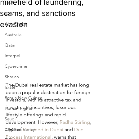
minefield of laundering,
UAE
scams, and sanctions
RAK
evasion
Abu Dhabi
Australia
Qatar
Interpol
Cybercrime
Sharjah
The Dubai real estate market has long 
Israel
been a popular destination for foreign 
Papua New Guinea
investors, with its attractive tax and 
investment incentives, luxurious 
Human Rights
lifestyle offerings and rapid 
Saudi
development. However, 
Radha Stirling
, 
Cryptocurrency
CEO of 
Detained in Dubai
 and 
Due 
Process International
, warns that 