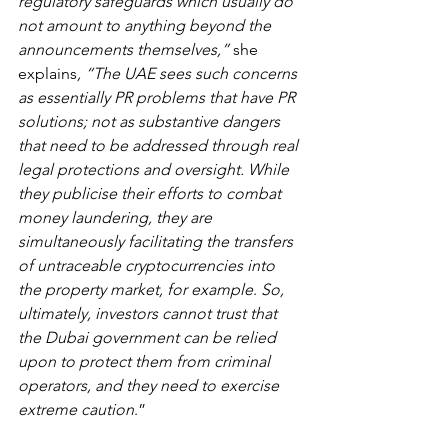
regulatory safeguards which usually do 
not amount to anything beyond the 
announcements themselves,” 
she 
explains
, “The UAE sees such concerns 
as essentially PR problems that have PR 
solutions; not as substantive dangers 
that need to be addressed through real 
legal protections and oversight. While 
they publicise their efforts to combat 
money laundering, they are 
simultaneously facilitating the transfers 
of untraceable cryptocurrencies into 
the property market, for example
. 
So, 
ultimately, investors cannot trust that 
the Dubai government can be relied 
upon to protect them from criminal 
operators, and they need to exercise 
extreme caution
.”