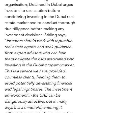
organisation, Detained in Dubai urges 
investors to use caution before 
considering investing in the Dubai real 
estate market and to conduct thorough 
due diligence before making any 
investment decisions. Stirling says, 
“
Investors should work with reputable 
real estate agents and seek guidance 
from expert advisors who can help 
them navigate the risks associated with 
investing in the Dubai property market. 
This is a service we have provided 
countless clients, helping them to 
avoid potentially devastating financial 
and legal nightmares. The investment 
environment in the UAE can be 
dangerously attractive, but in many 
ways it is a minefield; entering it 