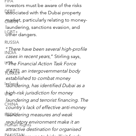
FIFA
investors must be aware of the risks 
DEBT
associated with the Dubai property 
market, particularly relating to money-
OMAN
laundering, sanctions evasion, and 
LGBT+
other dangers.
RUSSIA
“
There have been several high-profile 
INDIA
cases in recent years
,” Stirling says, 
USA
“
The Financial Action Task Force 
(FATF), an intergovernmental body 
TURKEY
established to combat money 
Ireland
laundering, has identified Dubai as a 
high-risk jurisdiction for money 
U.K.
laundering and terrorist financing. The 
CHINA
country's lack of effective anti-money 
FCDO
laundering measures and weak 
regulatory environment make it an 
Human Rights
attractive destination for organised 
PAKISTAN