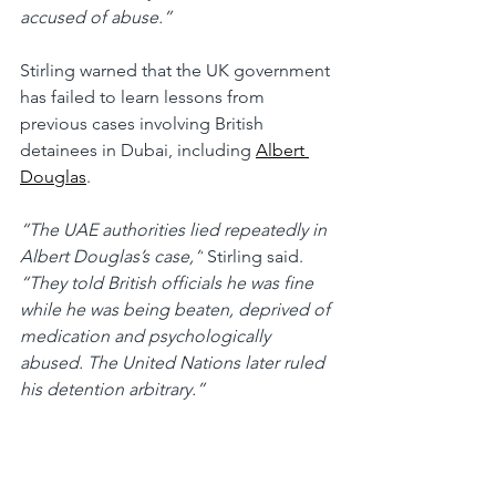
accused of abuse.”
Stirling warned that the UK government 
has failed to learn lessons from 
previous cases involving British 
detainees in Dubai, including 
Albert 
Douglas
.
“The UAE authorities lied repeatedly in 
Albert Douglas’s case,”
 Stirling said. 
“They told British officials he was fine 
while he was being beaten, deprived of 
medication and psychologically 
abused. The United Nations later ruled 
his detention arbitrary.”