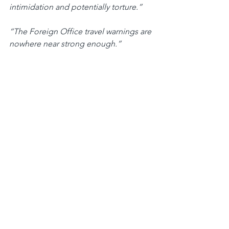
intimidation and potentially torture.”
“The Foreign Office travel warnings are 
nowhere near strong enough.”