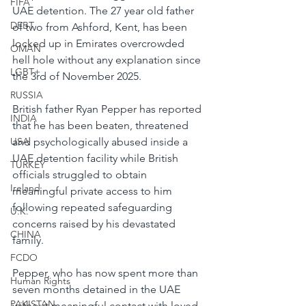
FIFA
UAE detention. The 27 year old father 
DEBT
of two from Ashford, Kent, has been 
locked up in Emirates overcrowded 
OMAN
hell hole without any explanation since 
LGBT+
the 3rd of November 2025.
RUSSIA
British father Ryan Pepper has reported 
INDIA
that he has been beaten, threatened 
and psychologically abused inside a 
USA
UAE detention facility while British 
TURKEY
officials struggled to obtain 
Ireland
meaningful private access to him 
following repeated safeguarding 
U.K.
concerns raised by his devastated 
CHINA
family.
FCDO
Pepper, who has now spent more than 
Human Rights
seven months detained in the UAE 
PAKISTAN
without meaningful contact with loved 