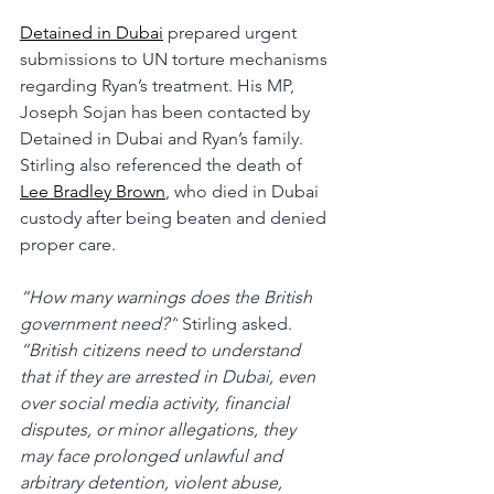
Detained in Dubai
 prepared urgent 
submissions to UN torture mechanisms 
regarding Ryan’s treatment. His MP, 
Joseph Sojan has been contacted by 
Detained in Dubai and Ryan’s family.
Stirling also referenced the death of 
Lee Bradley Brown
, who died in Dubai 
custody after being beaten and denied 
proper care.
“How many warnings does the British 
government need?”
 Stirling asked. 
“British citizens need to understand 
that if they are arrested in Dubai, even 
over social media activity, financial 
disputes, or minor allegations, they 
may face prolonged unlawful and 
arbitrary detention, violent abuse, 