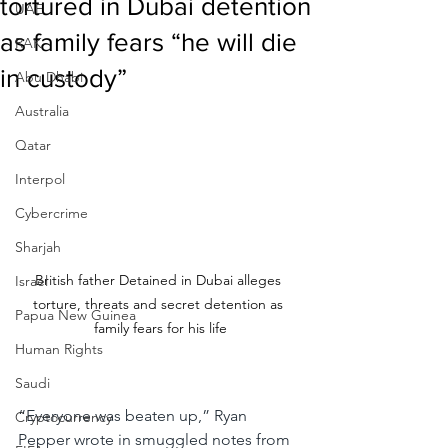
tortured in Dubai detention
UAE
as family fears “he will die
RAK
in custody”
Abu Dhabi
Australia
Qatar
Interpol
Cybercrime
Sharjah
British father Detained in Dubai alleges 
Israel
torture, threats and secret detention as 
Papua New Guinea
family fears for his life
Human Rights
Saudi
“Everyone was beaten up,”
Ryan 
Cryptocurrency
Pepper wrote in smuggled notes from 