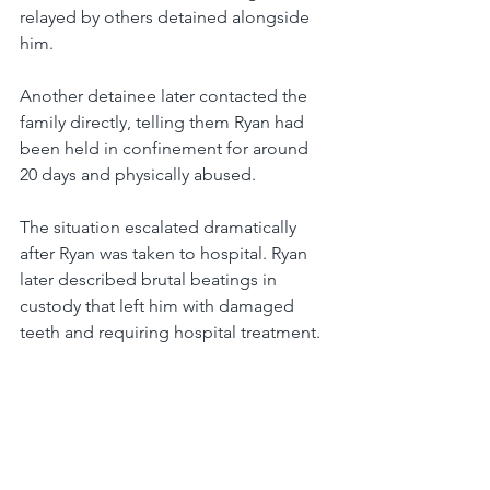
relayed by others detained alongside 
him.
Another detainee later contacted the 
family directly, telling them Ryan had 
been held in confinement for around 
20 days and physically abused.
The situation escalated dramatically 
after Ryan was taken to hospital. Ryan 
later described brutal beatings in 
custody that left him with damaged 
teeth and requiring hospital treatment.