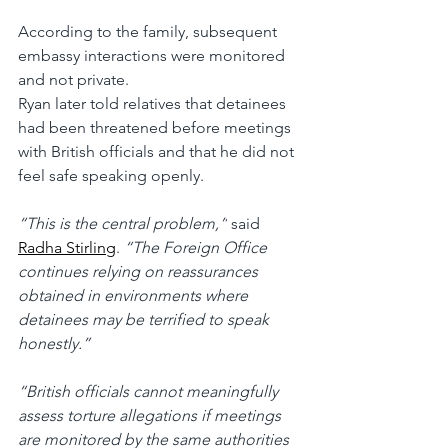
According to the family, subsequent 
embassy interactions were monitored 
and not private.
Ryan later told relatives that detainees 
had been threatened before meetings 
with British officials and that he did not 
feel safe speaking openly.
“This is the central problem,”
 said 
Radha Stirling
. 
“The Foreign Office 
continues relying on reassurances 
obtained in environments where 
detainees may be terrified to speak 
honestly.”
“British officials cannot meaningfully 
assess torture allegations if meetings 
are monitored by the same authorities 