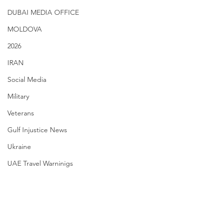
DUBAI MEDIA OFFICE
MOLDOVA
2026
IRAN
Social Media
Military
Veterans
Gulf Injustice News
Ukraine
UAE Travel Warninigs