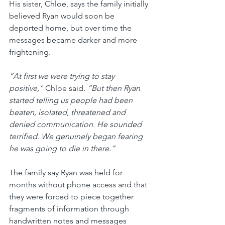
His sister, Chloe, says the family initially 
believed Ryan would soon be 
deported home, but over time the 
messages became darker and more 
frightening.
“At first we were trying to stay 
positive,”
 Chloe said. 
“But then Ryan 
started telling us people had been 
beaten, isolated, threatened and 
denied communication. He sounded 
terrified. We genuinely began fearing 
he was going to die in there.”
The family say Ryan was held for 
months without phone access and that 
they were forced to piece together 
fragments of information through 
handwritten notes and messages 