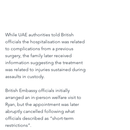
While UAE authorities told British 
officials the hospitalisation was related 
to complications from a previous 
surgery, the family later received 
information suggesting the treatment 
was related to injuries sustained during 
assaults in custody.
British Embassy officials initially 
arranged an in-person welfare visit to 
Ryan, but the appointment was later 
abruptly cancelled following what 
officials described as “short-term 
restrictions”.