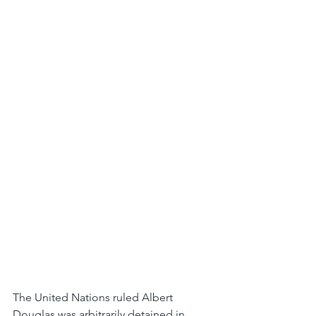
The United Nations ruled Albert 
Douglas was arbitrarily detained in 