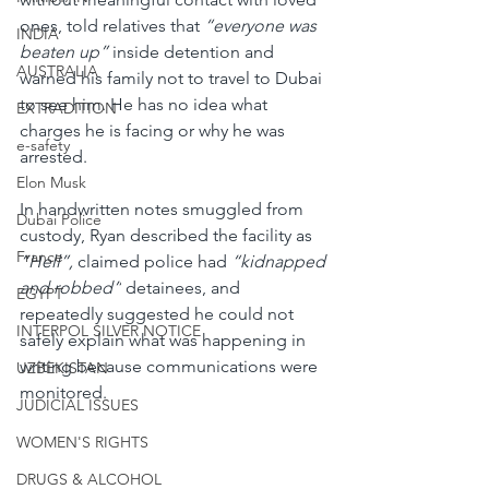
ones, told relatives that 
“everyone was 
INDIA
beaten up” 
inside detention and 
AUSTRALIA
warned his family not to travel to Dubai 
to see him. He has no idea what 
EXTRADITION
charges he is facing or why he was 
e-safety
arrested.
Elon Musk
In handwritten notes smuggled from 
Dubai Police
custody, Ryan described the facility as 
France
“Hell”,
 claimed police had
 “kidnapped 
and robbed”
 detainees, and 
EGYPT
repeatedly suggested he could not 
INTERPOL SILVER NOTICE
safely explain what was happening in 
writing because communications were 
UZBEKISTAN
monitored.
JUDICIAL ISSUES
WOMEN'S RIGHTS
DRUGS & ALCOHOL