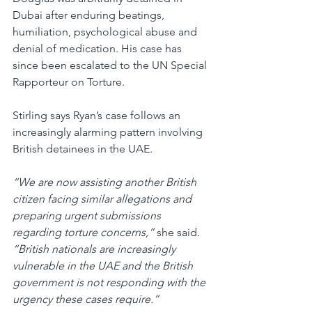
Dubai after enduring beatings, 
humiliation, psychological abuse and 
denial of medication. His case has 
since been escalated to the UN Special 
Rapporteur on Torture.
Stirling says Ryan’s case follows an 
increasingly alarming pattern involving 
British detainees in the UAE.
“We are now assisting another British 
citizen facing similar allegations and 
preparing urgent submissions 
regarding torture concerns,” 
she said
. 
“British nationals are increasingly 
vulnerable in the UAE and the British 
government is not responding with the 
urgency these cases require.”