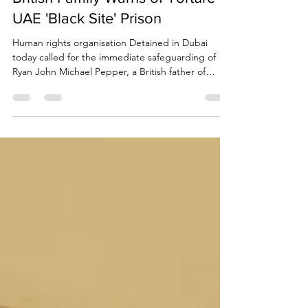
British Family Warns of Torture in
UAE 'Black Site' Prison
Human rights organisation Detained in Dubai
today called for the immediate safeguarding of
Ryan John Michael Pepper, a British father of
young children from Ashford, Kent, held in Sharjah
CID detention for many months with severely
limited family contact.