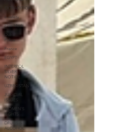
EXTRADITION
e-safety
Elon Musk
Dubai
Police
France
EGYPT
INTERPOL
SILVER
NOTICE
UZBEKISTAN
JUDICIAL
ISSUES
WOMEN'S
RIGHTS
DRUGS &
ALCOHOL