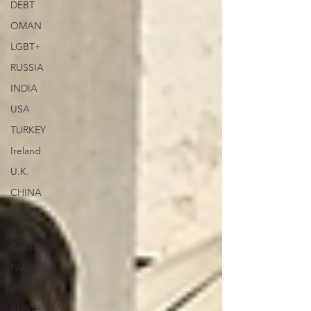
DEBT
OMAN
LGBT+
RUSSIA
INDIA
USA
TURKEY
Ireland
U.K.
CHINA
FCDO
Human
Rights
PAKISTAN
INDIA
AUSTRALIA