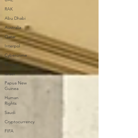
RAK
Abu Dhabi
Australia
Qatar
Interpol
Cybercrime
Sharjah
Israel
Papua New
Guinea
Human
Rights
Saudi
Cryptocurrency
FIFA