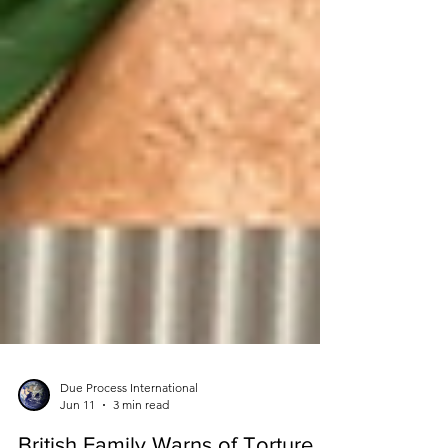
Due Process International
Jun 11
3 min read