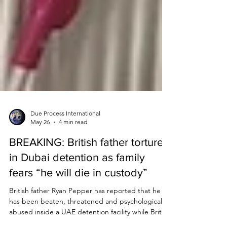
Due Process International
May 26
4 min read
BREAKING: British father tortured
in Dubai detention as family
fears “he will die in custody”