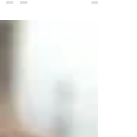
British father Ryan Pepper has reported that he
has been beaten, threatened and psychologically
abused inside a UAE detention facility while British
officials struggled to obtain meaningful private
access to him following repeated safeguarding
concerns raised by his devastated family.