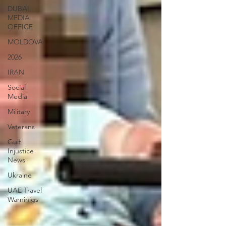
DUBAI
MEDIA
OFFICE
MOLDOVA
2026
IRAN
Social
Media
Military
Veterans
Gulf
Injustice
News
Ukraine
UAE Travel
Warninigs