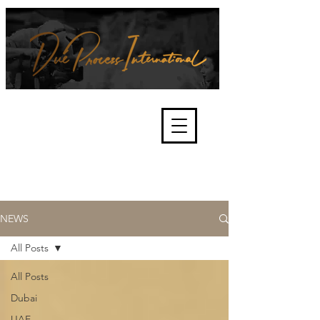
We're about lawful due process
and fair trials, human rights and
the accountability of criminals,
corporations, law enforcement
organisations and governments.
International Not for Profit Organisation
NEWS
All Posts
All Posts
Dubai
UAE