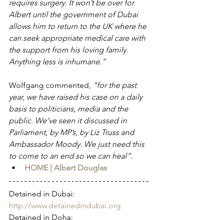
requires surgery. It won’t be over for 
Albert until the government of Dubai 
allows him to return to the UK where he 
can seek appropriate medical care with 
the support from his loving family. 
Anything less is inhumane.”
Wolfgang commented, 
“for the past 
year, we have raised his case on a daily 
basis to politicians, media and the 
public. We’ve seen it discussed in 
Parliament, by MP’s, by Liz Truss and 
Ambassador Moody. We just need this 
to come to an end so we can heal”.
HOME | Albert Douglas
Detained in Dubai: 
http://www.detainedindubai.org
Detained in Doha: 