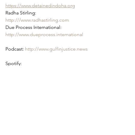
https://www.detainedindoha.org
Radha Stirling: 
http:///www.radhastirling.com
Due Process International: 
http://www.dueprocess.international
Podcast: 
http://www.gulfinjustice.news
Spotify: 
https://open.spotify.com/show/6KH20n
w...
Facebook: 
http://www.facebook.com/detainedind
ubai
Instagram: 
http://www.instagram.com/detainedind
u...
YouTube: 