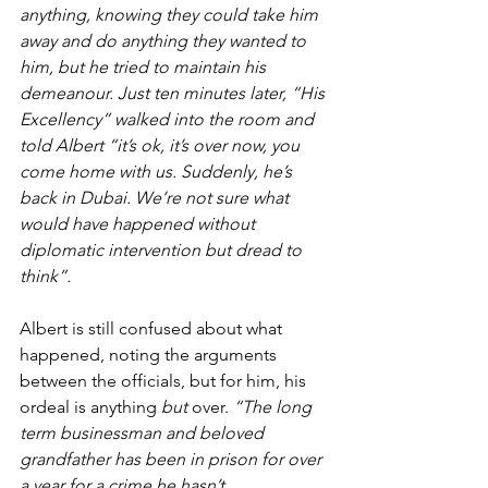
anything, knowing they could take him 
away and do anything they wanted to 
him, but he tried to maintain his 
demeanour. Just ten minutes later, “His 
Excellency” walked into the room and 
told Albert “it’s ok, it’s over now, you 
come home with us. Suddenly, he’s 
back in Dubai. We’re not sure what 
would have happened without 
diplomatic intervention but dread to 
think”.
Albert is still confused about what 
happened, noting the arguments 
between the officials, but for him, his 
ordeal is anything 
but 
over. 
“The long 
term businessman and beloved 
grandfather has been in prison for over 
a year for a crime he hasn’t 