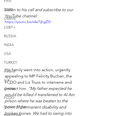
FIFA
DEBT
Listen to his call and subscribe to our 
YouTube channel:
OMAN
https://youtu.be/s4e7ijhgZ5I
LGBT+
RUSSIA
INDIA
USA
TURKEY
His family went into action, urgently 
Ireland
appealing to MP Felicity Buchan, the 
U.K.
FCDO and Liz Truss to intervene and 
protect him. 
“My father expected he 
CHINA
would be killed if transferred to Al Ain 
FCDO
prison where he was beaten to the 
Human Rights
point of permanent disability and 
broken bones. We had to swing into 
PAKISTAN