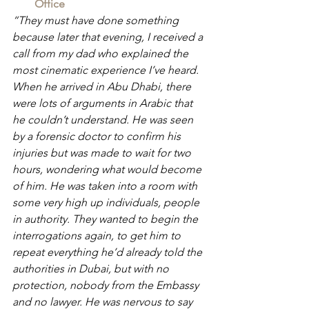
Office
“They must have done something 
because later that evening, I received a 
call from my dad who explained the 
most cinematic experience I’ve heard. 
When he arrived in Abu Dhabi, there 
were lots of arguments in Arabic that 
he couldn’t understand. He was seen 
by a forensic doctor to confirm his 
injuries but was made to wait for two 
hours, wondering what would become 
of him. He was taken into a room with 
some very high up individuals, people 
in authority. They wanted to begin the 
interrogations again, to get him to 
repeat everything he’d already told the 
authorities in Dubai, but with no 
protection, nobody from the Embassy 
and no lawyer. He was nervous to say 