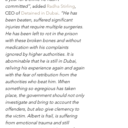
committed”, 
added 
Radha Stirling
, 
CEO of 
Detained in Dubai
. 
“He has 
been beaten, suffered significant 
injuries that require multiple surgeries. 
He has been left to rot in the prison 
with these broken bones and without 
medication with his complaints 
ignored by higher authorities. It is 
abominable that he is still in Dubai, 
reliving his experience again and again 
with the fear of retribution from the 
authorities who beat him. When 
something so egregious has taken 
place, the government should not only 
investigate and bring to account the 
offenders, but also give clemency to 
the victim. Albert is frail, is suffering 
from emotional trauma and still 