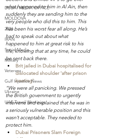
what happened to him in Al Ain, then 
DUBAI MEDIA OFFICE
suddenly they are sending him to the 
MOLDOVA
very people who did this to him. This 
has been his worst fear all along. He’s 
2026
had to speak out about what 
IRAN
happened to him at great risk to his 
Social Media
life, knowing that at any time, he could 
be sent back there.
Military
Brit jailed in Dubai hospitalised for 
Veterans
dislocated shoulder 'after prison 
beating'
Gulf Injustice News
“We were all panicking. We pressed 
Ukraine
the British government to urgently 
UAE Travel Warninigs
intervene and explained that he was in 
a seriously vulnerable position and this 
wasn’t acceptable. They needed to 
protect him.
Dubai Prisoners Slam Foreign 