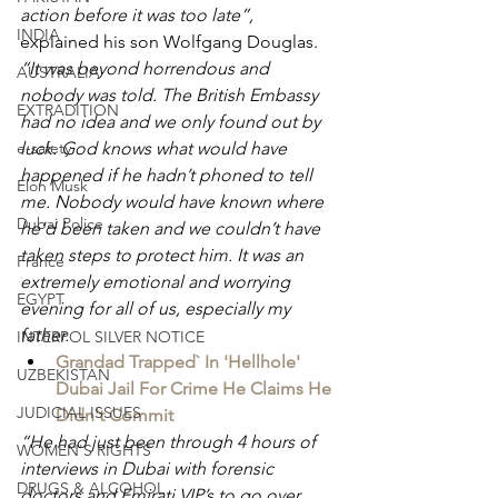
action before it was too late”, 
INDIA
explained his son Wolfgang Douglas. 
“It was beyond horrendous and 
AUSTRALIA
nobody was told. The British Embassy 
EXTRADITION
had no idea and we only found out by 
luck. God knows what would have 
e-safety
happened if he hadn’t phoned to tell 
Elon Musk
me. Nobody would have known where 
Dubai Police
he’d been taken and we couldn’t have 
taken steps to protect him. It was an 
France
extremely emotional and worrying 
EGYPT
evening for all of us, especially my 
father.
INTERPOL SILVER NOTICE
Grandad Trapped` In 'Hellhole' 
UZBEKISTAN
Dubai Jail For Crime He Claims He 
JUDICIAL ISSUES
Didn't Commit
“He had just been through 4 hours of 
WOMEN'S RIGHTS
interviews in Dubai with forensic 
DRUGS & ALCOHOL
doctors and Emirati VIP’s to go over 