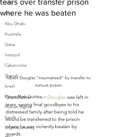
tears over transfer prison
UAE
where he was beaten
RAK
Abu Dhabi
Australia
Qatar
Interpol
Cybercrime
Sharjah
Albert Douglas "traumatised" by transfer to 
torture prison.
Israel
Papua New Guinea
Grandfather 
Albert Douglas
 was left in 
tears, saying final goodbyes to his 
Human Rights
distressed family after being told he 
Saudi
would be transferred to the prison 
where he was violently beaten by 
Cryptocurrency
guards.