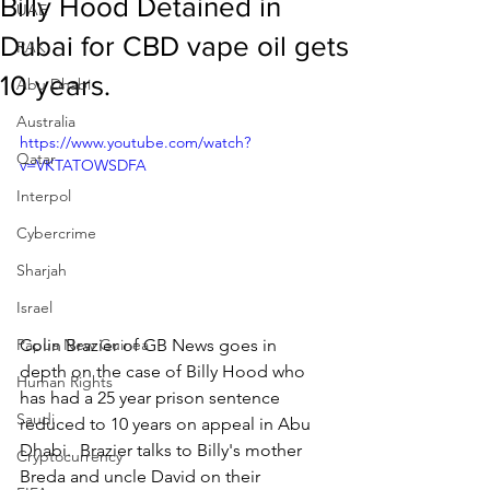
Billy Hood Detained in
UAE
Dubai for CBD vape oil gets
RAK
10 years.
Abu Dhabi
Australia
https://www.youtube.com/watch?
Qatar
v=VKTATOWSDFA
Interpol
Cybercrime
Sharjah
Israel
Colin Brazier of GB News goes in 
Papua New Guinea
depth on the case of Billy Hood who 
Human Rights
has had a 25 year prison sentence 
Saudi
reduced to 10 years on appeal in Abu 
Dhabi.  Brazier talks to Billy's mother 
Cryptocurrency
Breda and uncle David on their 