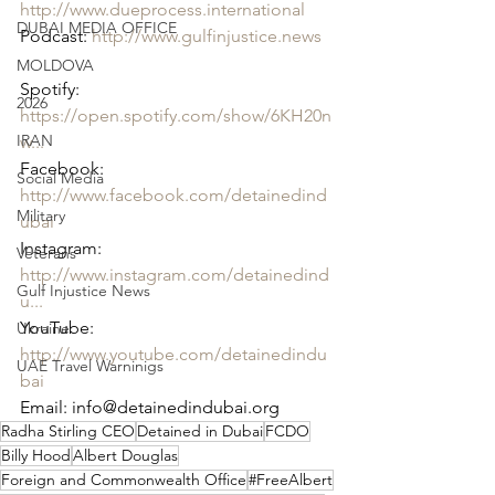
http://www.dueprocess.international
DUBAI MEDIA OFFICE
Podcast: 
http://www.gulfinjustice.news
MOLDOVA
Spotify: 
2026
https://open.spotify.com/show/6KH20n
IRAN
w...
Facebook: 
Social Media
http://www.facebook.com/detainedind
Military
ubai
Instagram: 
Veterans
http://www.instagram.com/detainedind
Gulf Injustice News
u...
YouTube: 
Ukraine
http://www.youtube.com/detainedindu
UAE Travel Warninigs
bai
Email: info@detainedindubai.org
Radha Stirling CEO
Detained in Dubai
FCDO
Billy Hood
Albert Douglas
Foreign and Commonwealth Office
#FreeAlbert