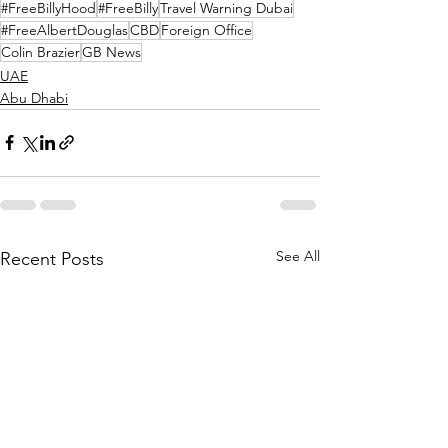
#FreeBillyHood
#FreeBilly
Travel Warning Dubai
#FreeAlbertDouglas
CBD
Foreign Office
Colin Brazier
GB News
UAE
Abu Dhabi
See All
Recent Posts