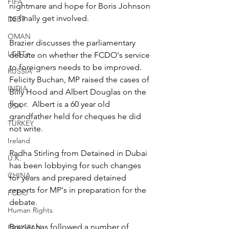
FIFA
nightmare and hope for Boris Johnson 
to finally get involved.  
DEBT
OMAN
Brazier discusses the parliamentary 
LGBT+
debate on whether the FCDO's service 
to foreigners needs to be improved.  
RUSSIA
Felicity Buchan, MP raised the cases of 
INDIA
Billy Hood and Albert Douglas on the 
floor.  Albert is a 60 year old 
USA
grandfather held for cheques he did 
TURKEY
not write. 
Ireland
Radha Stirling from Detained in Dubai 
U.K.
has been lobbying for such changes 
CHINA
for years and prepared detained 
reports for MP's in preparation for the 
FCDO
debate.   
Human Rights
Brazier has followed a number of 
PAKISTAN