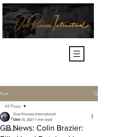
We're about lawful due process
and fair trials, human rights and
the accountability of criminals,
corporations, law enforcement
organisations and governments.
International Not for Profit Organisation
Post
All Posts
Due Process International
All Posts
Dec 15, 2021
1 min read
GB News: Colin Brazier:
Dubai