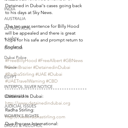
Detained in Dubai's cases going back 
INDIA
to his days at Sky News.  
AUSTRALIA
The ten year sentence for Billy Hood 
EXTRADITION
will be appealed and there is great 
e-safety
hope for his safe and prompt return to 
England.  
Elon Musk
Dubai Police
#FreeBillyHood
#FreeAlbert
#GBNews
#ColinBrazier
#DetainedinDubai
France
#RadhaStirling
#UAE
#Dubai
EGYPT
#UAETravelWarning
#CBD
INTERPOL SILVER NOTICE
Detained in Dubai: 
UZBEKISTAN
http://www.detainedindubai.org
JUDICIAL ISSUES
Radha Stirling: 
WOMEN'S RIGHTS
http:///www.radhastirling.com
Due Process International: 
DRUGS & ALCOHOL