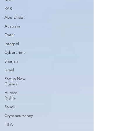
RAK
Abu Dhabi
Australia
Qatar
Interpol
Cybercrime
Sharjah
Israel
Papua New
Guinea
Human
Rights
Saudi
Cryptocurrency
FIFA