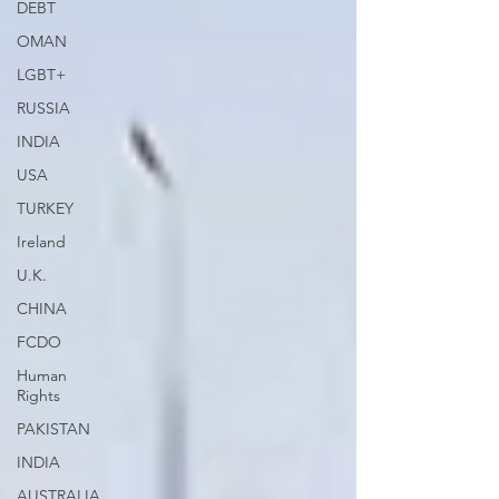
DEBT
OMAN
LGBT+
RUSSIA
INDIA
USA
TURKEY
Ireland
U.K.
CHINA
FCDO
Human
Rights
PAKISTAN
INDIA
AUSTRALIA