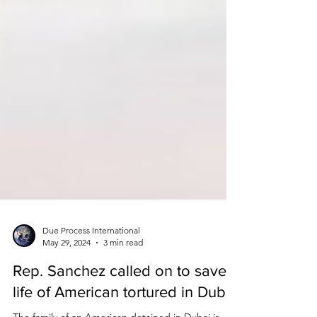
Due Process International
May 29, 2024
3 min read
Rep. Sanchez called on to save