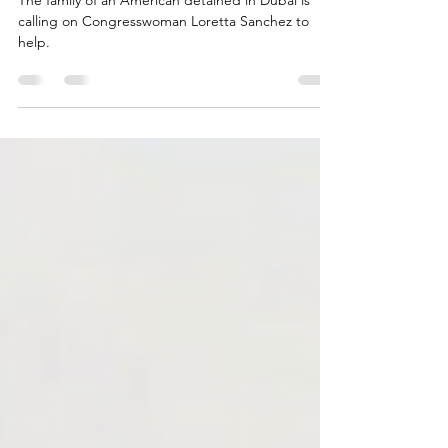
life of American tortured in Dubai
The family of an American detained in Dubai is
calling on Congresswoman Loretta Sanchez to
help.