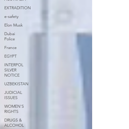
EXTRADITION
e-safety
Elon Musk
Dubai
Police
France
EGYPT
INTERPOL
SILVER
NOTICE
UZBEKISTAN
JUDICIAL
ISSUES
WOMEN'S
RIGHTS
DRUGS &
ALCOHOL