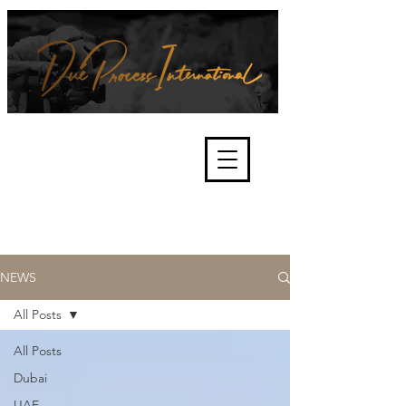
We're about lawful due process
and fair trials, human rights and
the accountability of criminals,
corporations, law enforcement
organisations and governments.
International Not for Profit Organisation
NEWS
All Posts
All Posts
Dubai
UAE