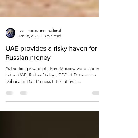
Due Process International
Jan 18, 2023
3 min read
UAE provides a risky haven for
Russian money
As the first private jets from Moscow were landing
in the UAE, Radha Stirling, CEO of Detained in
Dubai and Due Process International,...