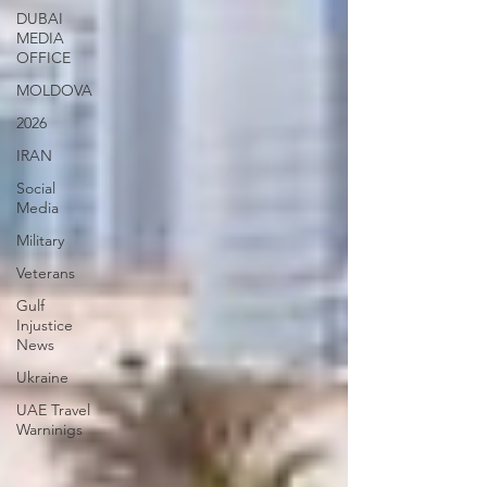
DUBAI
MEDIA
OFFICE
MOLDOVA
2026
IRAN
Social
Media
Military
Veterans
Gulf
Injustice
News
Ukraine
UAE Travel
Warninigs