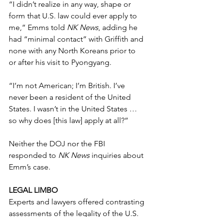
“I didn’t realize in any way, shape or 
form that U.S. law could ever apply to 
me,” Emms told 
NK News
, adding he 
had “minimal contact” with Griffith and 
none with any North Koreans prior to 
or after his visit to Pyongyang.
“I’m not American; I’m British. I’ve 
never been a resident of the United 
States. I wasn’t in the United States … 
so why does [this law] apply at all?”
Neither the DOJ nor the FBI 
responded to 
NK News
 inquiries about 
Emm’s case. 
LEGAL LIMBO
Experts and lawyers offered contrasting 
assessments of the legality of the U.S. 