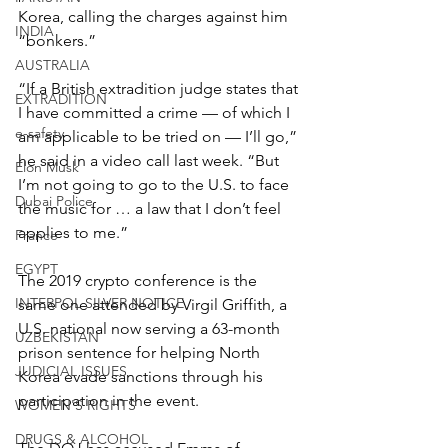
Korea, calling the charges against him 
INDIA
“bonkers.”
AUSTRALIA
“If a British extradition judge states that 
EXTRADITION
I have committed a crime — of which I 
e-safety
am applicable to be tried on — I’ll go,” 
he said in a video call last week. “But 
Elon Musk
I’m not going to go to the U.S. to face 
Dubai Police
the music for … a law that I don’t feel 
applies to me.”
France
EGYPT
The 2019 crypto conference is the 
INTERPOL SILVER NOTICE
same one attended by Virgil Griffith, a 
U.S. national now serving a 63-month 
UZBEKISTAN
prison sentence for helping North 
JUDICIAL ISSUES
Korea evade sanctions through his 
participation in the event.
WOMEN'S RIGHTS
DRUGS & ALCOHOL