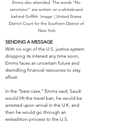
Emms also attended. The words “No 
sanctions!” are written on a whiteboard 
behind Griffith. Image: | United States 
District Court for the Southern District of 
New York
SENDING A MESSAGE
With no sign of the U.S. justice system 
dropping its interest any time soon, 
Emms faces an uncertain future and 
dwindling financial resources to stay 
afloat.
In the “best case,” Emms said, Saudi 
would lift the travel ban, he would be 
arrested upon arrival in the U.K. and 
then he would go through an 
extradition process to the U.S. 