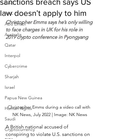
sanctions breach says US
UAE
law doesn’t apply to him
RAK
Christopher Emms says he’s only willing 
Abu Dhabi
to face charges in UK for his role in 
Australia
2019 crypto conference in Pyongyang
Qatar
Interpol
Cybercrime
Sharjah
Israel
Papua New Guinea
Christopher Emms during a video call with 
Human Rights
NK News, July 2022 | Image: NK News
Saudi
A British national accused of 
Cryptocurrency
conspiring to violate U.S. sanctions on 