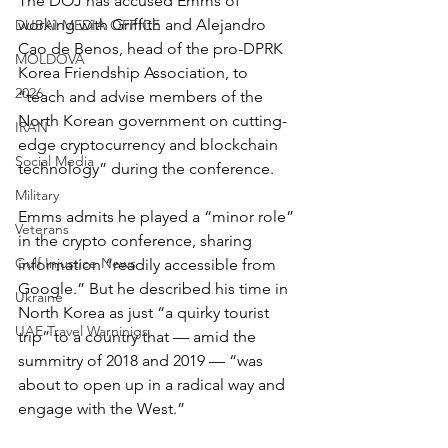
The DOJ has accused Emms of 
working with Griffith and Alejandro 
DUBAI MEDIA OFFICE
Cao de Benos, head of the pro-DPRK 
MOLDOVA
Korea Friendship Association, to 
2026
“teach and advise members of the 
North Korean government on cutting-
IRAN
edge cryptocurrency and blockchain 
Social Media
technology” during the conference.
Military
Emms admits he played a “minor role” 
Veterans
in the crypto conference, sharing 
Gulf Injustice News
information “readily accessible from 
Google.” But he described his time in 
Ukraine
North Korea as just “a quirky tourist 
UAE Travel Warninigs
trip” to a country that — amid the 
summitry of 2018 and 2019 — “was 
about to open up in a radical way and 
engage with the West.”