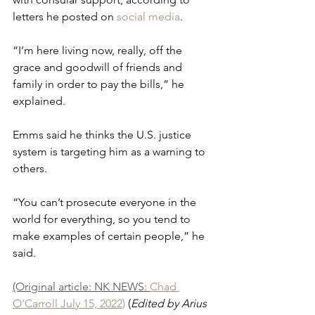
letters he posted on 
social media
. 
“I’m here living now, really, off the 
grace and goodwill of friends and 
family in order to pay the bills,” he 
explained. 
Emms said he thinks the U.S. justice 
system is targeting him as a warning to 
others.
“You can’t prosecute everyone in the 
world for everything, so you tend to 
make examples of certain people,” he 
said.
(Original article: NK NEWS: 
Chad 
O'Carroll July 15, 2022)
 (
Edited by Arius 