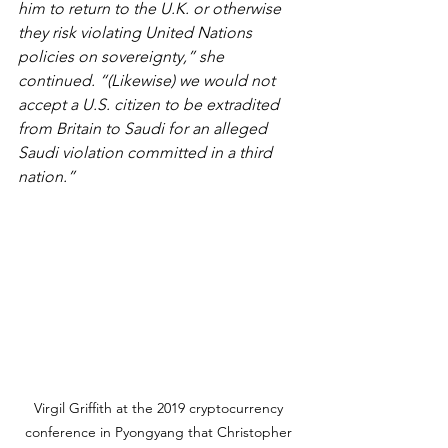
him to return to the U.K. or otherwise 
they risk violating United Nations 
policies on sovereignty,” she 
continued. “(Likewise) we would not 
accept a U.S. citizen to be extradited 
from Britain to Saudi for an alleged 
Saudi violation committed in a third 
nation.” 
Virgil Griffith at the 2019 cryptocurrency 
conference in Pyongyang that Christopher 