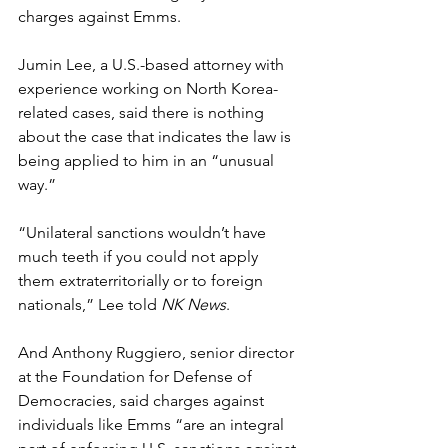
charges against Emms.
Jumin Lee, a U.S.-based attorney with 
experience working on North Korea-
related cases, said there is nothing 
about the case that indicates the law is 
being applied to him in an “unusual 
way.”
“Unilateral sanctions wouldn’t have 
much teeth if you could not apply 
them extraterritorially or to foreign 
nationals,” Lee told 
NK News
.
And Anthony Ruggiero, senior director 
at the Foundation for Defense of 
Democracies, said charges against 
individuals like Emms “are an integral 