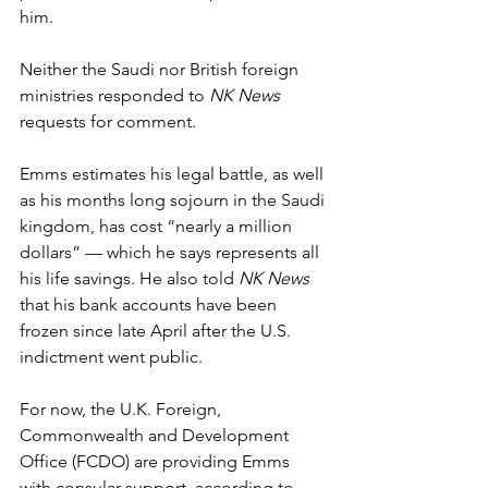
him.
Neither the Saudi nor British foreign 
ministries responded to 
NK News
requests for comment. 
Emms estimates his legal battle, as well 
as his months long sojourn in the Saudi 
kingdom, has cost “nearly a million 
dollars” — which he says represents all 
his life savings. He also told 
NK News
that his bank accounts have been 
frozen since late April after the U.S. 
indictment went public. 
For now, the U.K. Foreign, 
Commonwealth and Development 
Office (FCDO) are providing Emms 
with consular support, according to 