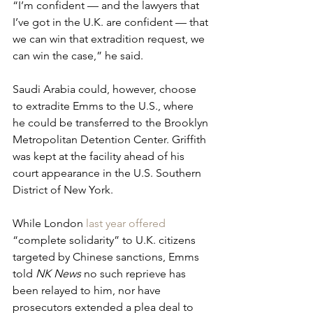
“I’m confident — and the lawyers that 
I’ve got in the U.K. are confident — that 
we can win that extradition request, we 
can win the case,” he said.
Saudi Arabia could, however, choose 
to extradite Emms to the U.S., where 
he could be transferred to the Brooklyn 
Metropolitan Detention Center. Griffith 
was kept at the facility ahead of his 
court appearance in the U.S. Southern 
District of New York. 
While London 
last year offered
“complete solidarity” to U.K. citizens 
targeted by Chinese sanctions, Emms 
told 
NK News
 no such reprieve has 
been relayed to him, nor have 
prosecutors extended a plea deal to 