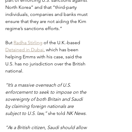
part of enforcing U.S. sanctions against 
North Korea” and that “third-party 
individuals, companies and banks must 
ensure that they are not aiding the Kim 
regime’s sanctions efforts.”
But 
Radha Stirling
 of the U.K.-based 
Detained in Dubai
, which has been 
helping Emms with his case, said the 
U.S. has no jurisdiction over the British 
national.
“It’s a massive overreach of U.S. 
enforcement to seek to impose on the 
sovereignty of both Britain and Saudi 
by claiming foreign nationals are 
subject to U.S. law,” 
she told 
NK News
. 
“As a British citizen, Saudi should allow 