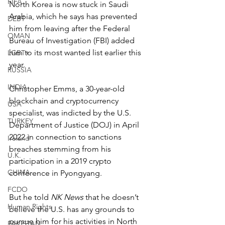
FIFA
North Korea is now stuck in Saudi 
Arabia, which he says has prevented 
DEBT
him from leaving after the Federal 
OMAN
Bureau of Investigation (FBI) added 
him to its most wanted list earlier this 
LGBT+
year.
RUSSIA
INDIA
Christopher Emms, a 30-year-old 
blockchain and cryptocurrency 
USA
specialist, was indicted by the U.S. 
TURKEY
Department of Justice (DOJ) in April 
2022 in connection to sanctions 
Ireland
breaches stemming from his 
U.K.
participation in a 2019 crypto 
CHINA
conference in Pyongyang.
FCDO
But he told 
NK News
 that he doesn’t 
Human Rights
believe the U.S. has any grounds to 
pursue him for his activities in North 
PAKISTAN