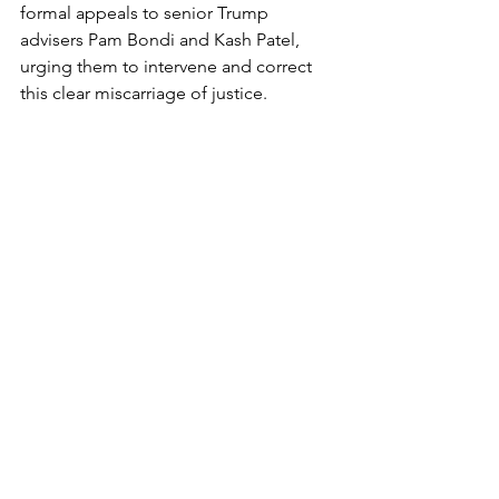
formal appeals to senior Trump 
advisers Pam Bondi and Kash Patel, 
urging them to intervene and correct 
this clear miscarriage of justice.