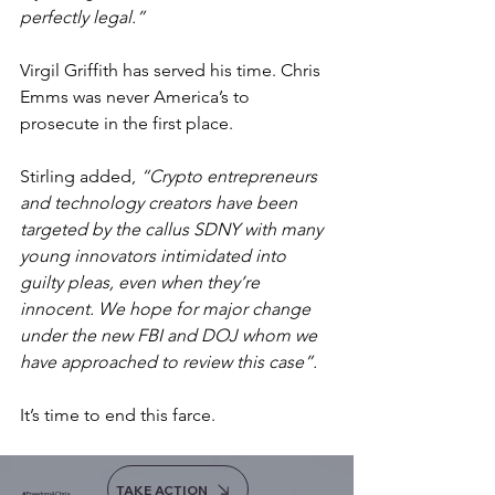
perfectly legal.”
Virgil Griffith has served his time. Chris 
Emms was never America’s to 
prosecute in the first place.
Stirling added, 
“Crypto entrepreneurs 
and technology creators have been 
targeted by the callus SDNY with many 
young innovators intimidated into 
guilty pleas, even when they’re 
innocent. We hope for major change 
under the new FBI and DOJ whom we 
have approached to review this case”.
It’s time to end this farce.