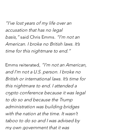
“I’ve lost years of my life over an 
accusation that has no legal 
basis,”
 said Chris Emms.
 “I’m not an 
American. I broke no British laws. It’s 
time for this nightmare to end.”
Emms reiterated,
 “I’m not an American, 
and I’m not a U.S. person. I broke no 
British or international laws. It’s time for 
this nightmare to end. I attended a 
crypto conference because it was legal 
to do so and because the Trump 
administration was building bridges 
with the nation at the time. It wasn’t 
taboo to do so and I was advised by 
my own government that it was 