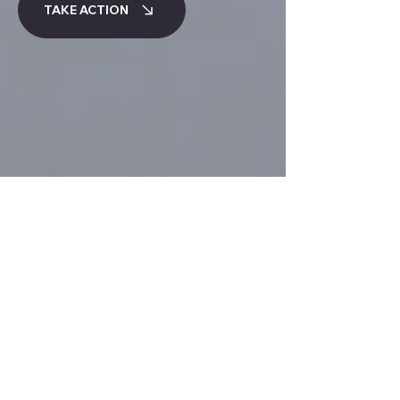
Calls to drop unfair FBI case against British 
citizenCampaign to Support Chris Emms
Freedom for Chris Emms 
#freedom4chris