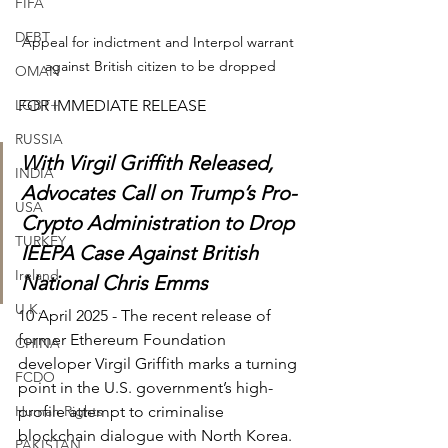
FIFA
DEBT
Appeal for indictment and Interpol warrant 
against British citizen to be dropped
OMAN
LGBT+
FOR IMMEDIATE RELEASE
RUSSIA
With Virgil Griffith Released, 
INDIA
Advocates Call on Trump’s Pro-
USA
Crypto Administration to Drop 
TURKEY
IEEPA Case Against British 
Ireland
National Chris Emms
U.K.
10 April 2025 - The recent release of 
former Ethereum Foundation 
CHINA
developer Virgil Griffith marks a turning 
FCDO
point in the U.S. government’s high-
Human Rights
profile attempt to criminalise 
blockchain dialogue with North Korea. 
PAKISTAN