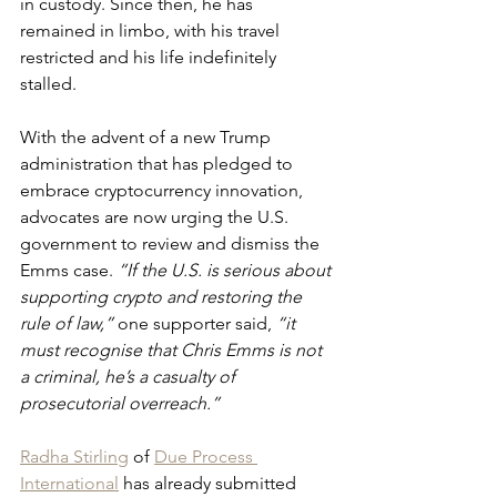
in custody. Since then, he has 
remained in limbo, with his travel 
restricted and his life indefinitely 
stalled.
With the advent of a new Trump 
administration that has pledged to 
embrace cryptocurrency innovation, 
advocates are now urging the U.S. 
government to review and dismiss the 
Emms case.
 “If the U.S. is serious about 
supporting crypto and restoring the 
rule of law,”
 one supporter said, 
“it 
must recognise that Chris Emms is not 
a criminal, he’s a casualty of 
prosecutorial overreach.”
Radha Stirling
 of 
Due Process 
International
 has already submitted 