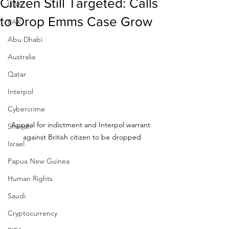
Citizen Still Targeted: Calls
UAE
to Drop Emms Case Grow
RAK
Abu Dhabi
Australia
Qatar
Interpol
Cybercrime
Appeal for indictment and Interpol warrant 
Sharjah
against British citizen to be dropped
Israel
Papua New Guinea
Human Rights
Saudi
Cryptocurrency