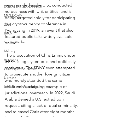
never resided in the U.S., conducted 
DUBAI MEDIA OFFICE
no business with U.S. entities, and is 
MOLDOVA
being targeted solely for participating 
in a cryptocurrency conference in 
2026
Pyongyang in 2019, an event that also 
IRAN
featured public talks widely available 
Social Media
online.
Military
The prosecution of Chris Emms under 
Veterans
IEEPA is legally tenuous and politically 
motivated. The SDNY even attempted 
Gulf Injustice News
to prosecute another foreign citizen 
Ukraine
who merely attended the same 
UAE Travel Warninigs
conference, a striking example of 
jurisdictional overreach. In 2022, Saudi 
Arabia denied a U.S. extradition 
request, citing a lack of dual criminality, 
and released Chris after eight months 