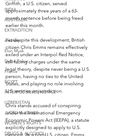
Griffith, a U.S. citizen, served 
INDIA
approximately three years of a 63-
month sentence before being freed 
AUSTRALIA
earlier this month.
EXTRADITION
Yet despite this development, British 
e-safety
citizen Chris Emms remains effectively 
Elon Musk
exiled under an Interpol Red Notice, 
Dubai Police
still facing charges under the same 
legal theory, despite never being a U.S. 
France
person, having no ties to the United 
EGYPT
States, and playing no role involving 
U.S. entities or jurisdiction.
INTERPOL SILVER NOTICE
UZBEKISTAN
Chris stands accused of conspiring 
JUDICIAL ISSUES
under the International Emergency 
Economic Powers Act (IEEPA), a statute 
WOMEN'S RIGHTS
explicitly designed to apply to U.S. 
DRUGS & ALCOHOL
persons. As a non-U.S. citizen, Emms 