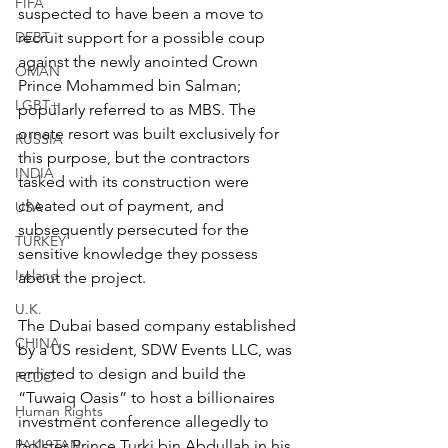
FIFA
suspected to have been a move to 
DEBT
recruit support for a possible coup 
against the newly anointed Crown 
OMAN
Prince Mohammed bin Salman; 
LGBT+
popularly referred to as MBS. The 
ornate resort was built exclusively for 
RUSSIA
this purpose, but the contractors 
INDIA
tasked with its construction were 
cheated out of payment, and 
USA
subsequently persecuted for the 
TURKEY
sensitive knowledge they possess 
Ireland
about the project.
U.K.
The Dubai based company established 
CHINA
by a US resident, SDW Events LLC, was 
enlisted to design and build the 
FCDO
“Tuwaiq Oasis” to host a billionaires 
Human Rights
investment conference allegedly to 
PAKISTAN
bolster Prince Turki bin Abdullah in his 