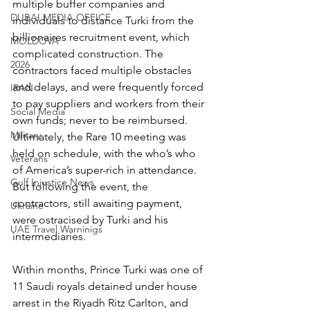
multiple buffer companies and 
DUBAI MEDIA OFFICE
individuals to distance Turki from the 
billionaires recruitment event, which 
MOLDOVA
complicated construction. The 
2026
contractors faced multiple obstacles 
and delays, and were frequently forced 
IRAN
to pay suppliers and workers from their 
Social Media
own funds; never to be reimbursed. 
Military
Ultimately, the Rare 10 meeting was 
held on schedule, with the who’s who 
Veterans
of America’s super-rich in attendance. 
Gulf Injustice News
But following the event, the 
contractors, still awaiting payment, 
Ukraine
were ostracised by Turki and his 
UAE Travel Warninigs
intermediaries.
Within months, Prince Turki was one of 
11 Saudi royals detained under house 
arrest in the Riyadh Ritz Carlton, and 