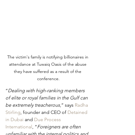
The victim's family is notifying billionaires in 
attendance at Tuwaiq Oasis of the abuse 
they have suffered as a result of the 
conference.
“
Dealing with high-ranking members 
of elite or royal families in the Gulf can 
be extremely treacherous
,” says 
Radha 
Stirling
, founder and CEO of 
Detained 
in Dubai
 and 
Due Process 
International
, “
Foreigners are often 
unfamiliar with the internal politics and 