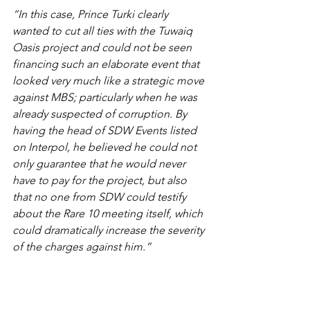
“In this case, Prince Turki clearly 
wanted to cut all ties with the Tuwaiq 
Oasis project and could not be seen 
financing such an elaborate event that 
looked very much like a strategic move 
against MBS; particularly when he was 
already suspected of corruption. By 
having the head of SDW Events listed 
on Interpol, he believed he could not 
only guarantee that he would never 
have to pay for the project, but also 
that no one from SDW could testify 
about the Rare 10 meeting itself, which 
could dramatically increase the severity 
of the charges against him.”