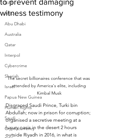
to prevent damaging
UAE
witness testimony
RAK
Abu Dhabi
Australia
Qatar
Interpol
Cybercrime
Sharjah
The secret billionaires conference that was 
attended by America's elite, including 
Israel
Kimbal Musk
Papua New Guinea
Disgraced Saudi Prince, Turki bin 
Human Rights
Abdullah; now in prison for corruption; 
Saudi
organised a secretive meeting at a 
luxury oasis in the desert 2 hours 
Cryptocurrency
outside Riyadh in 2016, in what is 