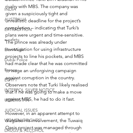
rivalry with MBS. The company was 
INDIA
given a suspiciously tight and 
AUSTRALIA
unrealistic deadline for the project’s 
completion – indicating that Turki’s 
EXTRADITION
plans were urgent and time-sensitive. 
e-safety
The prince was already under 
investigation for using infrastructure 
Elon Musk
projects to line his pockets, and MBS 
Dubai Police
had made clear that he was committed 
France
to wage an unforgiving campaign 
against corruption in the country. 
EGYPT
Observers note that Turki likely realised 
INTERPOL SILVER NOTICE
that if he was going to make a move 
against MBS, he had to do it fast.
UZBEKISTAN
JUDICIAL ISSUES
However, in an apparent attempt to 
WOMEN'S RIGHTS
disguise his involvement, the Tuwaiq 
Oasis project was managed through 
DRUGS & ALCOHOL