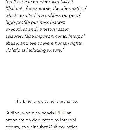
the throne in emirates like Ras Al 
Khaimah, for example, the aftermath of 
which resulted in a ruthless purge of 
high-profile business leaders, 
executives and investors; asset 
seizures, false imprisonments, Interpol 
abuse, and even severe human rights 
violations including torture.”
The billionaire's camel experience.
Stirling, who also heads 
IPEX
, an 
organisation dedicated to Interpol 
reform, explains that Gulf countries 