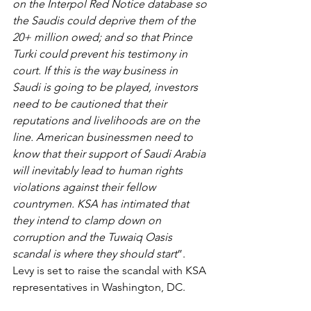
on the Interpol Red Notice database so 
the Saudis could deprive them of the 
20+ million owed; and so that Prince 
Turki could prevent his testimony in 
court. If this is the way business in 
Saudi is going to be played, investors 
need to be cautioned that their 
reputations and livelihoods are on the 
line. American businessmen need to 
know that their support of Saudi Arabia 
will inevitably lead to human rights 
violations against their fellow 
countrymen. KSA has intimated that 
they intend to clamp down on 
corruption and the Tuwaiq Oasis 
scandal is where they should start
”. 
Levy is set to raise the scandal with KSA 
representatives in Washington, DC.