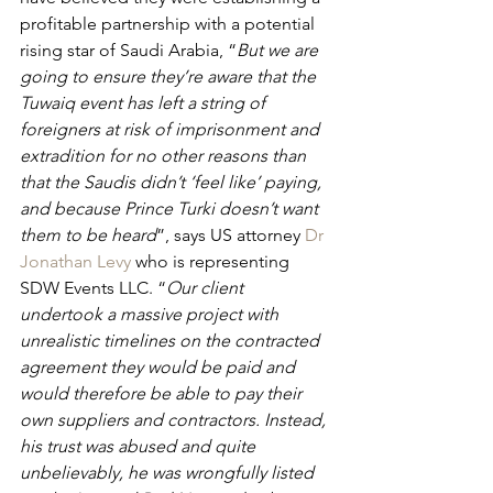
profitable partnership with a potential 
rising star of Saudi Arabia, “
But we are 
going to ensure they’re aware that the 
Tuwaiq event has left a string of 
foreigners at risk of imprisonment and 
extradition for no other reasons than 
that the Saudis didn’t ‘feel like’ paying, 
and because Prince Turki doesn’t want 
them to be heard
”, says US attorney 
Dr 
Jonathan Levy
 who is representing 
SDW Events LLC. “
Our client 
undertook a massive project with 
unrealistic timelines on the contracted 
agreement they would be paid and 
would therefore be able to pay their 
own suppliers and contractors. Instead, 
his trust was abused and quite 
unbelievably, he was wrongfully listed 