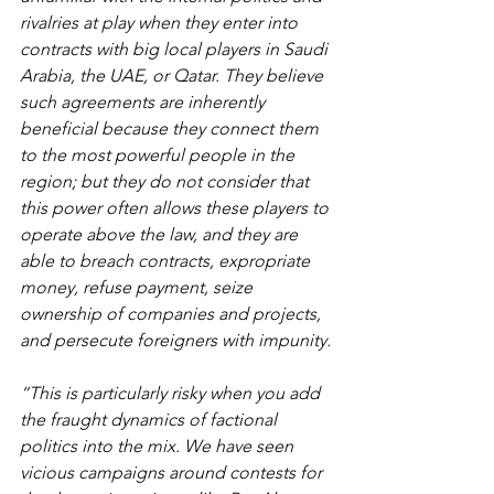
rivalries at play when they enter into 
contracts with big local players in Saudi 
Arabia, the UAE, or Qatar. They believe 
such agreements are inherently 
beneficial because they connect them 
to the most powerful people in the 
region; but they do not consider that 
this power often allows these players to 
operate above the law, and they are 
able to breach contracts, expropriate 
money, refuse payment, seize 
ownership of companies and projects, 
and persecute foreigners with impunity.
“This is particularly risky when you add 
the fraught dynamics of factional 
politics into the mix. We have seen 
vicious campaigns around contests for 