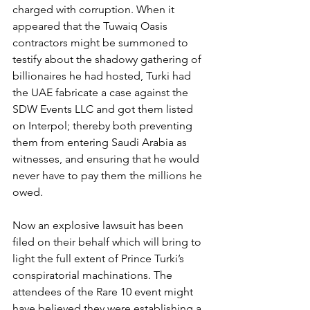
charged with corruption. When it 
appeared that the Tuwaiq Oasis 
contractors might be summoned to 
testify about the shadowy gathering of 
billionaires he had hosted, Turki had 
the UAE fabricate a case against the 
SDW Events LLC and got them listed 
on Interpol; thereby both preventing 
them from entering Saudi Arabia as 
witnesses, and ensuring that he would 
never have to pay them the millions he 
owed.
Now an explosive lawsuit has been 
filed on their behalf which will bring to 
light the full extent of Prince Turki’s 
conspiratorial machinations. The 
attendees of the Rare 10 event might 
have believed they were establishing a 