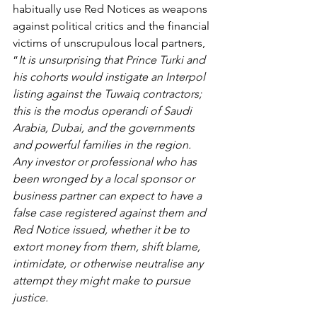
habitually use Red Notices as weapons 
against political critics and the financial 
victims of unscrupulous local partners, 
“
It is unsurprising that Prince Turki and 
his cohorts would instigate an Interpol 
listing against the Tuwaiq contractors; 
this is the modus operandi of Saudi 
Arabia, Dubai, and the governments 
and powerful families in the region. 
Any investor or professional who has 
been wronged by a local sponsor or 
business partner can expect to have a 
false case registered against them and 
Red Notice issued, whether it be to 
extort money from them, shift blame, 
intimidate, or otherwise neutralise any 
attempt they might make to pursue 
justice. 