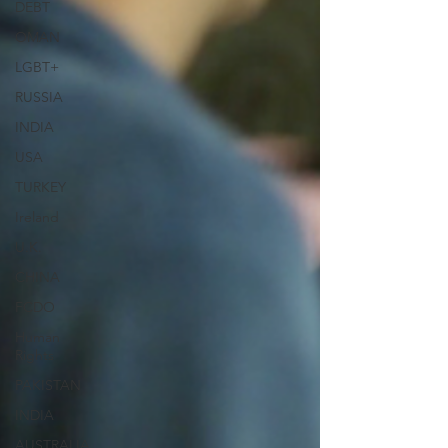
DEBT
OMAN
LGBT+
RUSSIA
INDIA
USA
TURKEY
Ireland
U.K.
CHINA
FCDO
Human
Rights
PAKISTAN
INDIA
AUSTRALIA