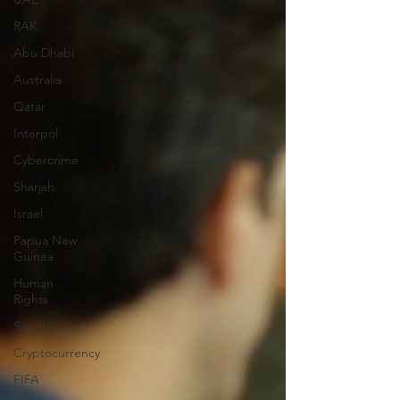
RAK
Abu Dhabi
Australia
Qatar
Interpol
Cybercrime
Sharjah
Israel
Papua New
Guinea
Human
Rights
Saudi
Cryptocurrency
FIFA