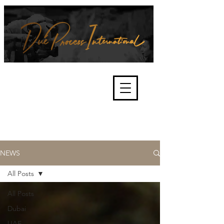
We're about lawful due process
and fair trials, human rights and
the accountability of criminals,
corporations, law enforcement
organisations and governments.
International Not for Profit Organisation
NEWS
All Posts
All Posts
Dubai
UAE