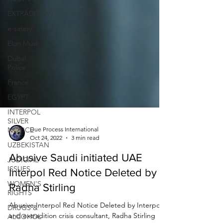
EXTRADITION
e-safety
Elon Musk
Dubai
Police
France
EGYPT
INTERPOL
SILVER
NOTICE
UZBEKISTAN
Due Process International
Oct 24, 2022
3 min read
JUDICIAL
ISSUES
Abusive Saudi initiated UAE
WOMEN'S
Interpol Red Notice Deleted by
RIGHTS
Radha Stirling
DRUGS &
ALCOHOL