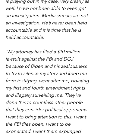
is playing out in my case, very clearly as 
well. I have not been able to even get 
an investigation. Media smears are not 
an investigation. He’s never been held 
accountable and it is time that he is 
held accountable.
“My attorney has filed a $10 million 
lawsuit against the FBI and DOJ 
because of Biden and his zealousness 
to try to silence my story and keep me 
from testifying, went after me, violating 
my first and fourth amendment rights 
and illegally surveilling me. They’ve 
done this to countless other people 
that they consider political opponents. 
I want to bring attention to this. I want 
the FBI files open. I want to be 
exonerated. I want them expunged 