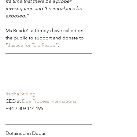
It’s time that there be a proper 
investigation and the imbalance be 
exposed.”
Ms Reade’s attorneys have called on 
the public to support and donate to 
“
Justice for Tara Reade
”. 
Radha Stirling
CEO at 
Due Process International
+44 7 309 114 195
Detained in Dubai: 