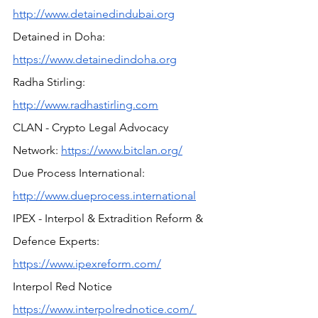
http://www.detainedindubai.org
Detained in Doha: 
https://www.detainedindoha.org
Radha Stirling: 
http://www.radhastirling.com
CLAN - Crypto Legal Advocacy 
Network: 
https://www.bitclan.org/
Due Process International: 
http://www.dueprocess.international
IPEX - Interpol & Extradition Reform & 
Defence Experts: 
https://www.ipexreform.com/
Interpol Red Notice 
https://www.interpolrednotice.com/ 