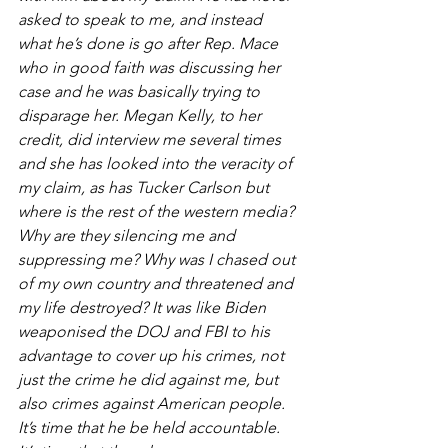
asked to speak to me, and instead 
what he’s done is go after Rep. Mace 
who in good faith was discussing her 
case and he was basically trying to 
disparage her. Megan Kelly, to her 
credit, did interview me several times 
and she has looked into the veracity of 
my claim, as has Tucker Carlson but 
where is the rest of the western media? 
Why are they silencing me and 
suppressing me? Why was I chased out 
of my own country and threatened and 
my life destroyed? It was like Biden 
weaponised the DOJ and FBI to his 
advantage to cover up his crimes, not 
just the crime he did against me, but 
also crimes against American people. 
It’s time that he be held accountable. 