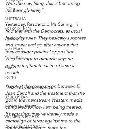
With the new filing, this is becoming 
INDIA
increasingly likely”.
AUSTRALIA
Yesterday, Reade told Ms Stirling, 
“I 
EXTRADITION
find that with the Democrats, as usual, 
hypocrisy rules. They basically suppress 
e-safety
and smear and go after anyone that 
Elon Musk
they consider political opposition. 
Dubai Police
They attempt to diminish anyone 
making legitimate claim of sexual 
France
assault.
EGYPT
“Look at the comparison between E. 
INTERPOL SILVER NOTICE
Jean Carroll and the treatment that she 
UZBEKISTAN
got in the mainstream Western media 
JUDICIAL ISSUES
compared to how I am being treated. 
It’s amazing, they’ve literally made a 
WOMEN'S RIGHTS
campaign of terror against me to the 
DRUGS & ALCOHOL
point where I had to leave the 