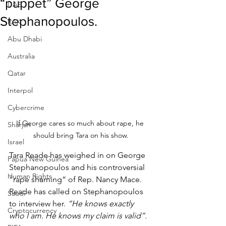
“puppet” George
UAE
Stephanopoulos.
RAK
Abu Dhabi
Australia
Qatar
Interpol
Cybercrime
If George cares so much about rape, he 
Sharjah
should bring Tara on his show.
Israel
Tara Reade has weighed in on George 
Papua New Guinea
Stephanopoulos and his controversial 
Human Rights
“rape shaming” of Rep. Nancy Mace. 
Reade has called on Stephanopoulos 
Saudi
to interview her. 
“He knows exactly 
Cryptocurrency
who I am. He knows my claim is valid”.