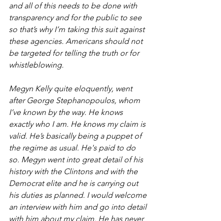
and all of this needs to be done with 
transparency and for the public to see 
so that’s why I’m taking this suit against 
these agencies. Americans should not 
be targeted for telling the truth or for 
whistleblowing.
Megyn Kelly quite eloquently, went 
after George Stephanopoulos, whom 
I’ve known by the way. He knows 
exactly who I am. He knows my claim is 
valid. He’s basically being a puppet of 
the regime as usual. He's paid to do 
so. Megyn went into great detail of his 
history with the Clintons and with the 
Democrat elite and he is carrying out 
his duties as planned. I would welcome 
an interview with him and go into detail 
with him about my claim. He has never 