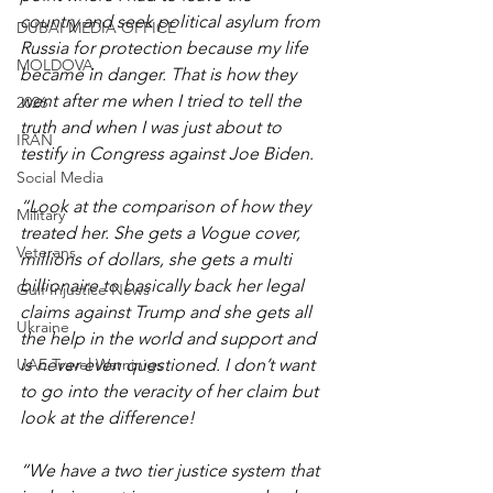
country and seek political asylum from 
DUBAI MEDIA OFFICE
Russia for protection because my life 
MOLDOVA
became in danger. That is how they 
went after me when I tried to tell the 
2026
truth and when I was just about to 
IRAN
testify in Congress against Joe Biden.
Social Media
“Look at the comparison of how they 
Military
treated her. She gets a Vogue cover, 
Veterans
millions of dollars, she gets a multi 
billionaire to basically back her legal 
Gulf Injustice News
claims against Trump and she gets all 
Ukraine
the help in the world and support and 
UAE Travel Warninigs
is never even questioned. I don’t want 
to go into the veracity of her claim but 
look at the difference!
“We have a two tier justice system that 