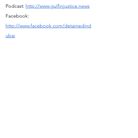
Podcast: 
http://www.gulfinjustice.news
Facebook: 
http://www.facebook.com/detainedind
ubai
YouTube: 
http://www.youtube.com/detainedindu
bai
LinkedIn: 
https://www.linkedin.com/in/radhastirlin
g
Live news and updates on Telegram: 
https://t.me/stirlingnews
mail: 
info@detainedindubai.org
 / Press 
queries: 
press@detainedindubai.org