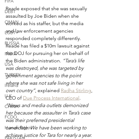
FIFA
Reade exposed that she was sexually 
DEBT
assaulted by Joe Biden when she 
OMAN
worked as his staffer, but the media 
and law enforcement agencies 
LGBT+
responded completely differently. 
RUSSIA
Reade has filed a $10m lawsuit against 
the DOJ for pursuing her on behalf of 
INDIA
the Biden administration. 
“Tara’s life 
USA
was destroyed, she was targeted by 
TURKEY
government agencies to the point 
where she was not safe living in her 
Ireland
own country”
, explained 
Radha Stirling
, 
U.K.
CEO of 
Due Process International
. 
“News and media outlets demonized 
CHINA
her because the assaulter in Tara’s case 
FCDO
was their preferred presidential 
Human Rights
candidate. We have been working to 
achieve justice for Tara for nearly a year. 
PAKISTAN