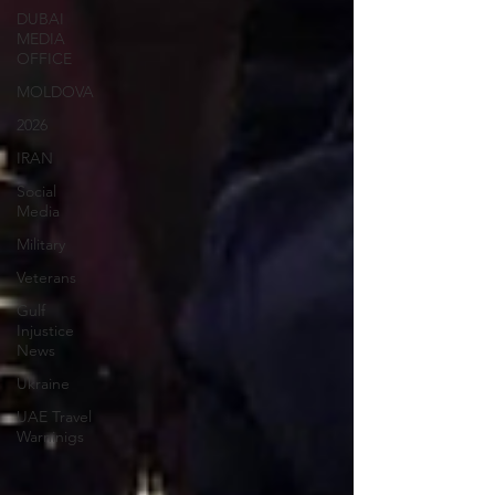
DUBAI
MEDIA
OFFICE
MOLDOVA
2026
IRAN
Social
Media
Military
Veterans
Gulf
Injustice
News
Ukraine
UAE Travel
Warninigs