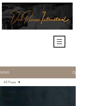
We're about lawful due process
and fair trials, human rights and
the accountability of criminals,
corporations, law enforcement
organisations and governments.
International Not for Profit Organisation
NEWS
All Posts
All Posts
Dubai
UAE