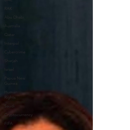
RAK
Abu Dhabi
Australia
Qatar
Interpol
Cybercrime
Sharjah
Israel
Papua New
Guinea
Human
Rights
Saudi
Cryptocurrency
FIFA