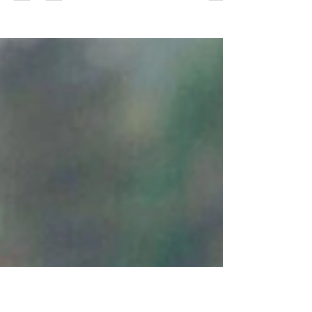
FBI operation against her
Biden assault victim, Tara Reade, seeks millions in
damages following FBI operation against her.
After Tara Reade’s allegations of sexual...