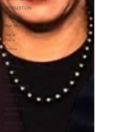
EXTRADITION
e-safety
Elon Musk
Dubai
Police
France
EGYPT
INTERPOL
SILVER
NOTICE
UZBEKISTAN
JUDICIAL
ISSUES
WOMEN'S
RIGHTS
DRUGS &
ALCOHOL