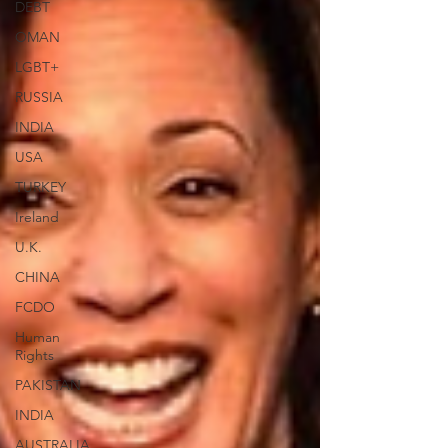
DEBT
OMAN
LGBT+
RUSSIA
INDIA
USA
TURKEY
Ireland
U.K.
CHINA
FCDO
Human
Rights
PAKISTAN
INDIA
AUSTRALIA