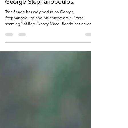
Due Process International
Mar 23, 2024
3 min read
Tara Reade challenges “puppet”
George Stephanopoulos.
Tara Reade has weighed in on George
Stephanopoulos and his controversial “rape
shaming” of Rep. Nancy Mace. Reade has called
on...