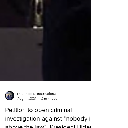
Due Process International
Aug 11, 2024
2 min read
Petition to open criminal