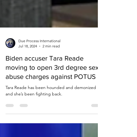
Due Process International
Jul 18, 2024
2 min read
Biden accuser Tara Reade
moving to open 3rd degree sex
abuse charges against POTUS
Tara Reade has been hounded and demonized
and she’s been fighting back.