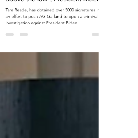
investigation against “nobody is
above the law”, President Biden
Tara Reade, has obtained over 5000 signatures in
an effort to push AG Garland to open a criminal
investigation against President Biden