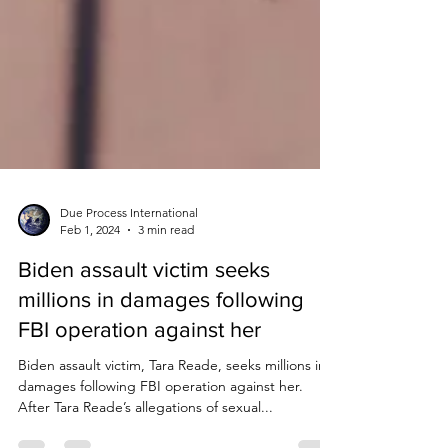
Due Process International
Feb 1, 2024
3 min read
Biden assault victim seeks
millions in damages following