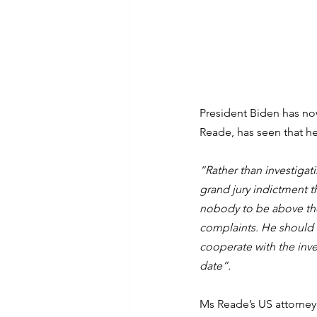
President Biden has no
Reade, has seen that h
“Rather than investiga
grand jury indictment t
nobody to be above the 
complaints. He should h
cooperate with the inve
date”.
Ms Reade’s US attorney,