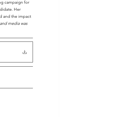
ing campaign for 
didate. Her 
d and the impact 
t and media was 