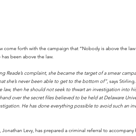
w come forth with the campaign that “Nobody is above the law” 
e has been above the law.
ting Reade’s complaint, she became the target of a smear campa
hat she’s never been able to get to the bottom of”,
 says Stirling.
law, then he should not seek to thwart an investigation into his
and over the secret files believed to be held at Delaware Unive
stigation. He has done everything possible to avoid such an inv
 Jonathan Levy, has prepared a criminal referral to accompany 