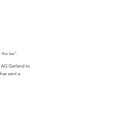
 the law".
h AG Garland to 
has sent a 