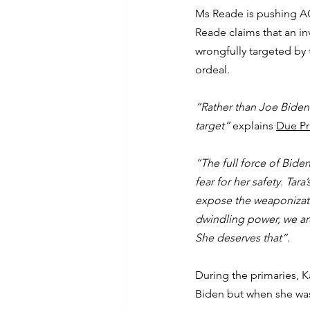
Ms Reade is pushing AG
Reade claims that an in
wrongfully targeted by
ordeal.
“Rather than Joe Biden
target”
 explains 
Due Pr
“The full force of Bide
fear for her safety. Tar
expose the weaponizatio
dwindling power, we are
She deserves that”.
During the primaries, 
Biden but when she was 