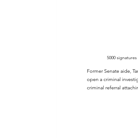
5000 signatures
Former Senate aide, Ta
open a criminal investi
criminal referral attachi