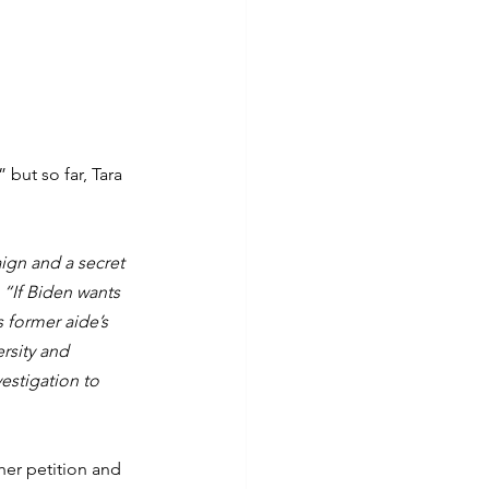
but so far, Tara 
ign and a secret 
 
“If Biden wants 
 former aide’s 
rsity and 
estigation to 
her petition and 