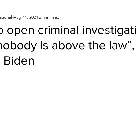
ational
Aug 11, 2024
2 min read
Human Rights
Saudi
Cryptocurrency
FIFA
D
to open criminal investigat
nobody is above the law”,
USA
TURKEY
Ireland
U.K.
CHINA
F
t Biden
RALIA