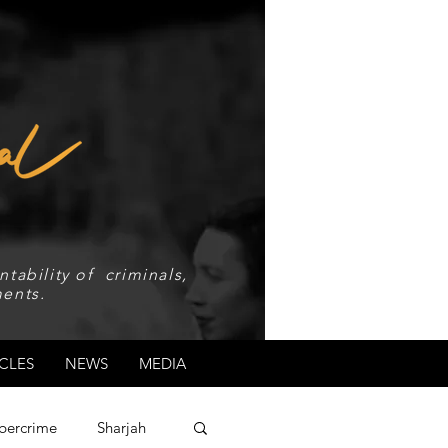
tability of criminals,
ents.
CLES
NEWS
MEDIA
bercrime
Sharjah