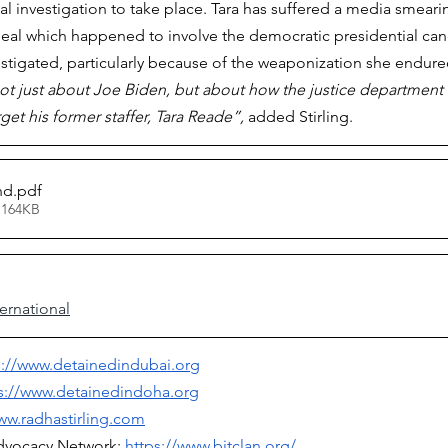
tial investigation to take place. Tara has suffered a media smear
eal which happened to involve the democratic presidential can
stigated, particularly because of the weaponization she endure
s not just about Joe Biden, but about how the justice departmen
et his former staffer, Tara Reade”, 
added Stirling.
nd
.pdf
 164KB
ernational
p://www.detainedindubai.org
s://www.detainedindoha.org
ww.radhastirling.com
dvocacy Network: 
https://www.bitclan.org/