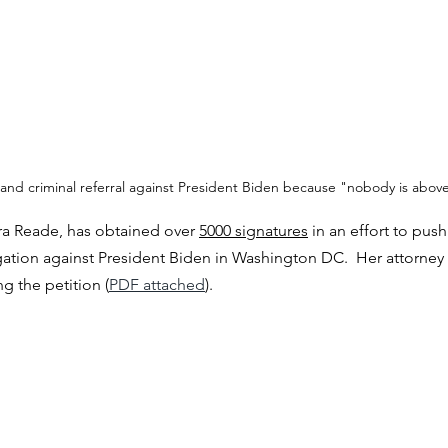
 and criminal referral against President Biden because "nobody is above
ra Reade, has obtained over 
5000 signatures
 in an effort to pus
gation against President Biden in Washington DC.  Her attorney 
ng the petition (
PDF attached
).