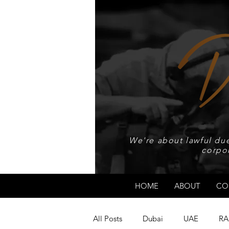
We're about lawful due
corpo
HOME
ABOUT
CO
All Posts
Dubai
UAE
RA