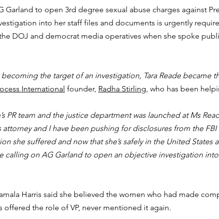
 Garland to open 3rd degree sexual abuse charges against Pre
vestigation into her staff files and documents is urgently requir
 the DOJ and democrat media operatives when she spoke public
 becoming the target of an investigation, Tara Reade became t
ocess International
 founder, 
Radha Stirling
, who has been help
n’s PR team and the justice department was launched at Ms Read
a’s attorney and I have been pushing for disclosures from the FBI i
n she suffered and now that she’s safely in the United States 
 calling on AG Garland to open an objective investigation into
Kamala Harris said she believed the women who had made compl
offered the role of VP, never mentioned it again.