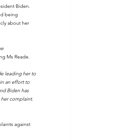
sident Biden. 
ed being 
ly about her 
he 
ing Ms Reade.
e leading her to 
n an effort to 
and Biden has 
 her complaint. 
aints against 