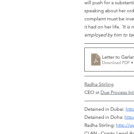
will push for a substan
speaking about her ord
complaint must be inve
it had on her life. 
‘It i
employed by him to targ
Letter to Garla
Download PDF •
Radha Stirling
CEO
 at 
Due Process Int
Detained in Dubai: 
htt
Detained in Doha: 
http
Radha Stirling: 
http://w
CLAN - Crypto Legal A