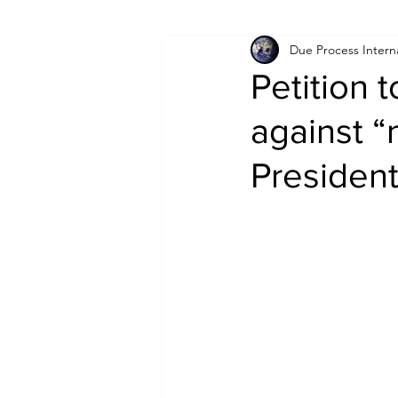
Due Process Intern
Israel
Papua New Guinea
Petition 
against “
LGBT+
RUSSIA
INDIA
Presiden
PAKISTAN
INDIA
AUST