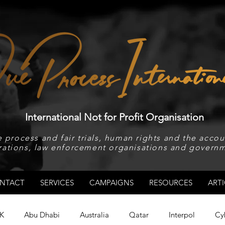
International Not for Profit Organisation
 process and fair trials, human rights and the accoun
rations, law enforcement organisations and governm
NTACT
SERVICES
CAMPAIGNS
RESOURCES
ARTI
K
Abu Dhabi
Australia
Qatar
Interpol
Cy