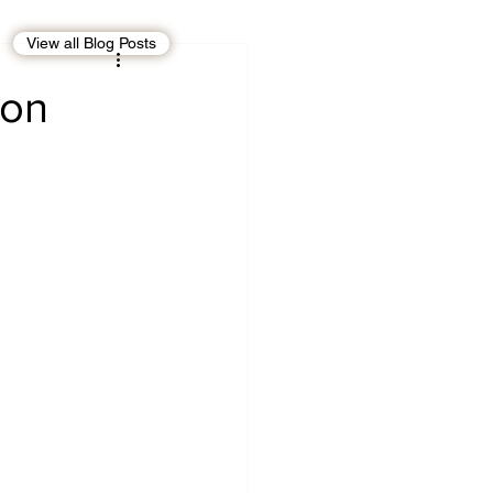
View all Blog Posts
EBT
OMAN
ion
CDO
Human Rights