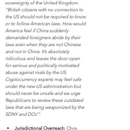
sovereignty of the United Kingdom. 
“British citizens with no connection to 
the US should not be required to know 
or to follow American laws. How would 
America feel if China suddenly 
demanded foreigners abide by their 
laws even when they are not Chinese 
and not in China. It’s absolutely 
ridiculous and leaves the door open 
for serious and politically motivated 
abuse against rivals by the US. 
Cryptocurrency experts may feel safe 
under the new US administration but 
should never be unsafe and we urge 
Republicans to review these outdated 
laws that are being weaponized by the 
SDNY and DOJ”.
Jurisdictional Overreach
: Chris 