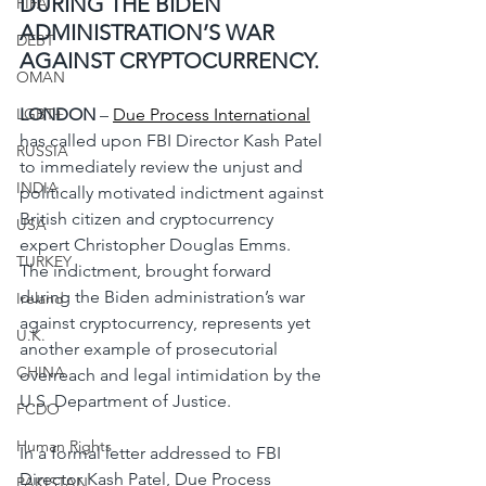
DURING THE BIDEN 
FIFA
ADMINISTRATION’S WAR 
DEBT
AGAINST CRYPTOCURRENCY.
OMAN
LGBT+
LONDON
 – 
Due Process International
has called upon FBI Director Kash Patel 
RUSSIA
to immediately review the unjust and 
INDIA
politically motivated indictment against 
British citizen and cryptocurrency 
USA
expert Christopher Douglas Emms. 
TURKEY
The indictment, brought forward 
during the Biden administration’s war 
Ireland
against cryptocurrency, represents yet 
U.K.
another example of prosecutorial 
CHINA
overreach and legal intimidation by the 
U.S. Department of Justice.
FCDO
Human Rights
In a formal letter addressed to FBI 
Director Kash Patel, Due Process 
PAKISTAN