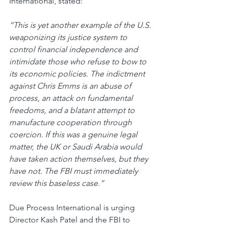
International, stated:
“This is yet another example of the U.S. 
weaponizing its justice system to 
control financial independence and 
intimidate those who refuse to bow to 
its economic policies. The indictment 
against Chris Emms is an abuse of 
process, an attack on fundamental 
freedoms, and a blatant attempt to 
manufacture cooperation through 
coercion. If this was a genuine legal 
matter, the UK or Saudi Arabia would 
have taken action themselves, but they 
have not. The FBI must immediately 
review this baseless case.”
Due Process International is urging 
Director Kash Patel and the FBI to 