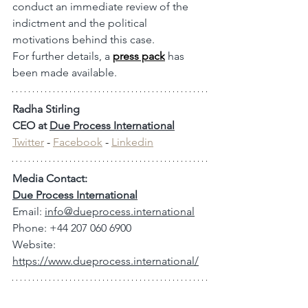
conduct an immediate review of the 
indictment and the political 
motivations behind this case.
For further details, a 
press pack
 has 
been made available.
Radha Stirling
CEO at 
Due Process International
Twitter
 - 
Facebook
 - 
Linkedin
Media Contact:
Due Process International
Email: 
info@dueprocess.international
Phone: +44 207 060 6900
Website: 
https://www.dueprocess.international/