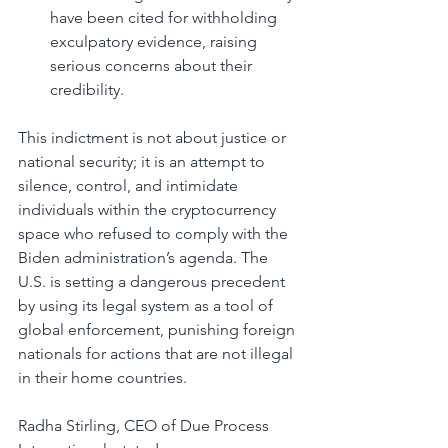
have been cited for withholding 
exculpatory evidence, raising 
serious concerns about their 
credibility.
This indictment is not about justice or 
national security; it is an attempt to 
silence, control, and intimidate 
individuals within the cryptocurrency 
space who refused to comply with the 
Biden administration’s agenda. The 
U.S. is setting a dangerous precedent 
by using its legal system as a tool of 
global enforcement, punishing foreign 
nationals for actions that are not illegal 
in their home countries.
Radha Stirling, CEO of Due Process 