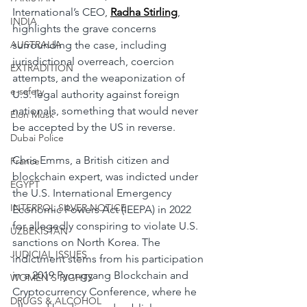
International’s CEO, 
Radha Stirling
, 
INDIA
highlights the grave concerns 
AUSTRALIA
surrounding the case, including 
jurisdictional overreach, coercion 
EXTRADITION
attempts, and the weaponization of 
e-safety
U.S. legal authority against foreign 
nationals, something that would never 
Elon Musk
be accepted by the US in reverse.
Dubai Police
Chris Emms, a British citizen and 
France
blockchain expert, was indicted under 
EGYPT
the U.S. International Emergency 
INTERPOL SILVER NOTICE
Economic Powers Act (IEEPA) in 2022 
for allegedly conspiring to violate U.S. 
UZBEKISTAN
sanctions on North Korea. The 
JUDICIAL ISSUES
indictment stems from his participation 
in a 2019 Pyongyang Blockchain and 
WOMEN'S RIGHTS
Cryptocurrency Conference, where he 
DRUGS & ALCOHOL