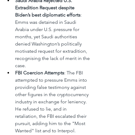
Saudi Arabia Rejected U.S. 
Extradition Request despite 
Biden’s best diplomatic efforts
: 
Emms was detained in Saudi 
Arabia under U.S. pressure for 
months, yet Saudi authorities 
denied Washington’s politically 
motivated request for extradition, 
recognising the lack of merit in the 
case.
FBI Coercion Attempts
: The FBI 
attempted to pressure Emms into 
providing false testimony against 
other figures in the cryptocurrency 
industry in exchange for leniency. 
He refused to lie, and in 
retaliation, the FBI escalated their 
pursuit, adding him to the "Most 
Wanted" list and to Interpol.