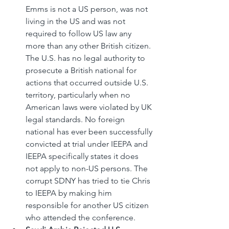
Emms is not a US person, was not 
living in the US and was not 
required to follow US law any 
more than any other British citizen. 
The U.S. has no legal authority to 
prosecute a British national for 
actions that occurred outside U.S. 
territory, particularly when no 
American laws were violated by UK 
legal standards. No foreign 
national has ever been successfully 
convicted at trial under IEEPA and 
IEEPA specifically states it does 
not apply to non-US persons. The 
corrupt SDNY has tried to tie Chris 
to IEEPA by making him 
responsible for another US citizen 
who attended the conference.