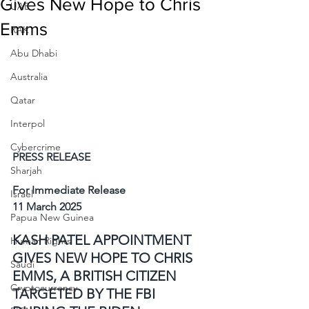
Gives New Hope to Chris
UAE
Emms
RAK
Abu Dhabi
Australia
Qatar
Interpol
Cybercrime
PRESS RELEASE
Sharjah
For Immediate Release
Israel
11 March 2025
Papua New Guinea
KASH PATEL APPOINTMENT 
Human Rights
GIVES NEW HOPE TO CHRIS 
Saudi
EMMS, A BRITISH CITIZEN 
Cryptocurrency
TARGETED BY THE FBI 