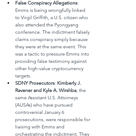
False Conspiracy Allegations
: 
Emms is being wrongfully linked 
to Virgil Griffith, a U.S. citizen who 
also attended the Pyongyang 
conference. The indictment falsely 
claims conspiracy simply because 
they were at the same event. This 
was a tactic to pressure Emms into 
providing false testimony against 
other high-value cryptocurrency 
targets.
SDNY Prosecutors
: 
Kimberly J. 
Ravener and Kyle A. Wirshba
, the 
same Assistant U.S. Attorneys 
(AUSAs) who have pursued 
controversial January 6 
prosecutions, were responsible for 
liaising with Emms and 
orchestrating the indictment. They 