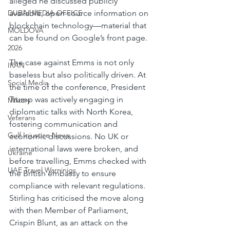
alleged he discussed publicly 
DUBAI MEDIA OFFICE
available, open-source information on 
blockchain technology—material that 
MOLDOVA
can be found on Google’s front page.
2026
The case against Emms is not only 
IRAN
baseless but also politically driven. At 
Social Media
the time of the conference, President 
Trump was actively engaging in 
Military
diplomatic talks with North Korea, 
Veterans
fostering communication and 
Gulf Injustice News
economic discussions. No UK or 
international laws were broken, and 
Ukraine
before travelling, Emms checked with 
UAE Travel Warninigs
the British embassy to ensure 
compliance with relevant regulations. 
Stirling has criticised the move along 
with then Member of Parliament, 
Crispin Blunt, as an attack on the 