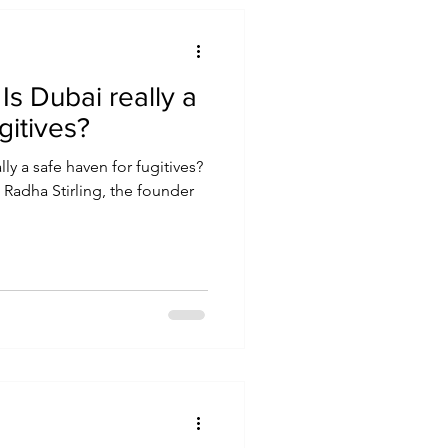
a
gitives?
ly a safe haven for fugitives?
, Radha Stirling, the founder