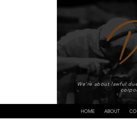
We're about lawful due
corpo
HOME
ABOUT
CO