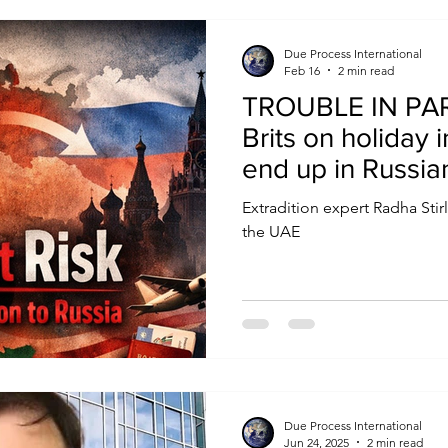
that actually matters.
Due Process International
Feb 16
2 min read
TROUBLE IN PAR
Brits on holiday 
end up in Russi
‘safe haven’ hol
Extradition expert Radha Stir
with Vlad’s agen
the UAE
Due Process International
Jun 24, 2025
2 min read