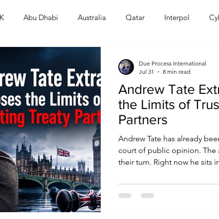
K
Abu Dhabi
Australia
Qatar
Interpol
Cy
Human Rights
Saudi
Cryptocurrency
FIFA
D
Due Process International
Jul 31
8 min read
Andrew Tate Ext
USA
TURKEY
Ireland
U.K.
CHINA
F
the Limits of Tru
Partners
RALIA
Andrew Tate has already been
court of public opinion. The a
their turn. Right now he sits in
British prosecutors demand h
list of serious charges. The m
spectacle. Commentators will
martyr or a monster. Both rea