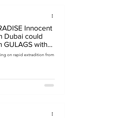
ADISE Innocent
in Dubai could
an GULAGS with
 hotspot awash
ling on rapid extradition from
ts